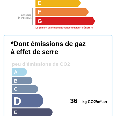
E
F
passoire
énergétique
G
Logement extrêmement consommateur d’énergie
*Dont émissions de gaz
à effet de serre
peu d’émissions de CO2
A
B
C
D
36
kg CO2/m².an
E