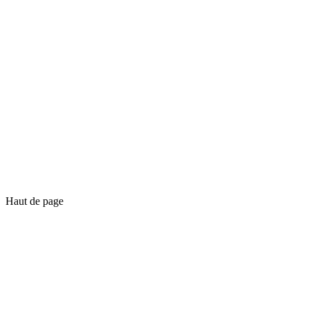
Haut de page