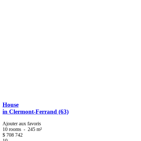
House
in Clermont-Ferrand (63)
Ajouter aux favoris
10 rooms
-
245 m²
$
708 742
10