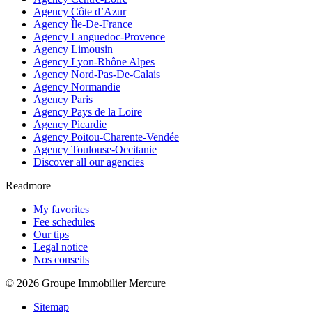
Agency Côte d’Azur
Agency Île-De-France
Agency Languedoc-Provence
Agency Limousin
Agency Lyon-Rhône Alpes
Agency Nord-Pas-De-Calais
Agency Normandie
Agency Paris
Agency Pays de la Loire
Agency Picardie
Agency Poitou-Charente-Vendée
Agency Toulouse-Occitanie
Discover all our agencies
Readmore
My favorites
Fee schedules
Our tips
Legal notice
Nos conseils
© 2026 Groupe Immobilier Mercure
Sitemap