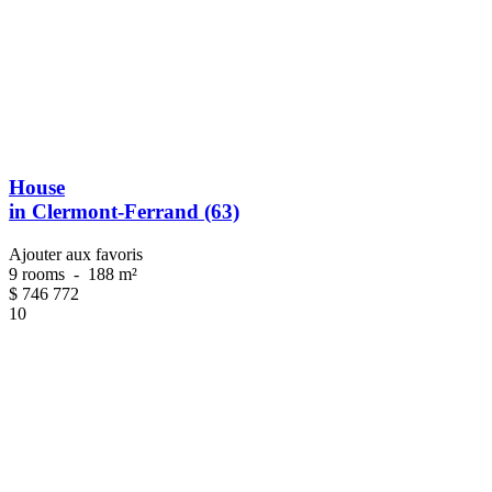
House
in Clermont-Ferrand (63)
Ajouter aux favoris
9 rooms
-
188 m²
$
746 772
10