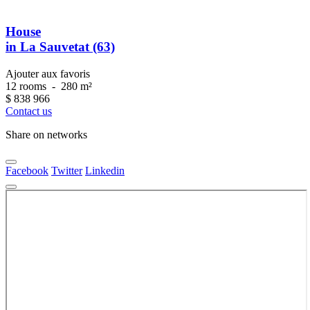
House
in La Sauvetat (63)
Ajouter aux favoris
12 rooms
-
280 m²
$
838 966
Contact us
Share on networks
Facebook
Twitter
Linkedin