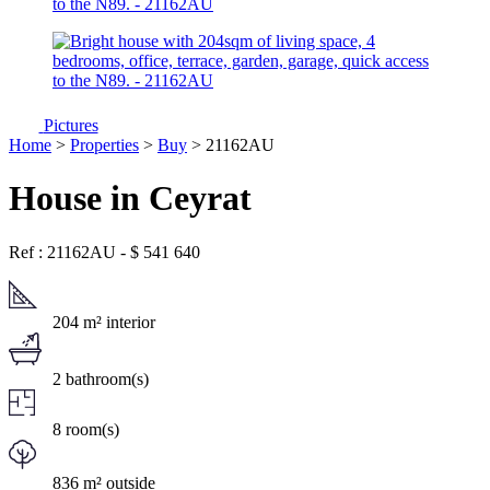
Pictures
Home
>
Properties
>
Buy
> 21162AU
House in Ceyrat
Ref : 21162AU
-
$
541 640
204 m² interior
2 bathroom(s)
8 room(s)
836 m² outside