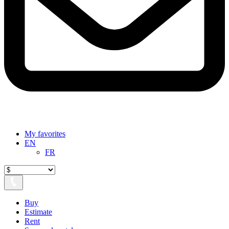
My favorites
EN
FR
Buy
Estimate
Rent