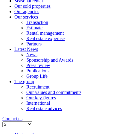
Seasonal rental
Our sold properties
Our agencies
Our services
Transaction
Estimate
Rental management
Real estate expertise
Partners
Latest News
News
Sponsorship and Awards
Press review
Publications
Group Life
The group
Recruitment
Our values ​​and commitments
Our key figures
International
Real estate advices
Contact us