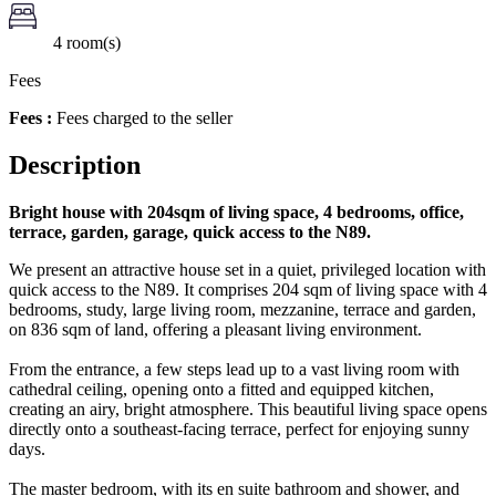
4 room(s)
Fees
Fees :
Fees charged to the seller
Description
Bright house with 204sqm of living space, 4 bedrooms, office,
terrace, garden, garage, quick access to the N89.
We present an attractive house set in a quiet, privileged location with
quick access to the N89. It comprises 204 sqm of living space with 4
bedrooms, study, large living room, mezzanine, terrace and garden,
on 836 sqm of land, offering a pleasant living environment.
From the entrance, a few steps lead up to a vast living room with
cathedral ceiling, opening onto a fitted and equipped kitchen,
creating an airy, bright atmosphere. This beautiful living space opens
directly onto a southeast-facing terrace, perfect for enjoying sunny
days.
The master bedroom, with its en suite bathroom and shower, and