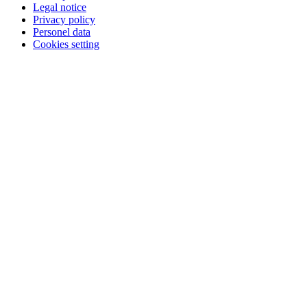
Legal notice
Privacy policy
Personel data
Cookies setting