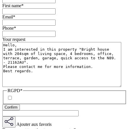
First name
*
Email
*
Phone
*
Your request
RGPD
*
Ajouter aux favoris