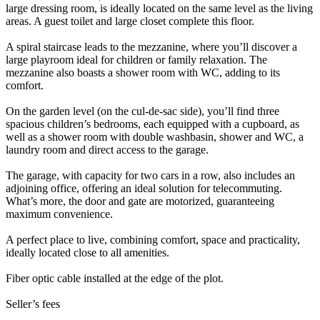
large dressing room, is ideally located on the same level as the living
areas. A guest toilet and large closet complete this floor.
A spiral staircase leads to the mezzanine, where you’ll discover a
large playroom ideal for children or family relaxation. The
mezzanine also boasts a shower room with WC, adding to its
comfort.
On the garden level (on the cul-de-sac side), you’ll find three
spacious children’s bedrooms, each equipped with a cupboard, as
well as a shower room with double washbasin, shower and WC, a
laundry room and direct access to the garage.
The garage, with capacity for two cars in a row, also includes an
adjoining office, offering an ideal solution for telecommuting.
What’s more, the door and gate are motorized, guaranteeing
maximum convenience.
A perfect place to live, combining comfort, space and practicality,
ideally located close to all amenities.
Fiber optic cable installed at the edge of the plot.
Seller’s fees