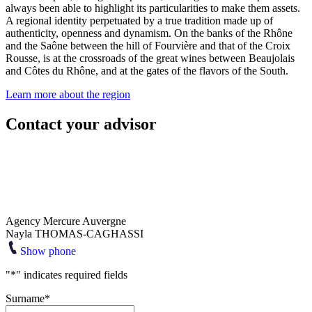
always been able to highlight its particularities to make them assets.
A regional identity perpetuated by a true tradition made up of
authenticity, openness and dynamism. On the banks of the Rhône
and the Saône between the hill of Fourvière and that of the Croix
Rousse, is at the crossroads of the great wines between Beaujolais
and Côtes du Rhône, and at the gates of the flavors of the South.
Learn more about the region
Contact your advisor
Agency Mercure Auvergne
Nayla THOMAS-CAGHASSI
Show phone
"
*
" indicates required fields
Surname
*