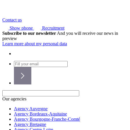
Contact us
Show phone
Recruitment
Subscribe to our newsletter
And you will receive our news in
preview
Learn more about my personal data
Our agencies
Agency Auvergne
Agency Bordeaux-Aquitaine
Agency Bourgogne-Franche-Comté
Agency Bretagne
Agency Centre-Loire