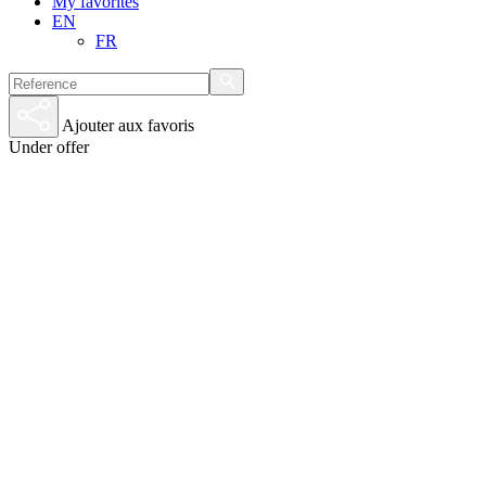
My favorites
EN
FR
Ajouter aux favoris
Under offer