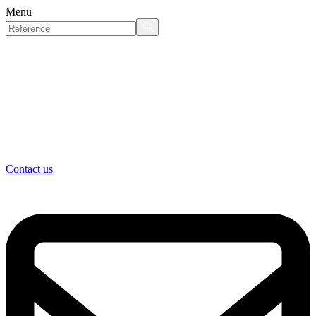
Menu
Contact us