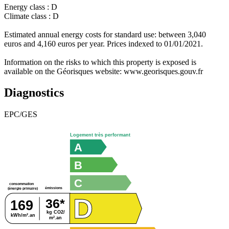
Energy class : D
Climate class : D
Estimated annual energy costs for standard use: between 3,040
euros and 4,160 euros per year. Prices indexed to 01/01/2021.
Information on the risks to which this property is exposed is
available on the Géorisques website: www.georisques.gouv.fr
Diagnostics
EPC/GES
Logement très performant
A
B
C
consommation
émissions
(énergie primaire)
D
36*
169
kg CO2/
kWh/m².an
m².an