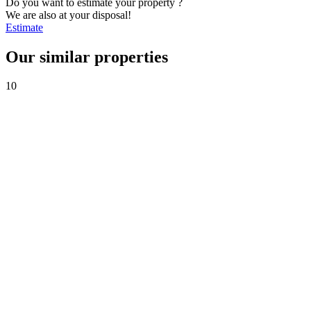
Do you want to estimate your property ?
We are also at your disposal!
Estimate
Our similar properties
10