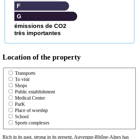
F
G
émissions de CO2
très importantes
Location of the property
Transports
To visit
Shops
Public establishment
Medical Center
ParK
Place of worship
School
Sports complexes
Rich in its past, strong in its present, Auvergne-Rhône-Alpes has