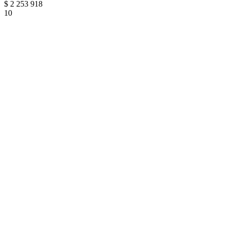
$
2 253 918
10