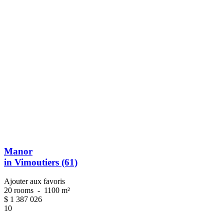
Manor
in Vimoutiers (61)
Ajouter aux favoris
20 rooms
-
1100 m²
$
1 387 026
10