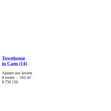
Townhouse
in Caen (14)
Ajouter aux favoris
8 rooms
-
162 m²
$
750 150