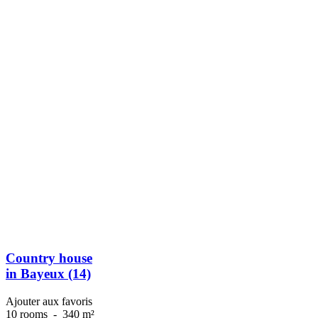
Country house
in Bayeux (14)
Ajouter aux favoris
10 rooms
-
340 m²