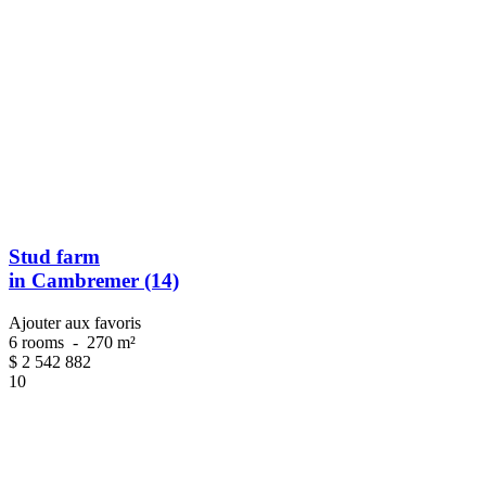
Stud farm
in Cambremer (14)
Ajouter aux favoris
6 rooms
-
270 m²
$
2 542 882
10