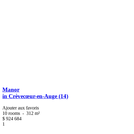
Manor
in Crèvecœur-en-Auge (14)
Ajouter aux favoris
10 rooms
-
312 m²
$
924 684
1