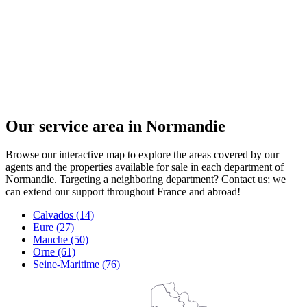
Our service area in Normandie
Browse our interactive map to explore the areas covered by our
agents and the properties available for sale in each department of
Normandie. Targeting a neighboring department? Contact us; we
can extend our support throughout France and abroad!
Calvados (14)
Eure (27)
Manche (50)
Orne (61)
Seine-Maritime (76)