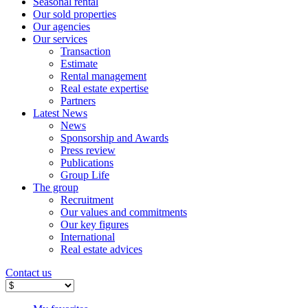
Seasonal rental
Our sold properties
Our agencies
Our services
Transaction
Estimate
Rental management
Real estate expertise
Partners
Latest News
News
Sponsorship and Awards
Press review
Publications
Group Life
The group
Recruitment
Our values ​​and commitments
Our key figures
International
Real estate advices
Contact us