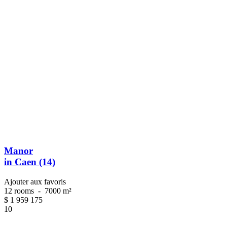
Manor
in Caen (14)
Ajouter aux favoris
12 rooms
-
7000 m²
$
1 959 175
10