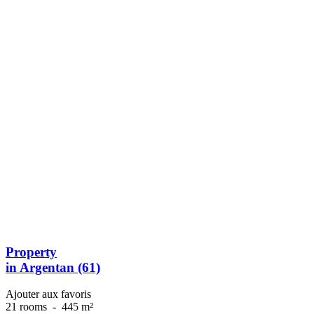
Property
in Argentan (61)
Ajouter aux favoris
21 rooms
-
445 m²