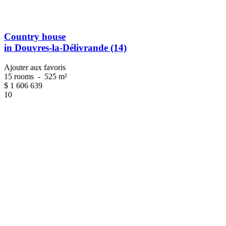
Country house
in Douvres-la-Délivrande (14)
Ajouter aux favoris
15 rooms
-
525 m²
$
1 606 639
10