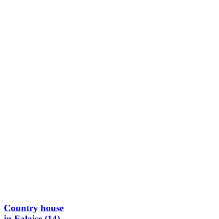
Country house
in Falaise (14)