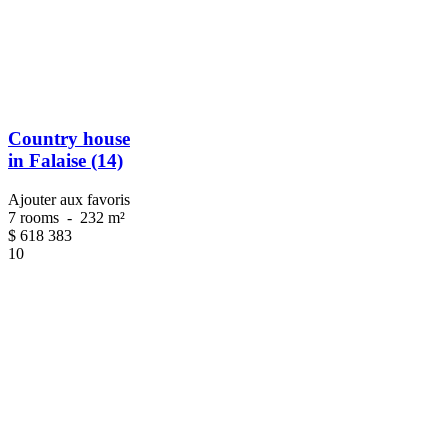
Country house
in Falaise (14)
Ajouter aux favoris
7 rooms
-
232 m²
$
618 383
10