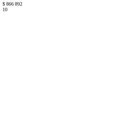
$
866 892
10