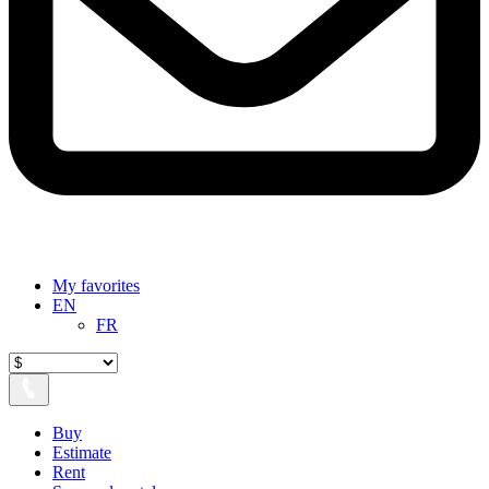
My favorites
EN
FR
Buy
Estimate
Rent