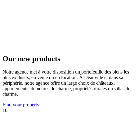
Our new products
Notre agence met à votre disposition un portefeuille des biens les
plus exclusifs, en vente ou en location. À Deauville et dans sa
périphérie, notre agence offre un large choix de châteaux,
appartements, demeures de charme, propriétés rurales ou villas de
charme.
Find your property
10