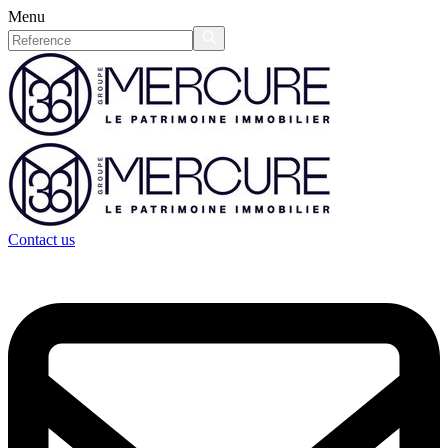
Menu
Contact us