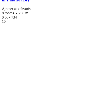
Ajouter aux favoris
8 rooms
-
280 m²
$
687 734
10