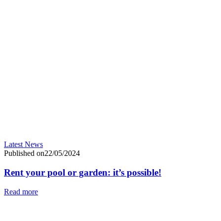
Latest News
Published on22/05/2024
Rent your pool or garden: it’s possible!
Read more