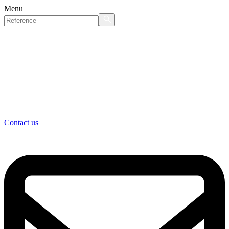
Menu
Contact us