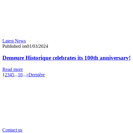
Latest News
Published on01/03/2024
Demeure Historique celebrates its 100th anniversary!
Read more
1
2
3
4
5
...
10
...
»
Dernière
Contact us