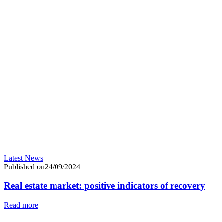
Latest News
Published on24/09/2024
Real estate market: positive indicators of recovery
Read more