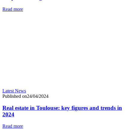
Read more
Latest News
Published on24/04/2024
Real estate in Toulouse: key figures and trends in
2024
Read more