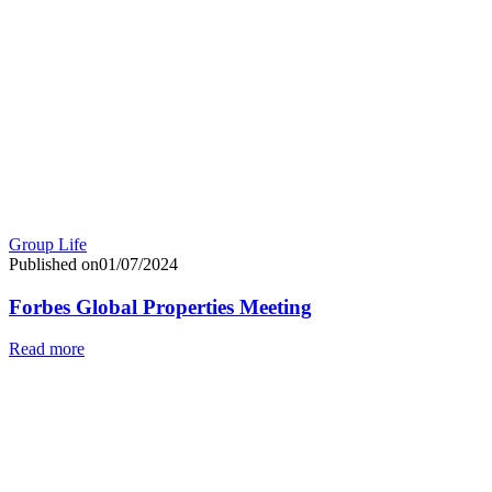
Group Life
Published on01/07/2024
Forbes Global Properties Meeting
Read more