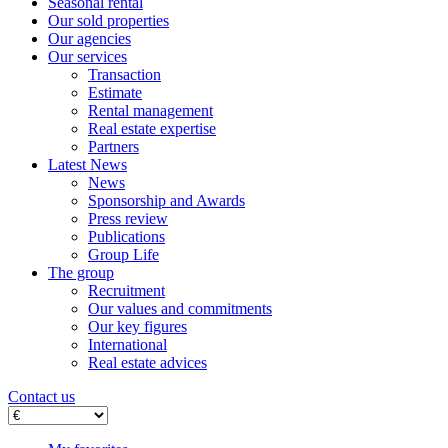
Seasonal rental
Our sold properties
Our agencies
Our services
Transaction
Estimate
Rental management
Real estate expertise
Partners
Latest News
News
Sponsorship and Awards
Press review
Publications
Group Life
The group
Recruitment
Our values ​​and commitments
Our key figures
International
Real estate advices
Contact us