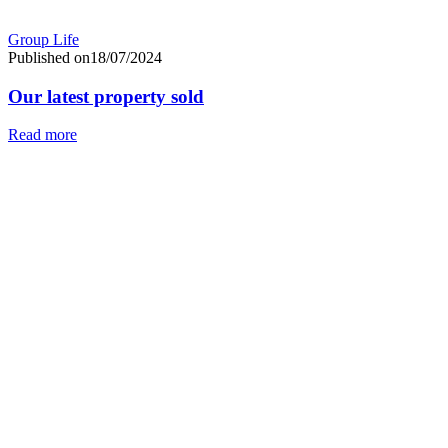
Group Life
Published on18/07/2024
Our latest property sold
Read more