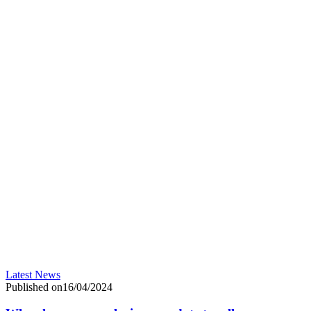
Latest News
Published on16/04/2024