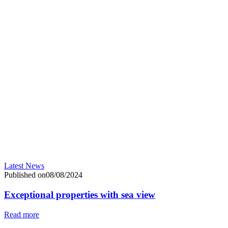
Latest News
Published on08/08/2024
Exceptional properties with sea view
Read more