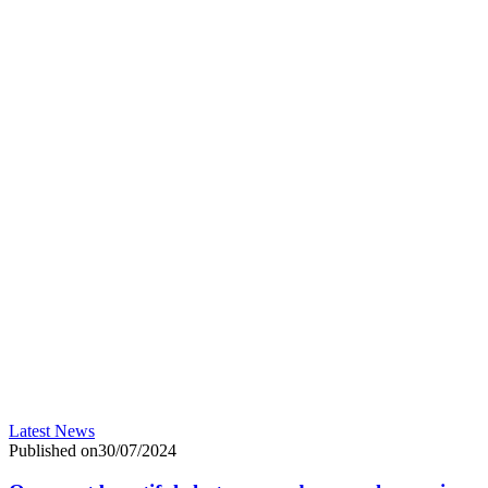
Latest News
Published on30/07/2024