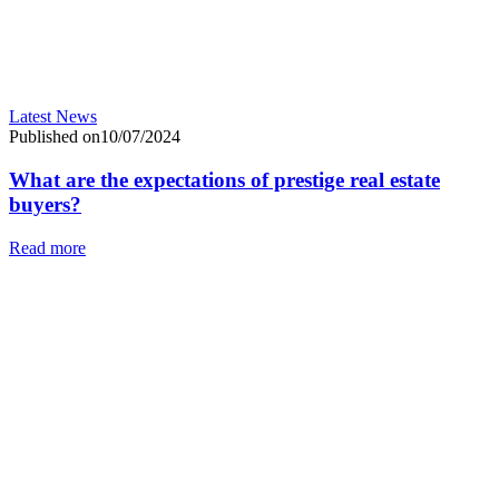
Latest News
Published on10/07/2024
What are the expectations of prestige real estate
buyers?
Read more