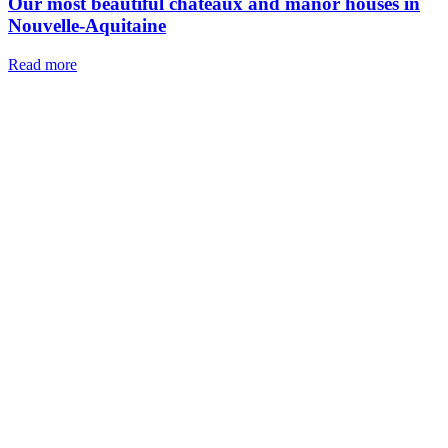
Our most beautiful chateaux and manor houses in
Nouvelle-Aquitaine
Read more