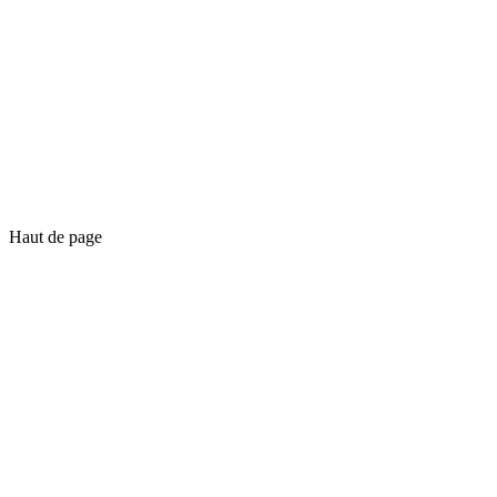
Haut de page