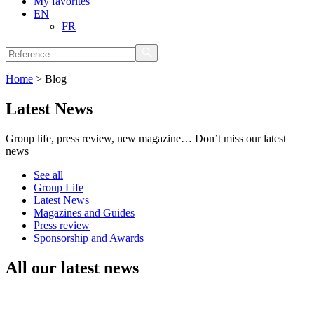
My favorites
EN
FR
Home
>
Blog
Latest News
Group life, press review, new magazine… Don’t miss our latest
news
See all
Group Life
Latest News
Magazines and Guides
Press review
Sponsorship and Awards
All our latest news