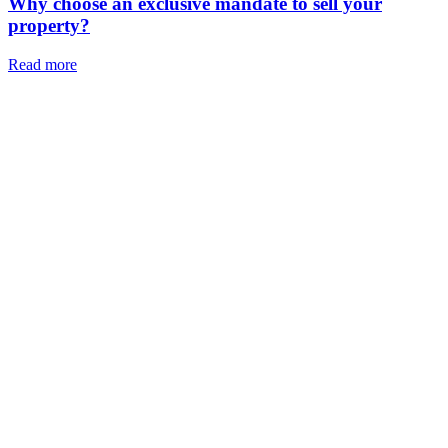
Why choose an exclusive mandate to sell your
property?
Read more