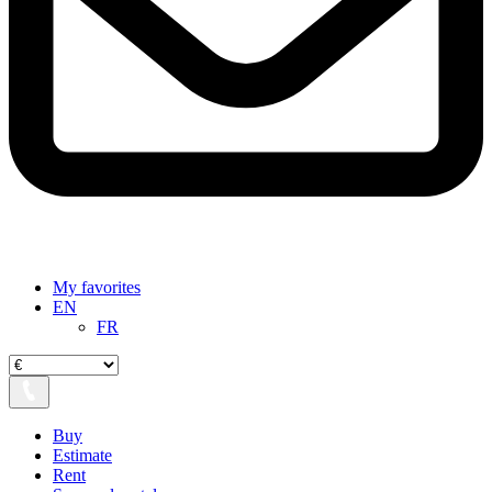
My favorites
EN
FR
Buy
Estimate
Rent