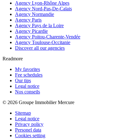
Agency Lyon-Rhône Alpes
Agency Nord-Pas-De-Calais
Agency Normandie
Agency Paris
Agency Pays de la Loire
Agency Picardie
Agency Poitou-Charente-Vendée
Agency Toulouse-Occitanie
Discover all our agencies
Readmore
My favorites
Fee schedules
Our tips
Legal notice
Nos conseils
© 2026 Groupe Immobilier Mercure
Sitemap
Legal notice
Privacy policy
Personel data
Cookies setting