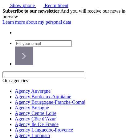
Show phone
Recruitment
Subscribe to our newsletter
And you will receive our news in
preview
Learn more about my personal data
Our agencies
Agency Auvergne
Agency Bordeaux-Aquitaine
Agency Bourgogne-Franche-Comté
Agency Bretagne
Agency Centre-Loire
Agency Côte d’Azur
Agency Île-De-France
Agency Languedoc-Provence
Agency Limousin