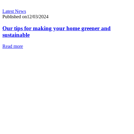
Latest News
Published on12/03/2024
Our tips for making your home greener and
sustainable
Read more