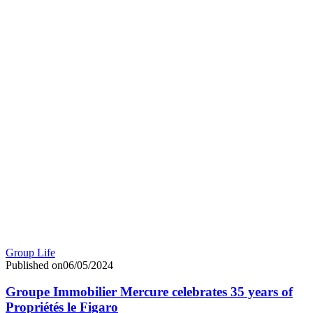
Group Life
Published on06/05/2024
Groupe Immobilier Mercure celebrates 35 years of
Propriétés le Figaro