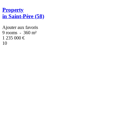
Property
in Saint-Père (58)
Ajouter aux favoris
9 rooms
-
360 m²
1 235 000
€
10