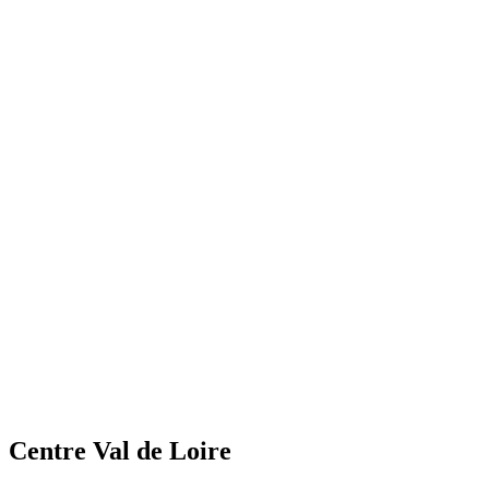
Centre Val de Loire