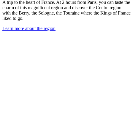
A trip to the heart of France. At 2 hours from Paris, you can taste the
charm of this magnificent region and discover the Centre region
with the Berry, the Sologne, the Touraine where the Kings of France
liked to go.
Learn more about the region