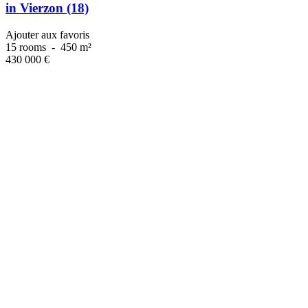
in Vierzon (18)
Ajouter aux favoris
15 rooms
-
450 m²
430 000
€