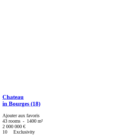
Chateau
in Bourges (18)
Ajouter aux favoris
43 rooms
-
1400 m²
2 000 000
€
10
Exclusivity