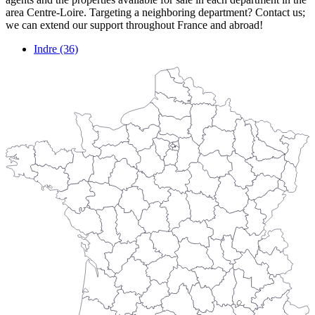
area Centre-Loire. Targeting a neighboring department? Contact us;
we can extend our support throughout France and abroad!
Indre (36)