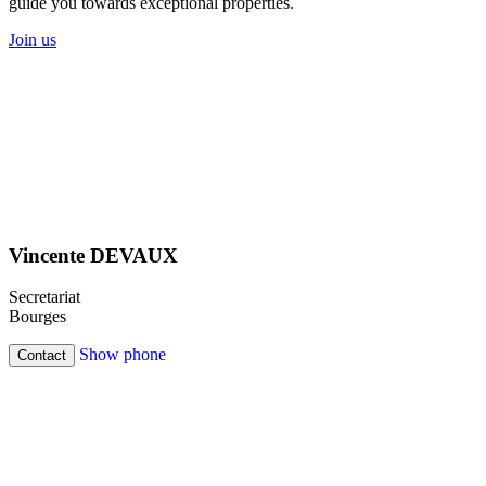
guide you towards exceptional properties.
Join us
Vincente DEVAUX
Secretariat
Bourges
Show phone
Contact