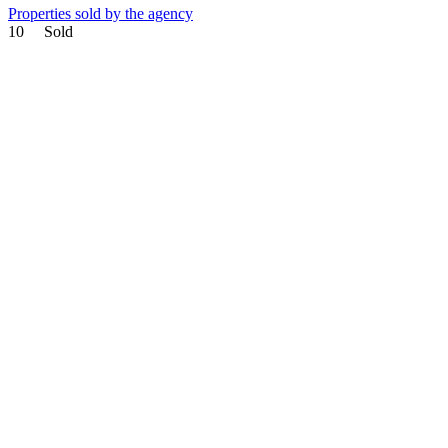
Properties sold by the agency
10
Sold