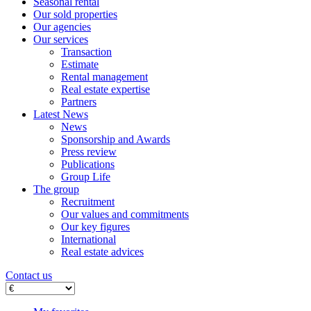
Seasonal rental
Our sold properties
Our agencies
Our services
Transaction
Estimate
Rental management
Real estate expertise
Partners
Latest News
News
Sponsorship and Awards
Press review
Publications
Group Life
The group
Recruitment
Our values ​​and commitments
Our key figures
International
Real estate advices
Contact us