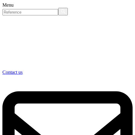
Menu
Contact us