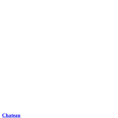
Chateau