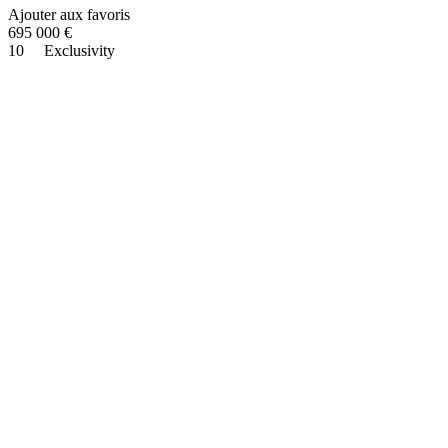
Ajouter aux favoris
695 000
€
10
Exclusivity