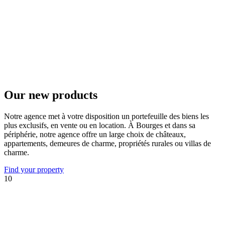
Our new products
Notre agence met à votre disposition un portefeuille des biens les
plus exclusifs, en vente ou en location. À Bourges et dans sa
périphérie, notre agence offre un large choix de châteaux,
appartements, demeures de charme, propriétés rurales ou villas de
charme.
Find your property
10