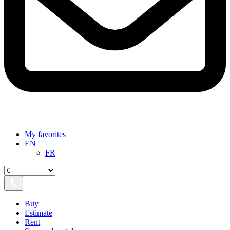
My favorites
EN
FR
Buy
Estimate
Rent