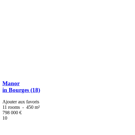
Manor
in Bourges (18)
Ajouter aux favoris
11 rooms
-
450 m²
798 000
€
10