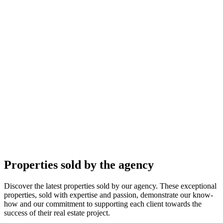
Properties sold by the agency
Discover the latest properties sold by our agency. These exceptional
properties, sold with expertise and passion, demonstrate our know-
how and our commitment to supporting each client towards the
success of their real estate project.