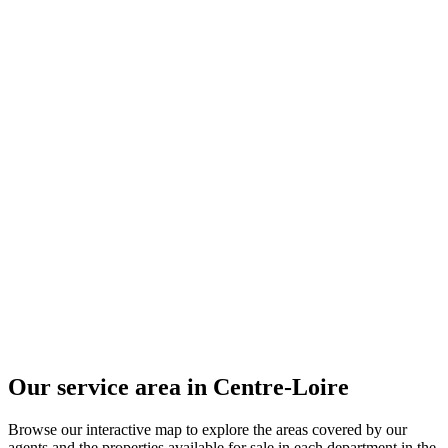
Our service area in Centre-Loire
Browse our interactive map to explore the areas covered by our
agents and the properties available for sale in each department in the