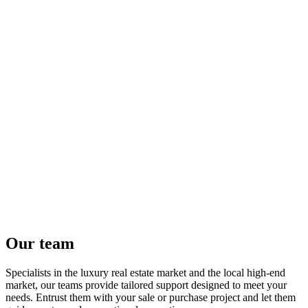
Our team
Specialists in the luxury real estate market and the local high-end
market, our teams provide tailored support designed to meet your
needs. Entrust them with your sale or purchase project and let them