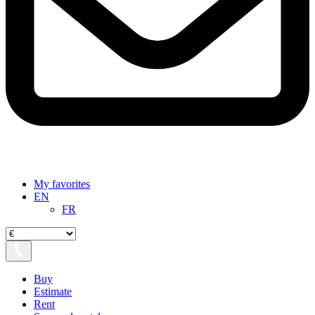
My favorites
EN
FR
Buy
Estimate
Rent