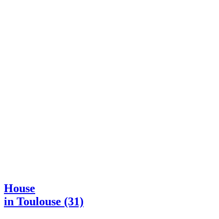
House
in Toulouse (31)