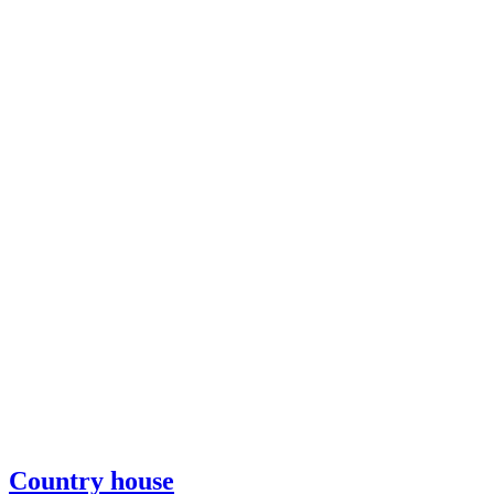
Country house