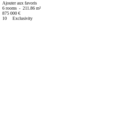
Ajouter aux favoris
6 rooms
-
211.86 m²
875 000
€
10
Exclusivity