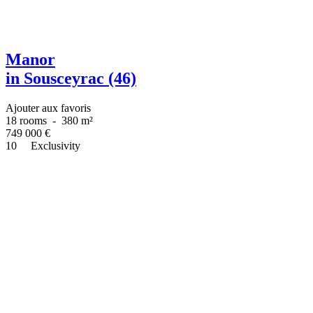
Manor
in Sousceyrac (46)
Ajouter aux favoris
18 rooms
-
380 m²
749 000
€
10
Exclusivity