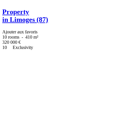
Property
in Limoges (87)
Ajouter aux favoris
10 rooms
-
410 m²
320 000
€
10
Exclusivity