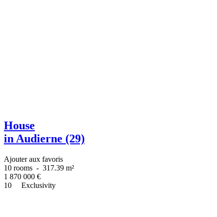
House
in Audierne (29)
Ajouter aux favoris
10 rooms
-
317.39 m²
1 870 000
€
10
Exclusivity