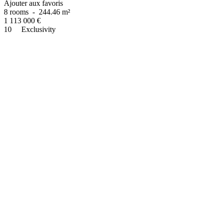
Ajouter aux favoris
8 rooms
-
244.46 m²
1 113 000
€
10
Exclusivity