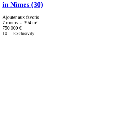
in Nîmes (30)
Ajouter aux favoris
7 rooms
-
394 m²
750 000
€
10
Exclusivity