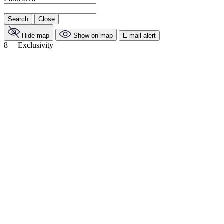
Search
Close
Hide map
Show on map
E-mail alert
8
Exclusivity