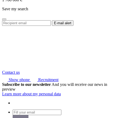
Save my search
Contact us
Show phone
Recruitment
Subscribe to our newsletter
And you will receive our news in
preview
Learn more about my personal data