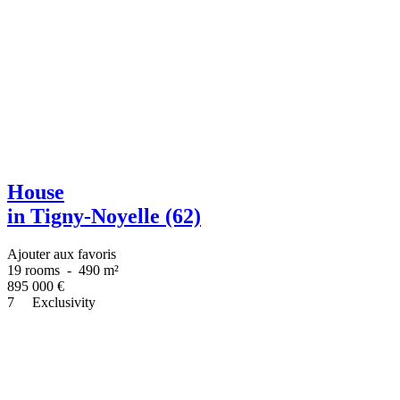
House
in Tigny-Noyelle (62)
Ajouter aux favoris
19 rooms
-
490 m²
895 000
€
7
Exclusivity