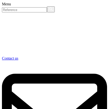
Menu
Contact us