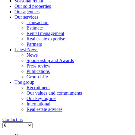
Seasonal rental
Our sold properties
Our agencies
Our services
Transaction
Estimate
Rental management
Real estate expertise
Partners
Latest News
News
Sponsorship and Awards
Press review
Publications
Group Life
The group
Recruitment
Our values ​​and commitments
Our key figures
International
Real estate advices
Contact us