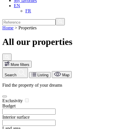
My favorites
EN
FR
Home
>
Properties
All our properties
More filters
Search
Listing
Map
Find the property of your dreams
Exclusivity
Budget
Interior surface
Land area