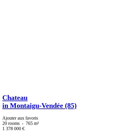
Chateau
in Montaigu-Vendée (85)
Ajouter aux favoris
20 rooms
-
765 m²
1 378 000
€