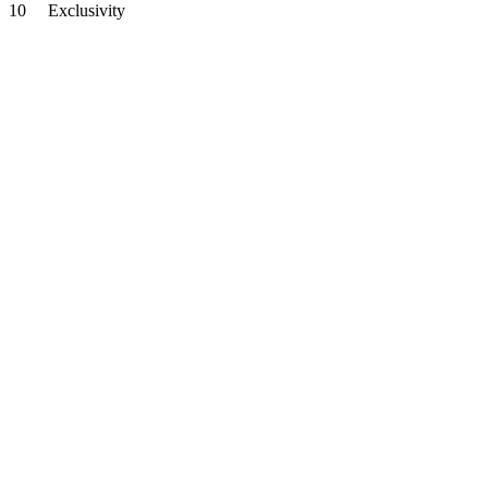
10
Exclusivity