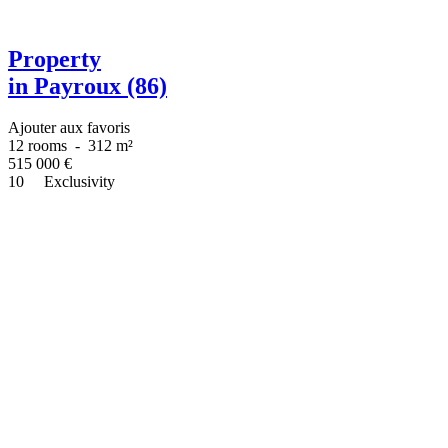
Property
in Payroux (86)
Ajouter aux favoris
12 rooms
-
312 m²
515 000
€
10
Exclusivity