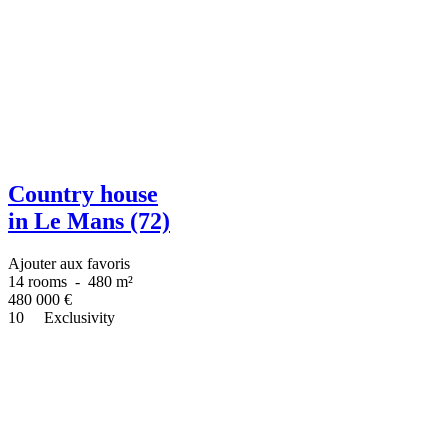
Country house
in Le Mans (72)
Ajouter aux favoris
14 rooms
-
480 m²
480 000
€
10
Exclusivity