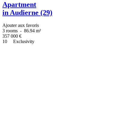
Apartment
in Audierne (29)
Ajouter aux favoris
3 rooms
-
86.94 m²
357 000
€
10
Exclusivity