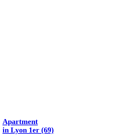
Apartment
in Lyon 1er (69)