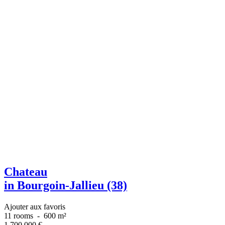
Chateau
in Bourgoin-Jallieu (38)
Ajouter aux favoris
11 rooms
-
600 m²
1 700 000
€