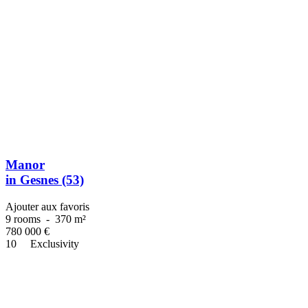
Manor
in Gesnes (53)
Ajouter aux favoris
9 rooms
-
370 m²
780 000
€
10
Exclusivity