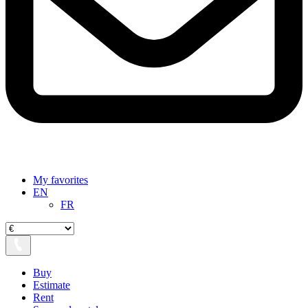
My favorites
EN
FR
Buy
Estimate
Rent