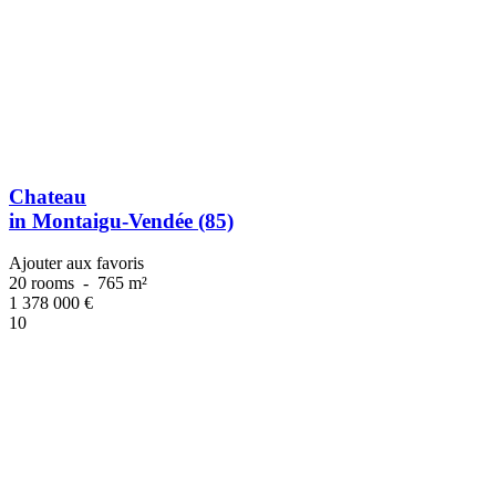
Chateau
in Montaigu-Vendée (85)
Ajouter aux favoris
20 rooms
-
765 m²
1 378 000
€
10