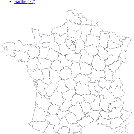
Sarthe (72)