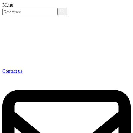
Menu
Contact us