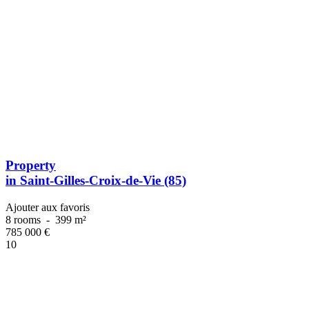
Property
in Saint-Gilles-Croix-de-Vie (85)
Ajouter aux favoris
8 rooms
-
399 m²
785 000
€
10