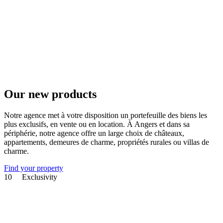
Our new products
Notre agence met à votre disposition un portefeuille des biens les
plus exclusifs, en vente ou en location. À Angers et dans sa
périphérie, notre agence offre un large choix de châteaux,
appartements, demeures de charme, propriétés rurales ou villas de
charme.
Find your property
10
Exclusivity