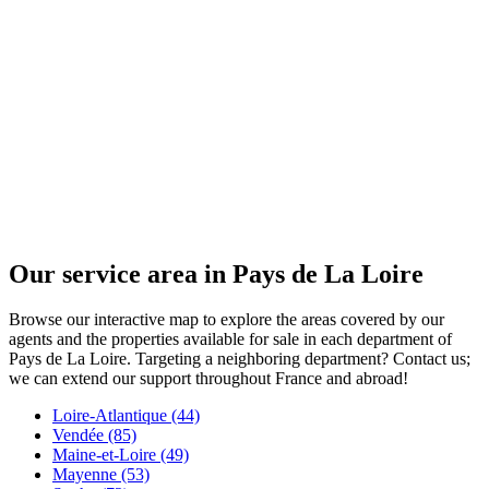
Our service area in Pays de La Loire
Browse our interactive map to explore the areas covered by our
agents and the properties available for sale in each department of
Pays de La Loire. Targeting a neighboring department? Contact us;
we can extend our support throughout France and abroad!
Loire-Atlantique (44)
Vendée (85)
Maine-et-Loire (49)
Mayenne (53)