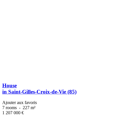
House
in Saint-Gilles-Croix-de-Vie (85)
Ajouter aux favoris
7 rooms
-
227 m²
1 207 000
€