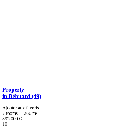
Property
in Béhuard (49)
Ajouter aux favoris
7 rooms
-
266 m²
895 000
€
10