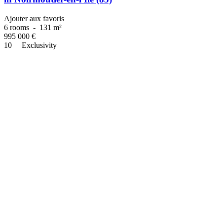
Ajouter aux favoris
6 rooms
-
131 m²
995 000
€
10
Exclusivity