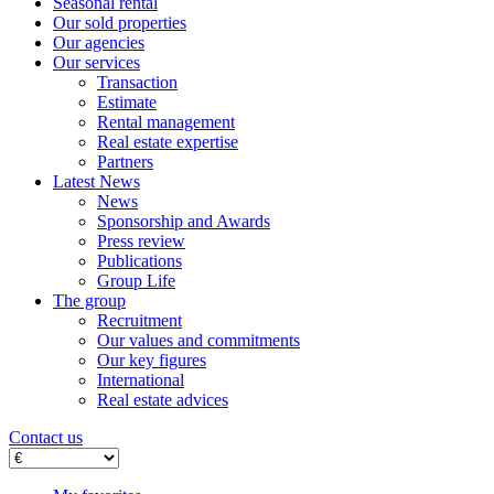
Seasonal rental
Our sold properties
Our agencies
Our services
Transaction
Estimate
Rental management
Real estate expertise
Partners
Latest News
News
Sponsorship and Awards
Press review
Publications
Group Life
The group
Recruitment
Our values ​​and commitments
Our key figures
International
Real estate advices
Contact us