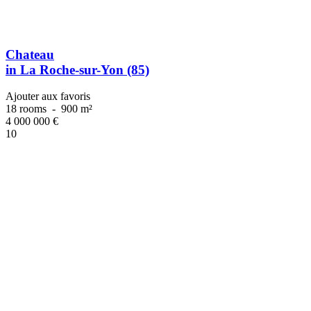
Chateau
in La Roche-sur-Yon (85)
Ajouter aux favoris
18 rooms
-
900 m²
4 000 000
€
10