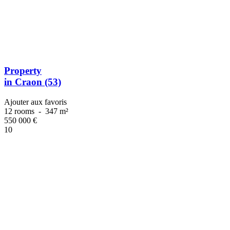
Property
in Craon (53)
Ajouter aux favoris
12 rooms
-
347 m²
550 000
€
10