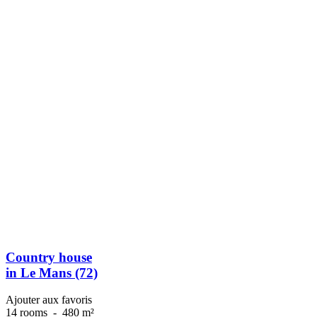
Country house
in Le Mans (72)
Ajouter aux favoris
14 rooms
-
480 m²