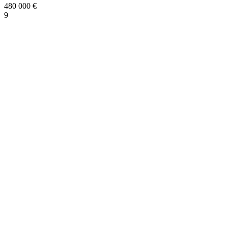
480 000
€
9