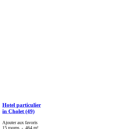
Hotel particulier
in Cholet (49)
Ajouter aux favoris
15 rooms
-
464 m²