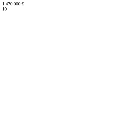
1 470 000
€
10