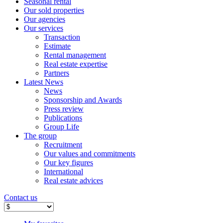
Seasonal rental
Our sold properties
Our agencies
Our services
Transaction
Estimate
Rental management
Real estate expertise
Partners
Latest News
News
Sponsorship and Awards
Press review
Publications
Group Life
The group
Recruitment
Our values ​​and commitments
Our key figures
International
Real estate advices
Contact us