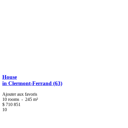
House
in Clermont-Ferrand (63)
Ajouter aux favoris
10 rooms
-
245 m²
$
710 851
10