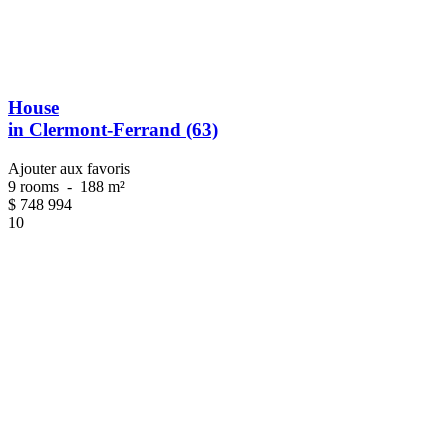
House
in Clermont-Ferrand (63)
Ajouter aux favoris
9 rooms
-
188 m²
$
748 994
10