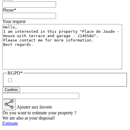
Phone
*
Your request
RGPD
*
Ajouter aux favoris
Do you want to estimate your property ?
We are also at your disposal!
Estimate