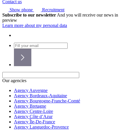
Contact us
Show phone
Recruitment
Subscribe to our newsletter
And you will receive our news in
preview
Learn more about my personal data
Our agencies
Agency Auvergne
Agency Bordeaux-Aquitaine
Agency Bourgogne-Franche-Comté
Agency Bretagne
Agency Centre-Loire
Agency Côte d’Azur
Agency Île-De-France
Agency Languedoc-Provence