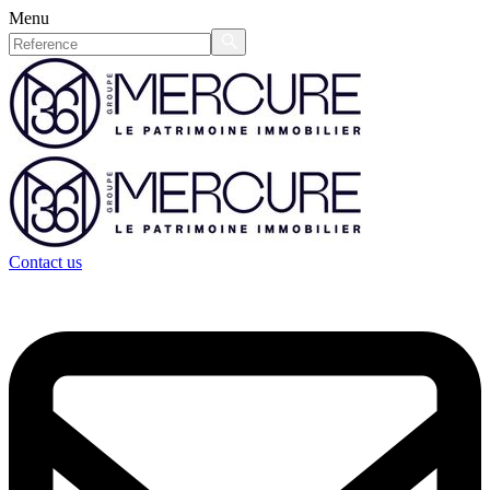
Menu
Contact us