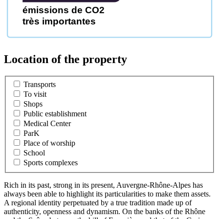
émissions de CO2
très importantes
Location of the property
Transports
To visit
Shops
Public establishment
Medical Center
ParK
Place of worship
School
Sports complexes
Rich in its past, strong in its present, Auvergne-Rhône-Alpes has
always been able to highlight its particularities to make them assets.
A regional identity perpetuated by a true tradition made up of
authenticity, openness and dynamism. On the banks of the Rhône