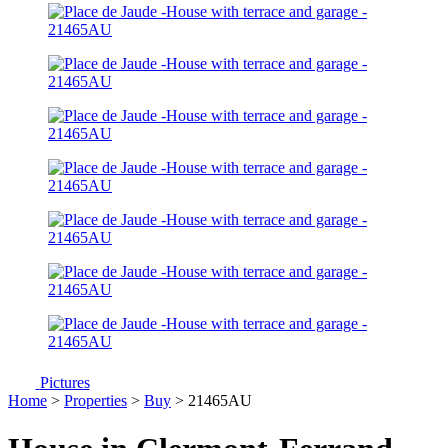
Pictures
Home
>
Properties
>
Buy
> 21465AU