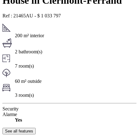
House in Clermont-Ferrand
Ref : 21465AU
-
$
1 033 797
200 m² interior
2 bathroom(s)
7 room(s)
60 m² outside
3 room(s)
Security
Alarme
Yes
See all features