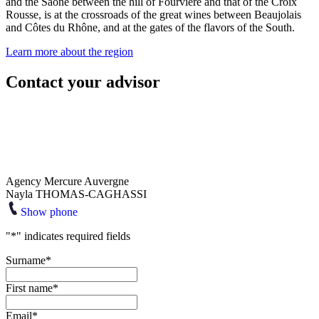
and the Saône between the hill of Fourvière and that of the Croix
Rousse, is at the crossroads of the great wines between Beaujolais
and Côtes du Rhône, and at the gates of the flavors of the South.
Learn more about the region
Contact your advisor
Agency Mercure Auvergne
Nayla THOMAS-CAGHASSI
Show phone
"
*
" indicates required fields
Surname
*
First name
*
Email
*