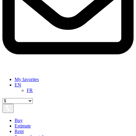
My favorites
EN
FR
Buy
Estimate
Rent