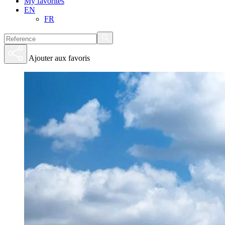
My favorites
EN
FR
Ajouter aux favoris