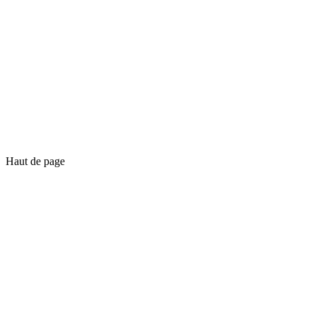
Haut de page