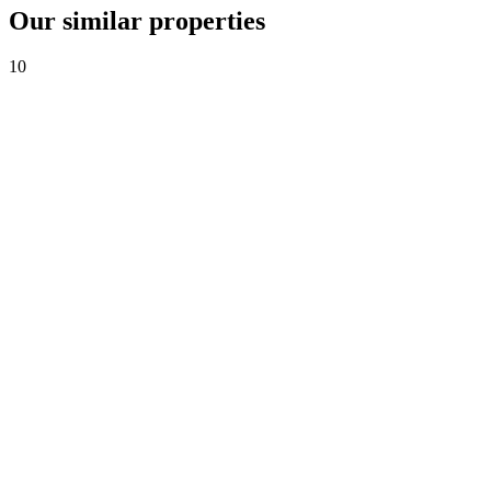
Our similar properties
10