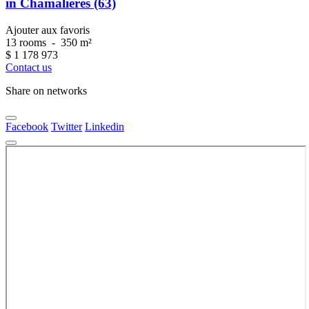
in Chamalières (63)
Ajouter aux favoris
13 rooms
-
350 m²
$
1 178 973
Contact us
Share on networks
Facebook
Twitter
Linkedin