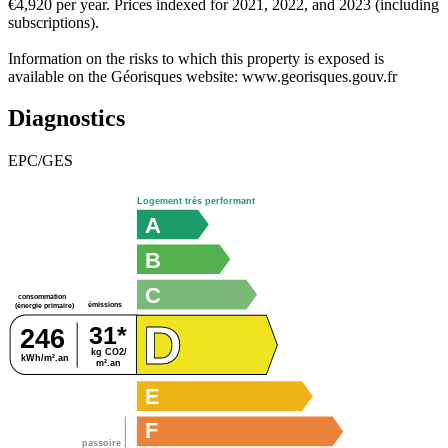
€4,920 per year. Prices indexed for 2021, 2022, and 2023 (including
subscriptions).
Information on the risks to which this property is exposed is
available on the Géorisques website: www.georisques.gouv.fr
Diagnostics
EPC/GES
Logement très performant
A
B
C
consommation
émissions
(énergie primaire)
D
31*
246
kg CO2/
kWh/m².an
m².an
E
F
passoire