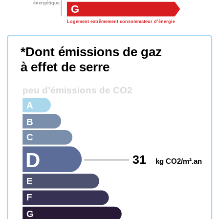
énergétique
G
Logement extrêmement consommateur d’énergie
*Dont émissions de gaz
à effet de serre
peu d’émissions de CO2
A
B
C
D
31
kg CO2/m².an
E
F
G