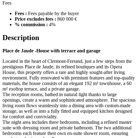
Fees
Fees :
Fees payable by the buyer
Price excludes fees :
860 000 €
% commission :
4%
Description
Place de Jaude -House with terrace and garage
Located in the heart of Clermont-Ferrand, just a few steps from the
prestigious Place de Jaude, its refined boutiques and its Opera
House, this property offers a rare and highly sought-after living
environment. Fully renovated with premium features and top-quality
materials, the house consists of an elegant 192 m² townhouse, a 60
m² rooftop terrace, and a private garage.
The reception rooms, bathed in natural light thanks to large
openings, create a warm and sophisticated atmosphere. The spacious
living room flows seamlessly into a dining area with custom-made
storage, as well as into a fully fitted and equipped kitchen designed
for comfort and conviviality.
The night area includes three bedrooms, including a refined master
suite with dressing room and private bathroom. The two additional
bedrooms each feature their own en-suite shower room, ensuring