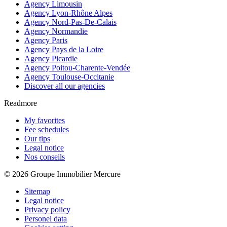
Agency Limousin
Agency Lyon-Rhône Alpes
Agency Nord-Pas-De-Calais
Agency Normandie
Agency Paris
Agency Pays de la Loire
Agency Picardie
Agency Poitou-Charente-Vendée
Agency Toulouse-Occitanie
Discover all our agencies
Readmore
My favorites
Fee schedules
Our tips
Legal notice
Nos conseils
© 2026 Groupe Immobilier Mercure
Sitemap
Legal notice
Privacy policy
Personel data