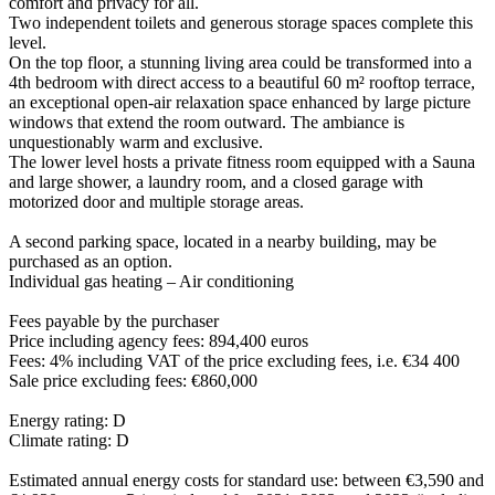
comfort and privacy for all.
Two independent toilets and generous storage spaces complete this
level.
On the top floor, a stunning living area could be transformed into a
4th bedroom with direct access to a beautiful 60 m² rooftop terrace,
an exceptional open-air relaxation space enhanced by large picture
windows that extend the room outward. The ambiance is
unquestionably warm and exclusive.
The lower level hosts a private fitness room equipped with a Sauna
and large shower, a laundry room, and a closed garage with
motorized door and multiple storage areas.
A second parking space, located in a nearby building, may be
purchased as an option.
Individual gas heating – Air conditioning
Fees payable by the purchaser
Price including agency fees: 894,400 euros
Fees: 4% including VAT of the price excluding fees, i.e. €34 400
Sale price excluding fees: €860,000
Energy rating: D
Climate rating: D
Estimated annual energy costs for standard use: between €3,590 and