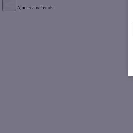
Ajouter aux favoris