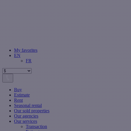
My favorites
EN
FR
Buy
Estimate
Rent
Seasonal rental
Our sold properties
Our agencies
Our services
Transaction