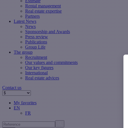
Estimate
Rental management
Real estate expertise
Partners
Latest News
News
Sponsorship and Awards
Press review
Publications
Group Life
The group
Recruitment
Our values ​​and commitments
Our key figures
International
Real estate advices
Contact us
My favorites
EN
FR