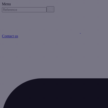
Menu
Contact us