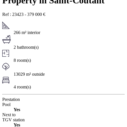
Property in Saint-Coutant
Ref : 23423
-
379 000
€
266 m² interior
2 bathroom(s)
8 room(s)
13029 m² outside
4 room(s)
Prestation
Pool
Yes
Next to
TGV station
Yes