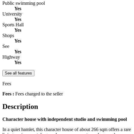
Public swimming pool
Yes
University
Yes
Sports Hall
Yes
Shops
Yes
See
Yes
Highway
Yes
See all features
Fees
Fees :
Fees charged to the seller
Description
Character house with independent studio and swimming pool
In a quiet hamlet, this character house of about 266 sqm offers a rare