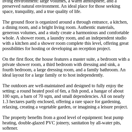
living environment: large volumes, a warm atmosphere, and a
preserved natural environment. An ideal place for those seeking
space, tranquility, and a true quality of life.
The ground floor is organized around a through entrance, a kitchen,
a dining room, and a bright living room. Authentic materials,
generous volumes, and a study create a harmonious and comfortable
whole. A shower room, a laundry room, and an independent studio
with a kitchen and a shower room complete this level, offering great
possibilities for hosting or developing an reception project.
On the first floor, the house features a master suite, a bedroom with a
private shower room, a third bedroom with dressing and sink, a
fourth bedroom, a large dressing room, and a family bathroom. An
ideal layout for a large family or to host independently.
The outdoors are well-maintained and designed to fully enjoy the
setting: a round heated pool of 6m, a fish pond, a hangar of about
100 sqm, a barn of 70 sqm, and small dependencies. All on nearly
1.3 hectares partly enclosed, offering a rare space for gardening,
relaxing, creating a vegetable garden, or imagining a leisure project.
The property benefits from a good level of equipment: heat pump
heating, double-glazed PVC joinery, sanitation by all-water pits,
softener.