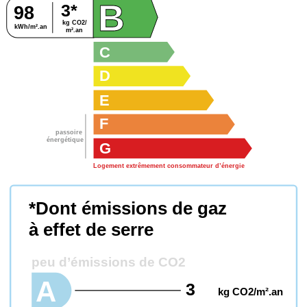
B
3*
98
kg CO2/
B
kWh/m².an
m².an
C
D
E
F
passoire
énergétique
G
Logement extrêmement consommateur d’énergie
*Dont émissions de gaz
à effet de serre
peu d’émissions de CO2
A
3
kg CO2/m².an