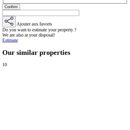
Ajouter aux favoris
Do you want to estimate your property ?
We are also at your disposal!
Estimate
Our similar properties
10