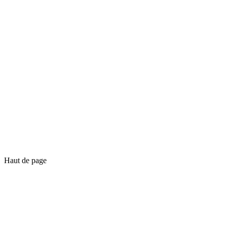
Haut de page