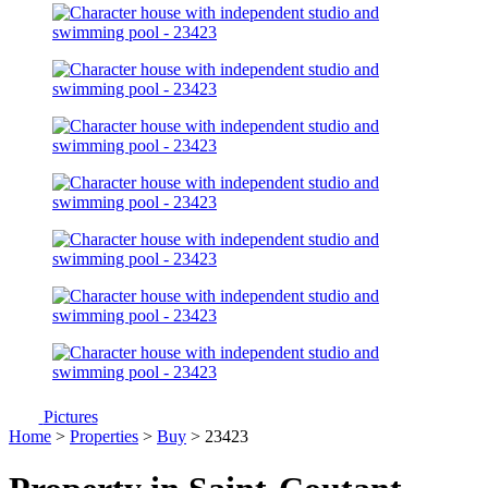
Pictures
Home
>
Properties
>
Buy
> 23423