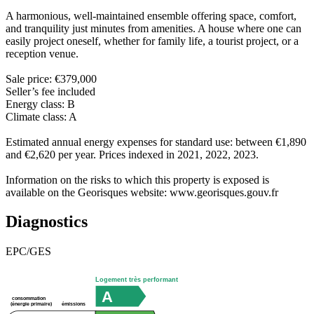
A harmonious, well-maintained ensemble offering space, comfort,
and tranquility just minutes from amenities. A house where one can
easily project oneself, whether for family life, a tourist project, or a
reception venue.
Sale price: €379,000
Seller’s fee included
Energy class: B
Climate class: A
Estimated annual energy expenses for standard use: between €1,890
and €2,620 per year. Prices indexed in 2021, 2022, 2023.
Information on the risks to which this property is exposed is
available on the Georisques website: www.georisques.gouv.fr
Diagnostics
EPC/GES
Logement très performant
A
consommation
émissions
(énergie primaire)