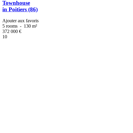
Townhouse
in Poitiers (86)
Ajouter aux favoris
5 rooms
-
130 m²
372 000
€
10