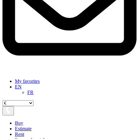
My favorites
EN
FR
Buy
Estimate
Rent