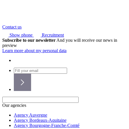
Contact us
Show phone
Recruitment
Subscribe to our newsletter
And you will receive our news in
preview
Learn more about my personal data
Our agencies
Agency Auvergne
Agency Bordeaux-Aquitaine
Agency Bourgogne-Franche-Comté