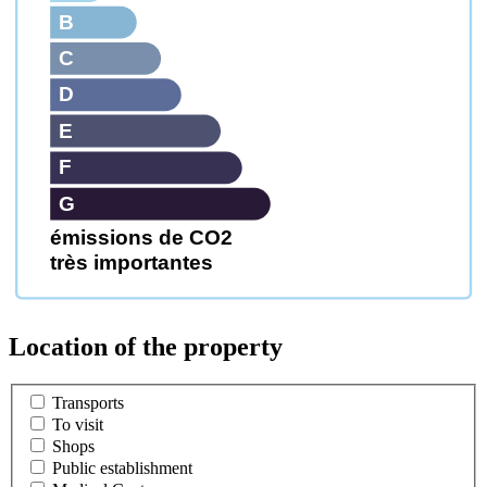
B
C
D
E
F
G
émissions de CO2
très importantes
Location of the property
Transports
To visit
Shops
Public establishment