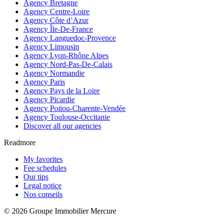
Agency Bretagne
Agency Centre-Loire
Agency Côte d’Azur
Agency Île-De-France
Agency Languedoc-Provence
Agency Limousin
Agency Lyon-Rhône Alpes
Agency Nord-Pas-De-Calais
Agency Normandie
Agency Paris
Agency Pays de la Loire
Agency Picardie
Agency Poitou-Charente-Vendée
Agency Toulouse-Occitanie
Discover all our agencies
Readmore
My favorites
Fee schedules
Our tips
Legal notice
Nos conseils
© 2026 Groupe Immobilier Mercure