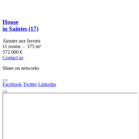
House
in Saintes (17)
Ajouter aux favoris
11 rooms
-
375 m²
572 000
€
Contact us
Share on networks
Facebook
Twitter
Linkedin