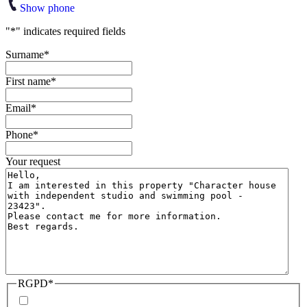
Show phone
"
*
" indicates required fields
Surname
*
First name
*
Email
*
Phone
*
Your request
RGPD
*