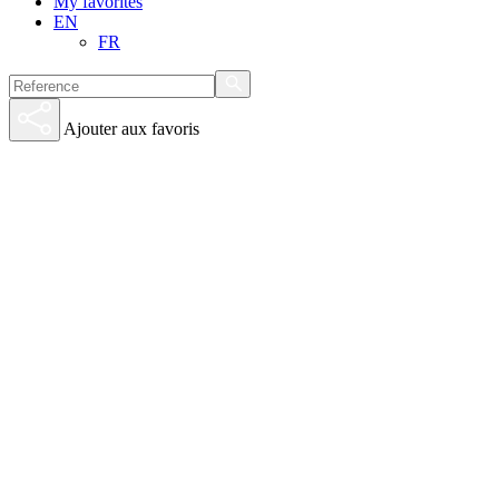
My favorites
EN
FR
Ajouter aux favoris