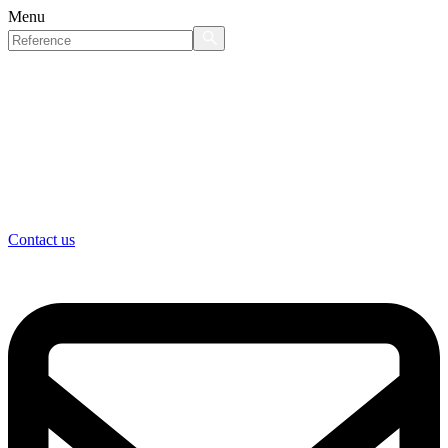
Menu
Contact us