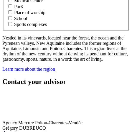
Medical Center
ParK
Place of worship
School
Sports complexes
Nestled in its vineyards, located near the forest, the ocean and the
Pyrenean valleys, New Aquitaine includes the former regions of
Aquitaine, Limousin and Poitou-Charentes. This region lives at the
rhythm of the new century without denying its penchant for culture,
gastronomy, sports, nature, in a word: the art of living.
Learn more about the region
Contact your advisor
Agency Mercure Poitou-Charentes-Vendée
Grégory DUBREUCQ