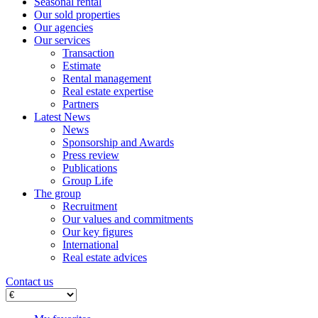
Seasonal rental
Our sold properties
Our agencies
Our services
Transaction
Estimate
Rental management
Real estate expertise
Partners
Latest News
News
Sponsorship and Awards
Press review
Publications
Group Life
The group
Recruitment
Our values ​​and commitments
Our key figures
International
Real estate advices
Contact us