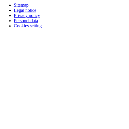
Sitemap
Legal notice
Privacy policy
Personel data
Cookies setting