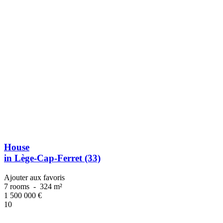
House
in Lège-Cap-Ferret (33)
Ajouter aux favoris
7 rooms
-
324 m²
1 500 000
€
10