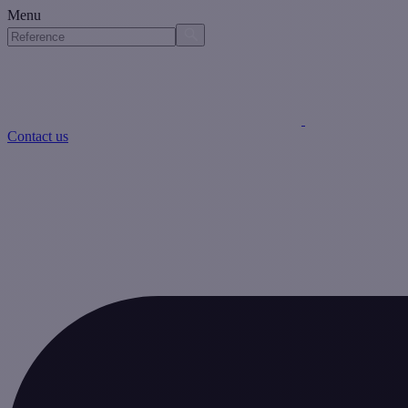
Menu
Contact us