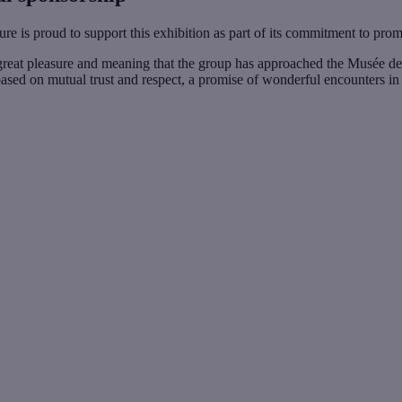
ure is proud to support this exhibition as part of its commitment to pro
great pleasure and meaning that the group has approached the Musée des Ab
based on mutual trust and respect, a promise of wonderful encounters in t