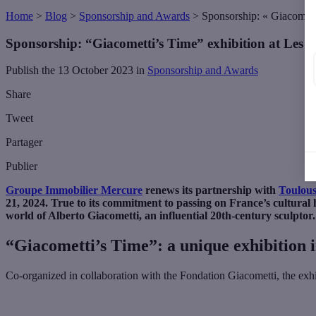
Home
>
Blog
>
Sponsorship and Awards
>
Sponsorship: « Giacometti
Sponsorship: “Giacometti’s Time” exhibition at Les A
Publish the 13 October 2023 in
Sponsorship and Awards
Share
Tweet
Partager
Publier
Groupe Immobilier Mercure
renews its partnership with
Toulous
21, 2024. True to its commitment to passing on France’s cultural 
world of Alberto Giacometti, an influential 20th-century sculptor.
“Giacometti’s Time”: a unique exhibition 
Co-organized in collaboration with the Fondation Giacometti, the ex