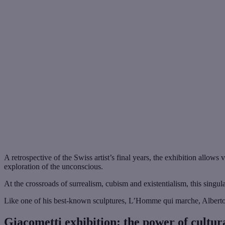
A retrospective of the Swiss artist’s final years, the exhibition allow
exploration of the unconscious.
At the crossroads of surrealism, cubism and existentialism, this singular
Like one of his best-known sculptures, L’Homme qui marche, Alberto Gi
Giacometti exhibition: the power of cultur