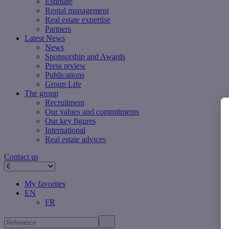
Estimate
Rental management
Real estate expertise
Partners
Latest News
News
Sponsorship and Awards
Press review
Publications
Group Life
The group
Recruitment
Our values ​​and commitments
Our key figures
International
Real estate advices
Contact us
My favorites
EN
FR