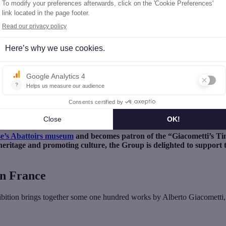
’s Time » exhibition at Les Abattoirs, Toulouse
battoirs, Toulouse
e’s Abattoirs museum
and becomes patron of the “Giacometti’s Ti
heritage and promoting culture, the Group is delighted to support t
in France
hibition brings together some one hundred works by Alberto Giacometti