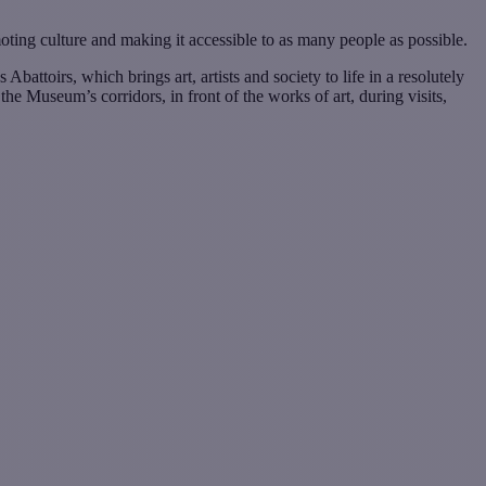
moting culture and making it accessible to as many people as possible.
attoirs, which brings art, artists and society to life in a resolutely
he Museum’s corridors, in front of the works of art, during visits,