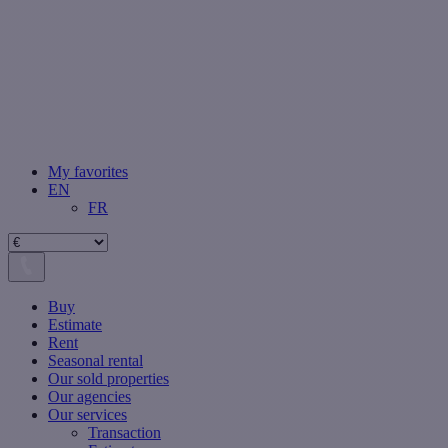
My favorites
EN
FR
Buy
Estimate
Rent
Seasonal rental
Our sold properties
Our agencies
Our services
Transaction