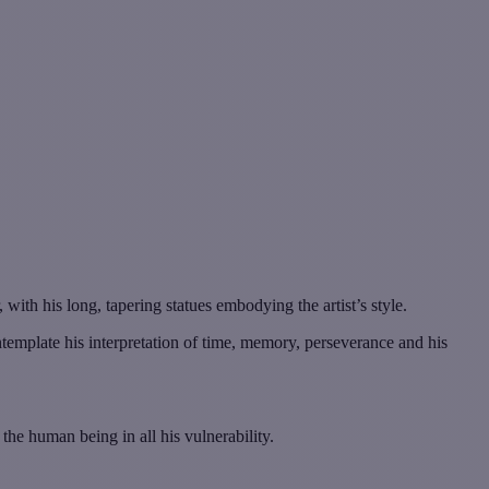
, with his long, tapering statues embodying the artist’s style.
ontemplate his interpretation of time, memory, perseverance and his
he human being in all his vulnerability.