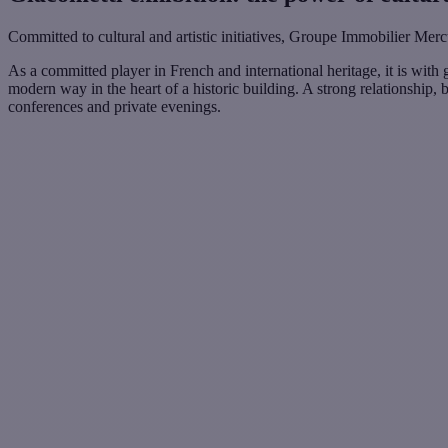
Committed to cultural and artistic initiatives, Groupe Immobilier Merc
As a committed player in French and international heritage, it is with 
modern way in the heart of a historic building. A strong relationship, 
conferences and private evenings.