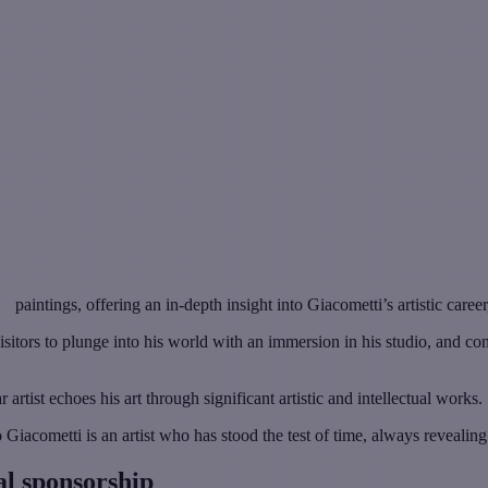
paintings, offering an in-depth insight into Giacometti’s artistic career
s visitors to plunge into his world with an immersion in his studio, and c
 artist echoes his art through significant artistic and intellectual works.
acometti is an artist who has stood the test of time, always revealing t
al sponsorship