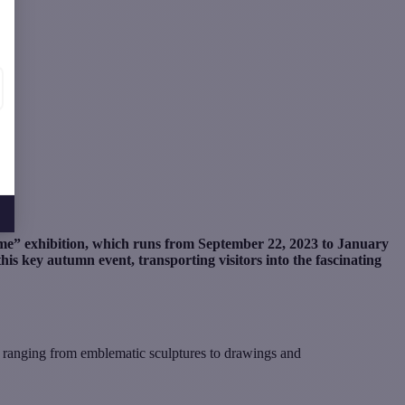
me” exhibition, which runs from September 22, 2023 to January
his key autumn event, transporting visitors into the fascinating
, ranging from emblematic sculptures to drawings and