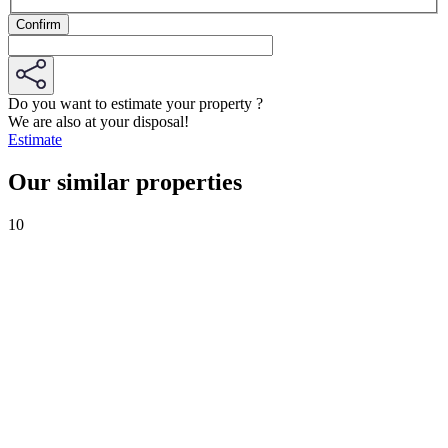
Do you want to estimate your property ?
We are also at your disposal!
Estimate
Our similar properties
10