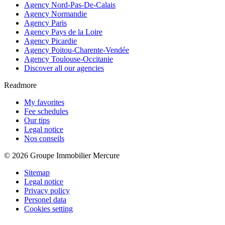
Agency Nord-Pas-De-Calais
Agency Normandie
Agency Paris
Agency Pays de la Loire
Agency Picardie
Agency Poitou-Charente-Vendée
Agency Toulouse-Occitanie
Discover all our agencies
Readmore
My favorites
Fee schedules
Our tips
Legal notice
Nos conseils
© 2026 Groupe Immobilier Mercure
Sitemap
Legal notice
Privacy policy
Personel data
Cookies setting