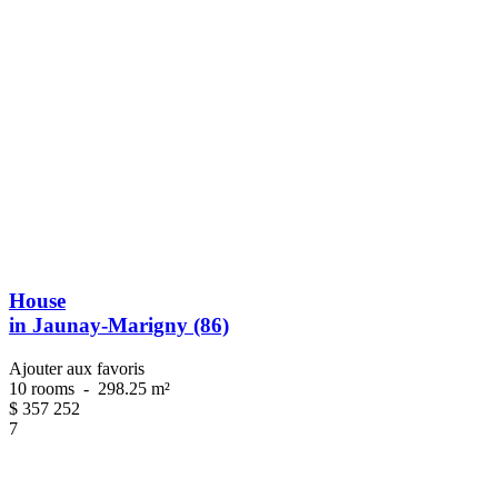
House
in Jaunay-Marigny (86)
Ajouter aux favoris
10 rooms
-
298.25 m²
$
357 252
7