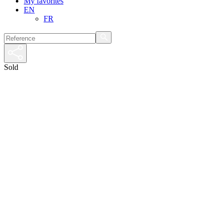
My favorites
EN
FR
Sold