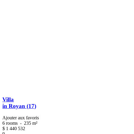
Villa
in Royan (17)
Ajouter aux favoris
6 rooms
-
235 m²
$
1 440 532
9