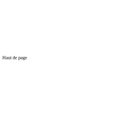
Haut de page