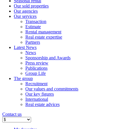
Seasonal rental
Our sold properties
Our agencies
Our services
Transaction
Estimate
Rental management
Real estate expertise
Partners
Latest News
News
Sponsorship and Awards
Press review
Publications
Group Life
The group
Recruitment
Our values ​​and commitments
Our key figures
International
Real estate advices
Contact us