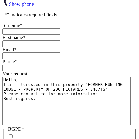
Show phone
"
*
" indicates required fields
Surname
*
First name
*
Email
*
Phone
*
Your request
RGPD
*