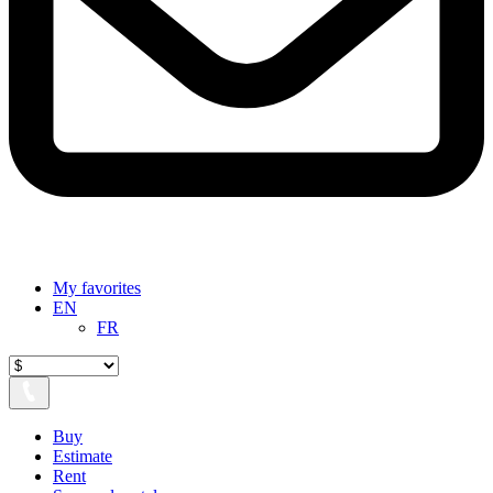
My favorites
EN
FR
Buy
Estimate
Rent