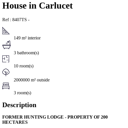
House in Carlucet
Ref : 8407TS
-
149 m² interior
3 bathroom(s)
10 room(s)
2000000 m² outside
3 room(s)
Description
FORMER HUNTING LODGE - PROPERTY OF 200
HECTARES