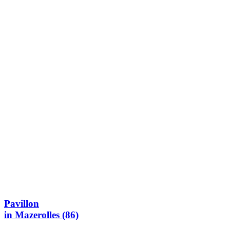
Pavillon
in Mazerolles (86)