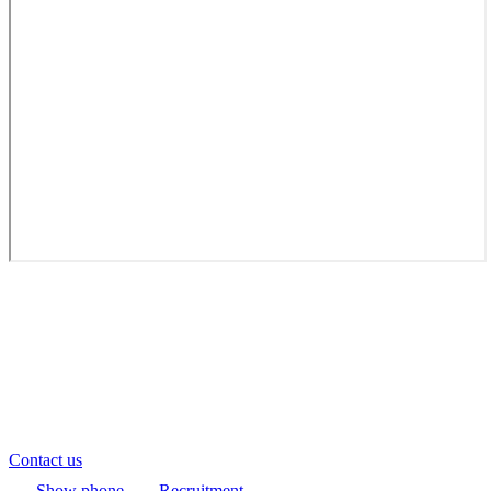
Contact us
Show phone
Recruitment