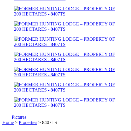
Pictures
Home
>
Properties
> 8407TS