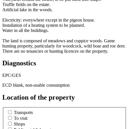
Truffle fields on the estate.
Artificial lake in the woods.
Electricity: everywhere except in the pigeon house.
Installation of a heating system to be planned.
Water in all the buildings.
The land is composed of meadows and coppice woods. Game
hunting property, particularly for woodcock, wild boar and roe deer.
There are no tenancies or hunting licences on the property.
Diagnostics
EPC/GES
ECD blank, non-usable consumption
Location of the property
Transports
To visit
Shops