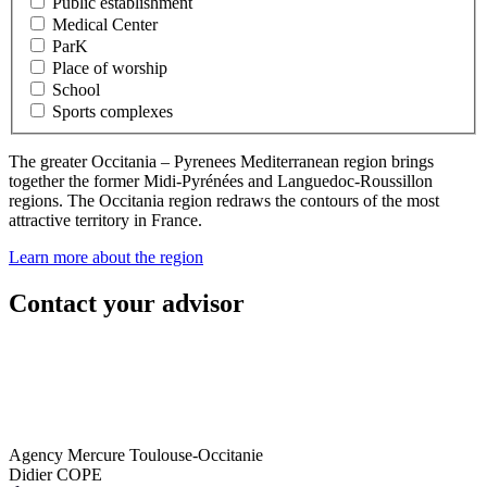
Public establishment
Medical Center
ParK
Place of worship
School
Sports complexes
The greater Occitania – Pyrenees Mediterranean region brings
together the former Midi-Pyrénées and Languedoc-Roussillon
regions. The Occitania region redraws the contours of the most
attractive territory in France.
Learn more about the region
Contact your advisor
Agency Mercure Toulouse-Occitanie
Didier COPE