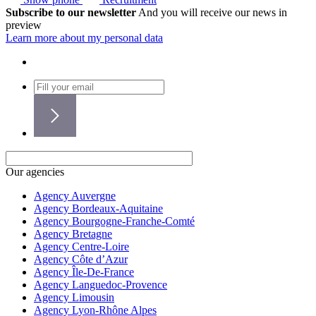
Subscribe to our newsletter
And you will receive our news in
preview
Learn more about my personal data
Our agencies
Agency Auvergne
Agency Bordeaux-Aquitaine
Agency Bourgogne-Franche-Comté
Agency Bretagne
Agency Centre-Loire
Agency Côte d’Azur
Agency Île-De-France
Agency Languedoc-Provence
Agency Limousin
Agency Lyon-Rhône Alpes