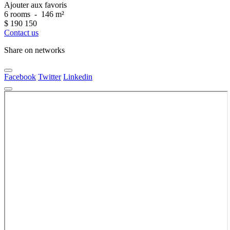
Ajouter aux favoris
6 rooms
-
146 m²
$
190 150
Contact us
Share on networks
Facebook
Twitter
Linkedin