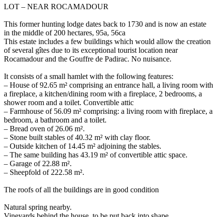
LOT – NEAR ROCAMADOUR
This former hunting lodge dates back to 1730 and is now an estate
in the middle of 200 hectares, 95a, 56ca
This estate includes a few buildings which would allow the creation
of several gîtes due to its exceptional tourist location near
Rocamadour and the Gouffre de Padirac. No nuisance.
It consists of a small hamlet with the following features:
– House of 92.65 m² comprising an entrance hall, a living room with
a fireplace, a kitchen/dining room with a fireplace, 2 bedrooms, a
shower room and a toilet. Convertible attic
– Farmhouse of 56.09 m² comprising: a living room with fireplace, a
bedroom, a bathroom and a toilet.
– Bread oven of 26.06 m².
– Stone built stables of 40.32 m² with clay floor.
– Outside kitchen of 14.45 m² adjoining the stables.
– The same building has 43.19 m² of convertible attic space.
– Garage of 22.88 m².
– Sheepfold of 222.58 m².
The roofs of all the buildings are in good condition
Natural spring nearby.
Vineyards behind the house, to be put back into shape.