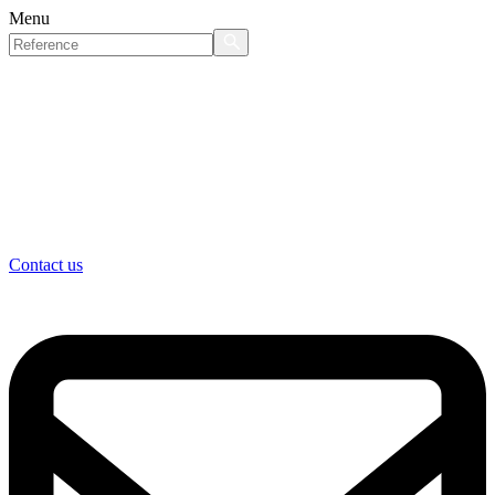
Menu
Contact us