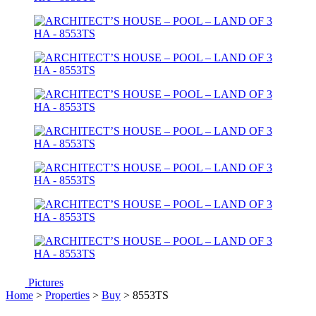
Pictures
Home
>
Properties
>
Buy
> 8553TS