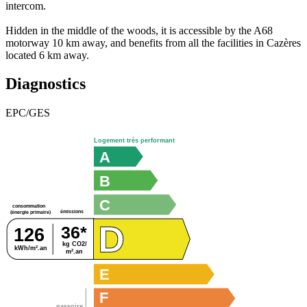
intercom.
Hidden in the middle of the woods, it is accessible by the A68
motorway 10 km away, and benefits from all the facilities in Cazères
located 6 km away.
Diagnostics
EPC/GES
Logement très performant
A
B
C
consommation
émissions
(énergie primaire)
D
36*
126
kg CO2/
kWh/m².an
m².an
E
F
passoire