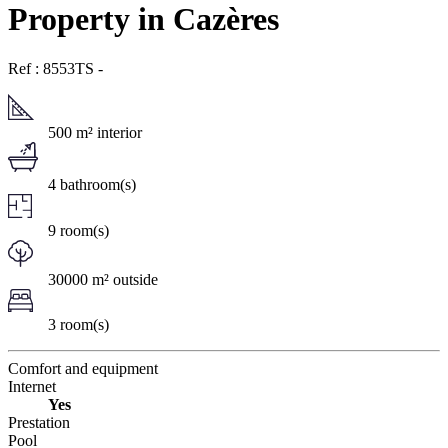
Property in Cazères
Ref : 8553TS
-
500 m² interior
4 bathroom(s)
9 room(s)
30000 m² outside
3 room(s)
Comfort and equipment
Internet
Yes
Prestation
Pool