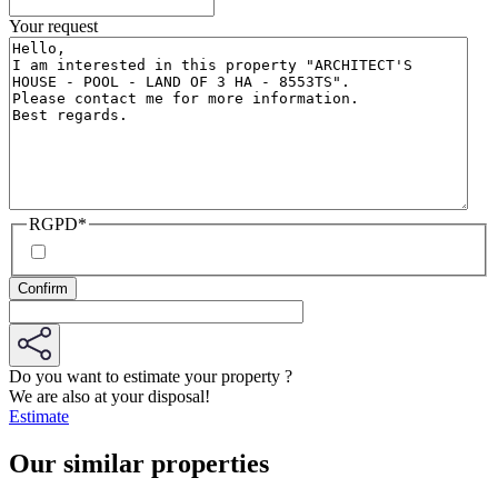
Your request
RGPD
*
Do you want to estimate your property ?
We are also at your disposal!
Estimate
Our similar properties