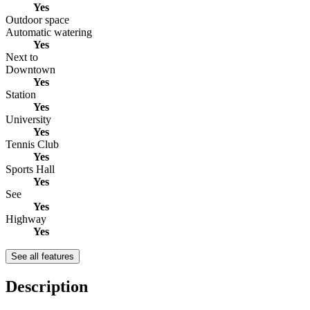
Yes
Outdoor space
Automatic watering
Yes
Next to
Downtown
Yes
Station
Yes
University
Yes
Tennis Club
Yes
Sports Hall
Yes
See
Yes
Highway
Yes
See all features
Description