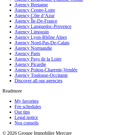
Agency Bretagne
Agency Centre-Loire
Agency Côte d’Azur
Agency Île-De-France
Agency Languedoc-Provence
Agency Limousin
Agency Lyon-Rhône Alpes
Agency Nord-Pas-De-Calais
Agency Normandie
Agency Paris
Agency Pays de la Loire
Agency Picardie
Agency Poitou-Charente-Vendée
Agency Toulouse-Occitanie
Discover all our agencies
Readmore
My favorites
Fee schedules
Our tips
Legal notice
Nos conseils
© 2026 Groupe Immobilier Mercure