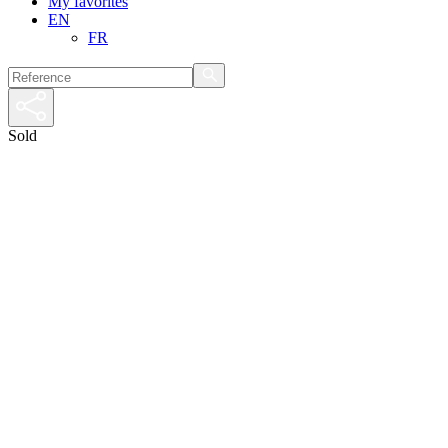
My favorites
EN
FR
Sold