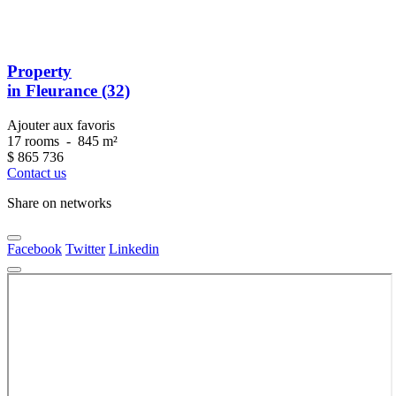
Property
in Fleurance (32)
Ajouter aux favoris
17 rooms
-
845 m²
$
865 736
Contact us
Share on networks
Facebook
Twitter
Linkedin