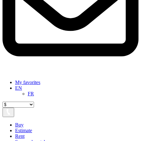
My favorites
EN
FR
Buy
Estimate
Rent