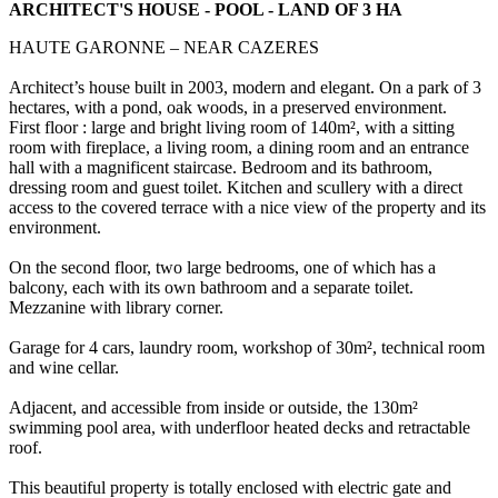
ARCHITECT'S HOUSE - POOL - LAND OF 3 HA
HAUTE GARONNE – NEAR CAZERES
Architect’s house built in 2003, modern and elegant. On a park of 3
hectares, with a pond, oak woods, in a preserved environment.
First floor : large and bright living room of 140m², with a sitting
room with fireplace, a living room, a dining room and an entrance
hall with a magnificent staircase. Bedroom and its bathroom,
dressing room and guest toilet. Kitchen and scullery with a direct
access to the covered terrace with a nice view of the property and its
environment.
On the second floor, two large bedrooms, one of which has a
balcony, each with its own bathroom and a separate toilet.
Mezzanine with library corner.
Garage for 4 cars, laundry room, workshop of 30m², technical room
and wine cellar.
Adjacent, and accessible from inside or outside, the 130m²
swimming pool area, with underfloor heated decks and retractable
roof.
This beautiful property is totally enclosed with electric gate and