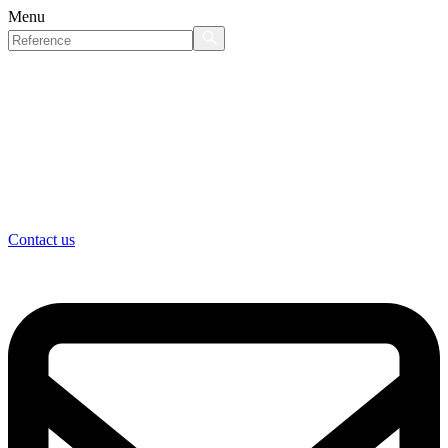
Menu
Contact us