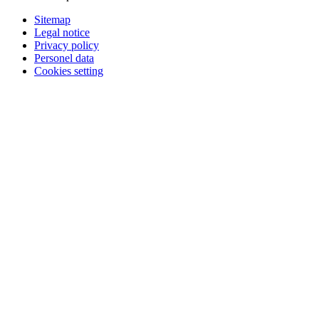
Sitemap
Legal notice
Privacy policy
Personel data
Cookies setting