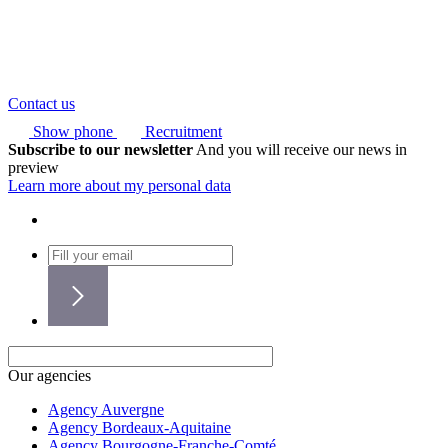
Contact us
Show phone
Recruitment
Subscribe to our newsletter
And you will receive our news in
preview
Learn more about my personal data
Our agencies
Agency Auvergne
Agency Bordeaux-Aquitaine
Agency Bourgogne-Franche-Comté