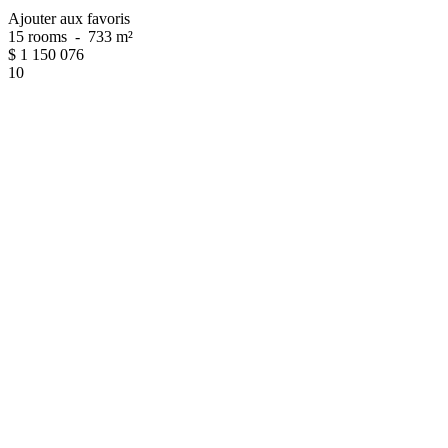
Ajouter aux favoris
15 rooms
-
733 m²
$
1 150 076
10