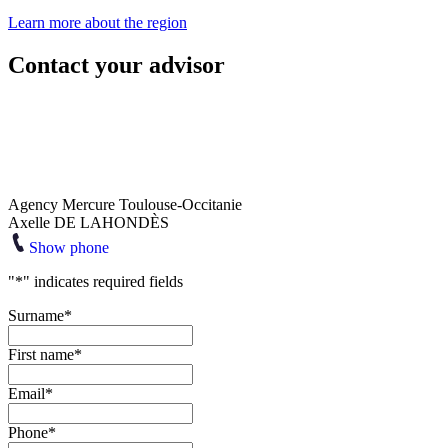
Learn more about the region
Contact your advisor
Agency Mercure Toulouse-Occitanie
Axelle DE LAHONDÈS
Show phone
"
*
" indicates required fields
Surname
*
First name
*
Email
*
Phone
*