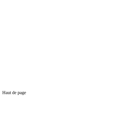
Haut de page