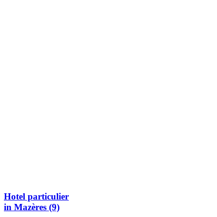
Hotel particulier
in Mazères (9)