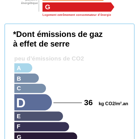
énergétique
G
Logement extrêmement consommateur d’énergie
*Dont émissions de gaz
à effet de serre
peu d’émissions de CO2
A
B
C
D
36
kg CO2/m².an
E
F
G