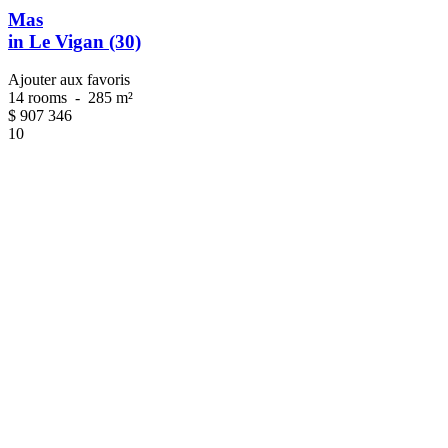
Mas
in Le Vigan (30)
Ajouter aux favoris
14 rooms
-
285 m²
$
907 346
10