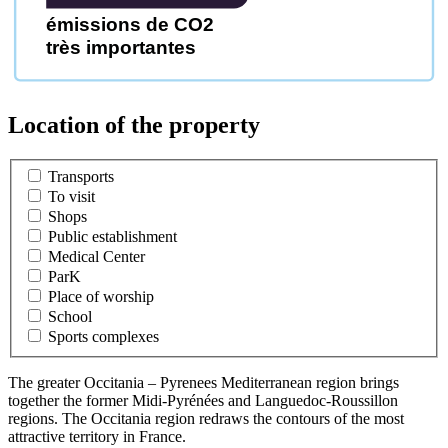
émissions de CO2
très importantes
Location of the property
Transports
To visit
Shops
Public establishment
Medical Center
ParK
Place of worship
School
Sports complexes
The greater Occitania – Pyrenees Mediterranean region brings
together the former Midi-Pyrénées and Languedoc-Roussillon
regions. The Occitania region redraws the contours of the most
attractive territory in France.