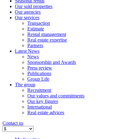
Seasonal rental
Our sold properties
Our agencies
Our services
Transaction
Estimate
Rental management
Real estate expertise
Partners
Latest News
News
Sponsorship and Awards
Press review
Publications
Group Life
The group
Recruitment
Our values ​​and commitments
Our key figures
International
Real estate advices
Contact us