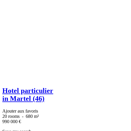
Hotel particulier
in Martel (46)
Ajouter aux favoris
20 rooms
-
680 m²
990 000
€