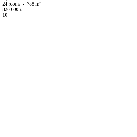
24 rooms
-
788 m²
820 000
€
10