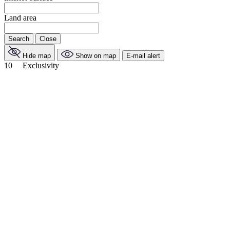
Land area
Search
Close
Hide map
Show on map
E-mail alert
10
Exclusivity