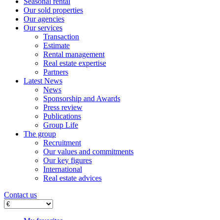
Seasonal rental
Our sold properties
Our agencies
Our services
Transaction
Estimate
Rental management
Real estate expertise
Partners
Latest News
News
Sponsorship and Awards
Press review
Publications
Group Life
The group
Recruitment
Our values ​​and commitments
Our key figures
International
Real estate advices
Contact us