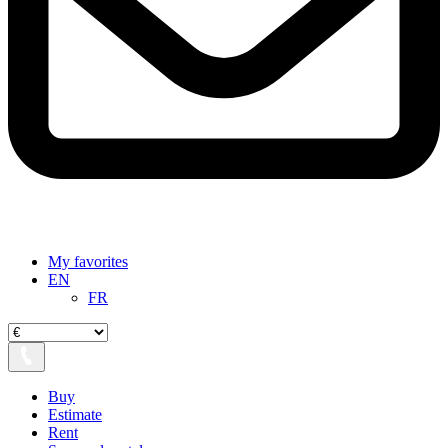
My favorites
EN
FR
Buy
Estimate
Rent