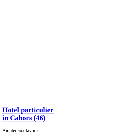
Hotel particulier
in Cahors (46)
Ajouter aux favoris