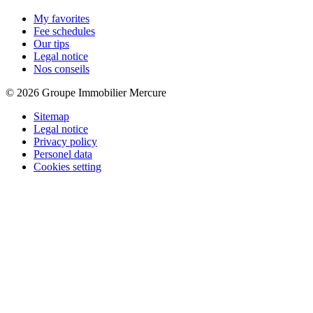
My favorites
Fee schedules
Our tips
Legal notice
Nos conseils
© 2026 Groupe Immobilier Mercure
Sitemap
Legal notice
Privacy policy
Personel data
Cookies setting