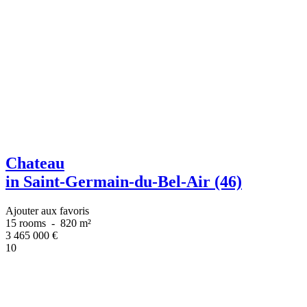
Chateau
in Saint-Germain-du-Bel-Air (46)
Ajouter aux favoris
15 rooms
-
820 m²
3 465 000
€
10