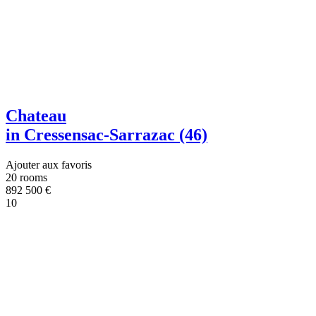
Chateau
in Cressensac-Sarrazac (46)
Ajouter aux favoris
20 rooms
892 500
€
10