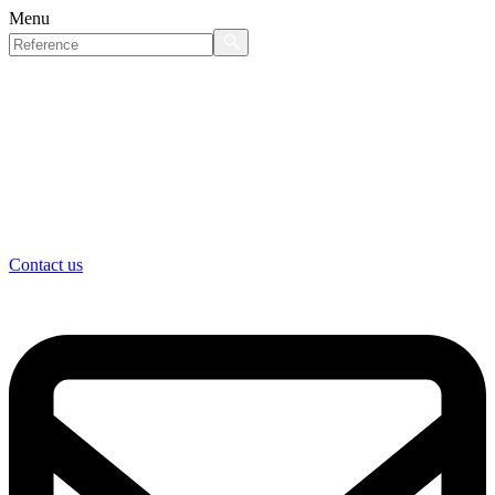
Menu
Contact us