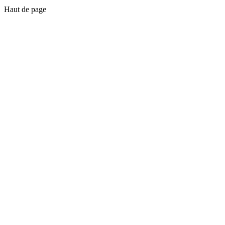
Haut de page