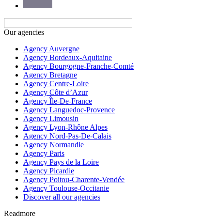
Our agencies
Agency Auvergne
Agency Bordeaux-Aquitaine
Agency Bourgogne-Franche-Comté
Agency Bretagne
Agency Centre-Loire
Agency Côte d’Azur
Agency Île-De-France
Agency Languedoc-Provence
Agency Limousin
Agency Lyon-Rhône Alpes
Agency Nord-Pas-De-Calais
Agency Normandie
Agency Paris
Agency Pays de la Loire
Agency Picardie
Agency Poitou-Charente-Vendée
Agency Toulouse-Occitanie
Discover all our agencies
Readmore