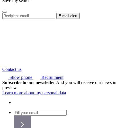
Save my search
Contact us
Show phone
Recruitment
Subscribe to our newsletter
And you will receive our news in
preview
Learn more about my personal data