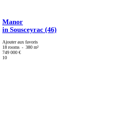
Manor
in Sousceyrac (46)
Ajouter aux favoris
18 rooms
-
380 m²
749 000
€
10