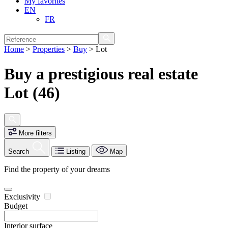
My favorites
EN
FR
Home
>
Properties
>
Buy
>
Lot
Buy a prestigious real estate
Lot (46)
More filters
Search
Listing
Map
Find the property of your dreams
Exclusivity
Budget
Interior surface