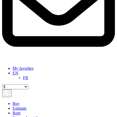
My favorites
EN
FR
Buy
Estimate
Rent