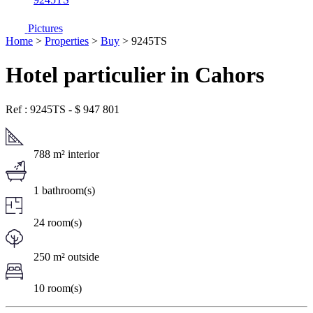
Pictures
Home
>
Properties
>
Buy
> 9245TS
Hotel particulier in Cahors
Ref : 9245TS
-
$
947 801
788 m² interior
1 bathroom(s)
24 room(s)
250 m² outside
10 room(s)