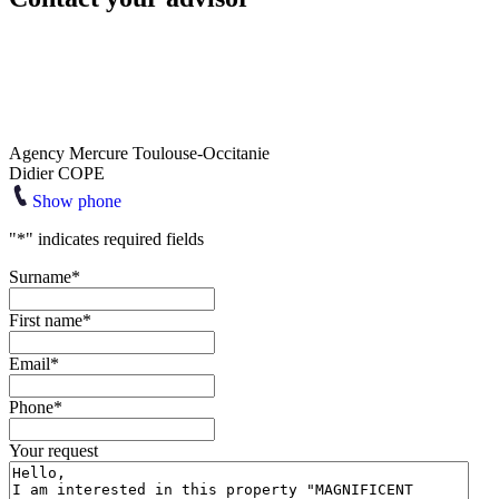
Agency Mercure Toulouse-Occitanie
Didier COPE
Show phone
"
*
" indicates required fields
Surname
*
First name
*
Email
*
Phone
*
Your request