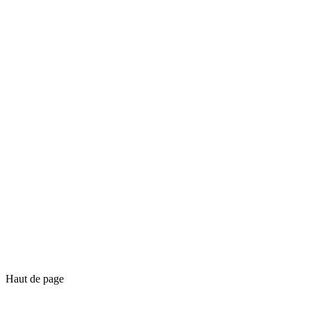
Haut de page