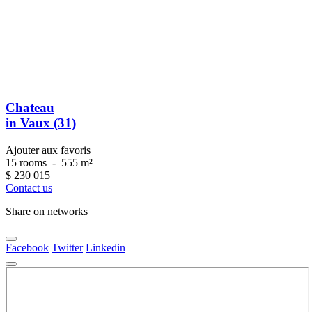
Chateau
in Vaux (31)
Ajouter aux favoris
15 rooms
-
555 m²
$
230 015
Contact us
Share on networks
Facebook
Twitter
Linkedin