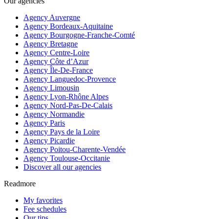
Our agencies
Agency Auvergne
Agency Bordeaux-Aquitaine
Agency Bourgogne-Franche-Comté
Agency Bretagne
Agency Centre-Loire
Agency Côte d’Azur
Agency Île-De-France
Agency Languedoc-Provence
Agency Limousin
Agency Lyon-Rhône Alpes
Agency Nord-Pas-De-Calais
Agency Normandie
Agency Paris
Agency Pays de la Loire
Agency Picardie
Agency Poitou-Charente-Vendée
Agency Toulouse-Occitanie
Discover all our agencies
Readmore
My favorites
Fee schedules
Our tips