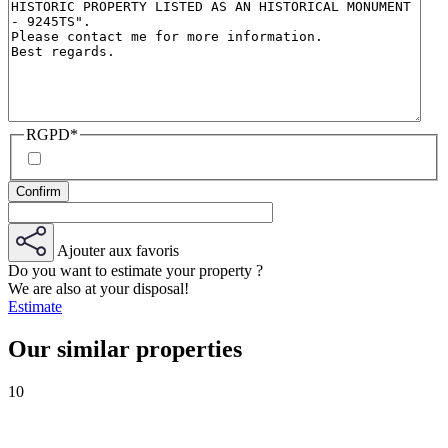
RGPD
*
Ajouter aux favoris
Do you want to estimate your property ?
We are also at your disposal!
Estimate
Our similar properties
10