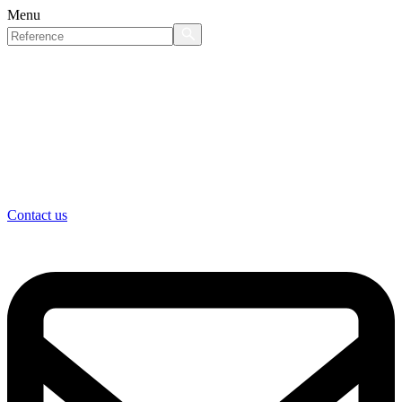
Menu
Contact us