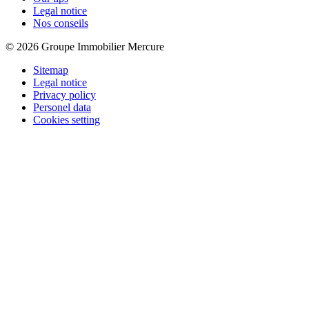
Legal notice
Nos conseils
© 2026 Groupe Immobilier Mercure
Sitemap
Legal notice
Privacy policy
Personel data
Cookies setting