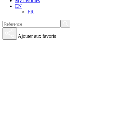
My favorites
EN
FR
Ajouter aux favoris