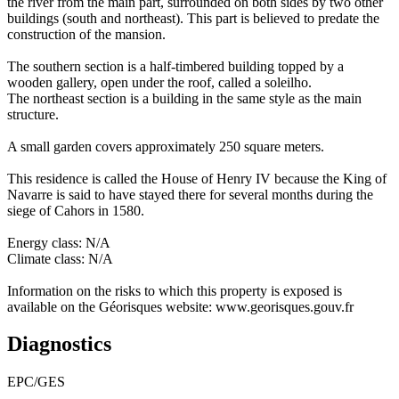
the river from the main part, surrounded on both sides by two other
buildings (south and northeast). This part is believed to predate the
construction of the mansion.
The southern section is a half-timbered building topped by a
wooden gallery, open under the roof, called a soleilho.
The northeast section is a building in the same style as the main
structure.
A small garden covers approximately 250 square meters.
This residence is called the House of Henry IV because the King of
Navarre is said to have stayed there for several months during the
siege of Cahors in 1580.
Energy class: N/A
Climate class: N/A
Information on the risks to which this property is exposed is
available on the Géorisques website: www.georisques.gouv.fr
Diagnostics
EPC/GES