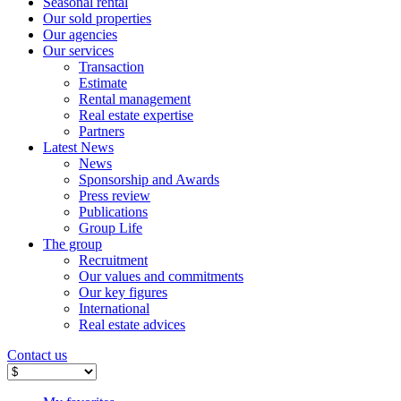
Seasonal rental
Our sold properties
Our agencies
Our services
Transaction
Estimate
Rental management
Real estate expertise
Partners
Latest News
News
Sponsorship and Awards
Press review
Publications
Group Life
The group
Recruitment
Our values ​​and commitments
Our key figures
International
Real estate advices
Contact us