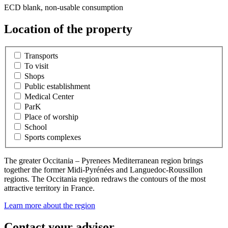
ECD blank, non-usable consumption
Location of the property
Transports
To visit
Shops
Public establishment
Medical Center
ParK
Place of worship
School
Sports complexes
The greater Occitania – Pyrenees Mediterranean region brings
together the former Midi-Pyrénées and Languedoc-Roussillon
regions. The Occitania region redraws the contours of the most
attractive territory in France.
Learn more about the region
Contact your advisor