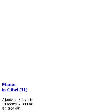
Manor
in Gibel (31)
Ajouter aux favoris
10 rooms
-
300 m²
$
1 034 491