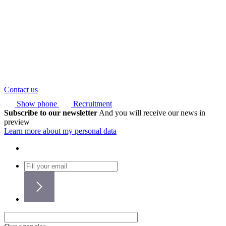
Contact us
Show phone
Recruitment
Subscribe to our newsletter
And you will receive our news in
preview
Learn more about my personal data