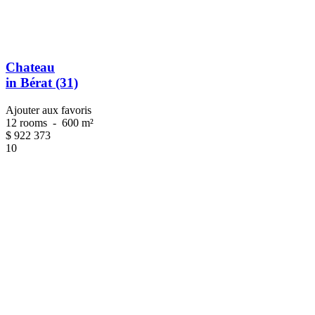
Chateau
in Bérat (31)
Ajouter aux favoris
12 rooms
-
600 m²
$
922 373
10