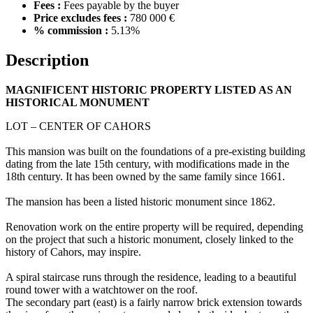
Fees :
Fees payable by the buyer
Price excludes fees :
780 000 €
% commission :
5.13%
Description
MAGNIFICENT HISTORIC PROPERTY LISTED AS AN
HISTORICAL MONUMENT
LOT – CENTER OF CAHORS
This mansion was built on the foundations of a pre-existing building
dating from the late 15th century, with modifications made in the
18th century. It has been owned by the same family since 1661.
The mansion has been a listed historic monument since 1862.
Renovation work on the entire property will be required, depending
on the project that such a historic monument, closely linked to the
history of Cahors, may inspire.
A spiral staircase runs through the residence, leading to a beautiful
round tower with a watchtower on the roof.
The secondary part (east) is a fairly narrow brick extension towards