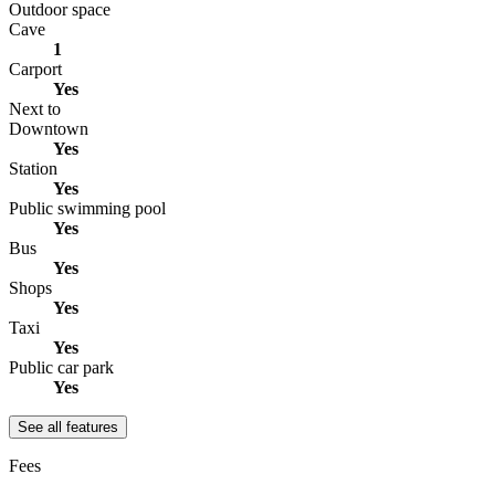
Outdoor space
Cave
1
Carport
Yes
Next to
Downtown
Yes
Station
Yes
Public swimming pool
Yes
Bus
Yes
Shops
Yes
Taxi
Yes
Public car park
Yes
See all features
Fees