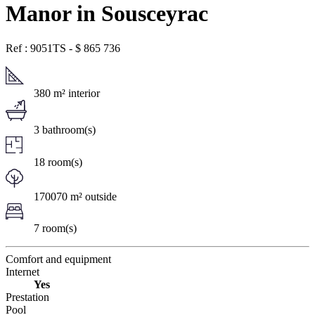
Manor in Sousceyrac
Ref : 9051TS
-
$
865 736
380 m² interior
3 bathroom(s)
18 room(s)
170070 m² outside
7 room(s)
Comfort and equipment
Internet
Yes
Prestation
Pool