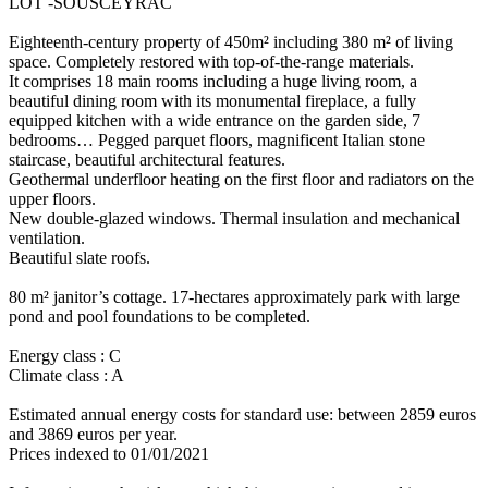
LOT -SOUSCEYRAC
Eighteenth-century property of 450m² including 380 m² of living
space. Completely restored with top-of-the-range materials.
It comprises 18 main rooms including a huge living room, a
beautiful dining room with its monumental fireplace, a fully
equipped kitchen with a wide entrance on the garden side, 7
bedrooms… Pegged parquet floors, magnificent Italian stone
staircase, beautiful architectural features.
Geothermal underfloor heating on the first floor and radiators on the
upper floors.
New double-glazed windows. Thermal insulation and mechanical
ventilation.
Beautiful slate roofs.
80 m² janitor’s cottage. 17-hectares approximately park with large
pond and pool foundations to be completed.
Energy class : C
Climate class : A
Estimated annual energy costs for standard use: between 2859 euros
and 3869 euros per year.
Prices indexed to 01/01/2021