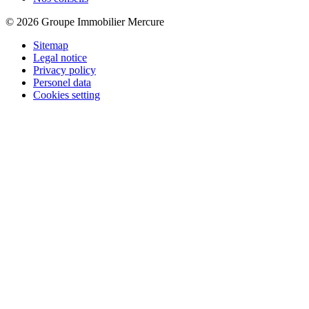
© 2026 Groupe Immobilier Mercure
Sitemap
Legal notice
Privacy policy
Personel data
Cookies setting