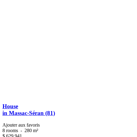
House
in Massac-Séran (81)
Ajouter aux favoris
8 rooms
-
280 m²
$
629 941