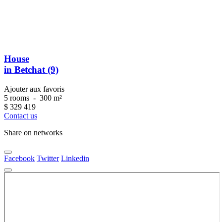
House
in Betchat (9)
Ajouter aux favoris
5 rooms
-
300 m²
$
329 419
Contact us
Share on networks
Facebook
Twitter
Linkedin