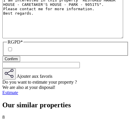
RGPD
*
Ajouter aux favoris
Do you want to estimate your property ?
We are also at your disposal!
Estimate
Our similar properties
8