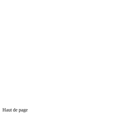
Haut de page