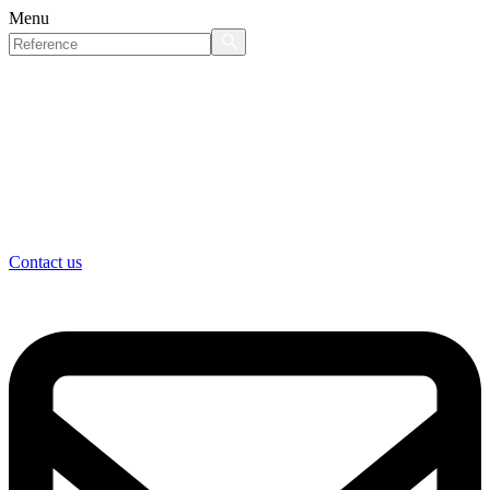
Menu
Contact us