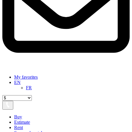
My favorites
EN
FR
Buy
Estimate
Rent