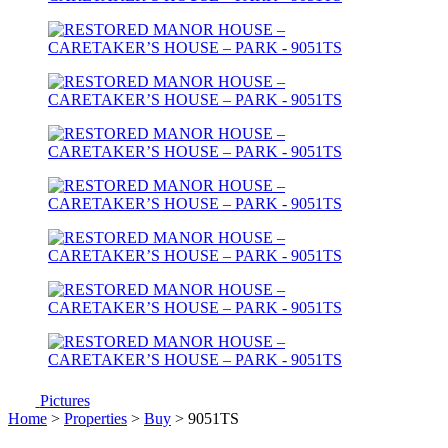
Pictures
Home
>
Properties
>
Buy
> 9051TS