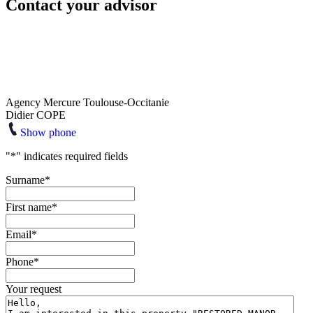
Contact your advisor
Agency Mercure Toulouse-Occitanie
Didier COPE
Show phone
"
*
" indicates required fields
Surname
*
First name
*
Email
*
Phone
*
Your request