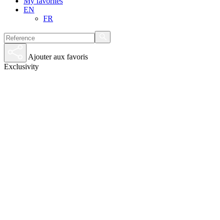
My favorites
EN
FR
Ajouter aux favoris
Exclusivity