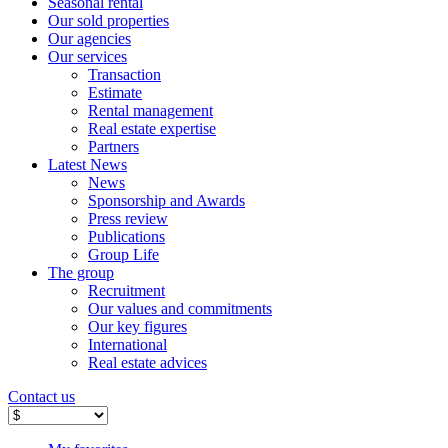
Seasonal rental
Our sold properties
Our agencies
Our services
Transaction
Estimate
Rental management
Real estate expertise
Partners
Latest News
News
Sponsorship and Awards
Press review
Publications
Group Life
The group
Recruitment
Our values ​​and commitments
Our key figures
International
Real estate advices
Contact us