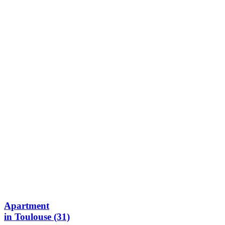
Apartment
in Toulouse (31)