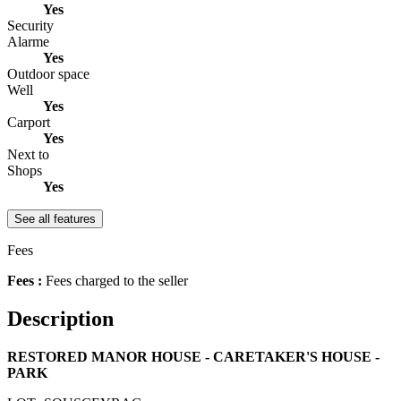
Yes
Security
Alarme
Yes
Outdoor space
Well
Yes
Carport
Yes
Next to
Shops
Yes
See all features
Fees
Fees :
Fees charged to the seller
Description
RESTORED MANOR HOUSE - CARETAKER'S HOUSE -
PARK