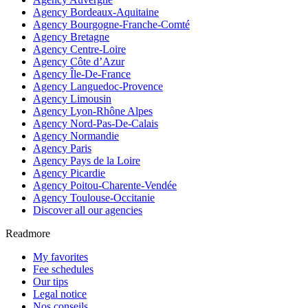
Agency Bordeaux-Aquitaine
Agency Bourgogne-Franche-Comté
Agency Bretagne
Agency Centre-Loire
Agency Côte d’Azur
Agency Île-De-France
Agency Languedoc-Provence
Agency Limousin
Agency Lyon-Rhône Alpes
Agency Nord-Pas-De-Calais
Agency Normandie
Agency Paris
Agency Pays de la Loire
Agency Picardie
Agency Poitou-Charente-Vendée
Agency Toulouse-Occitanie
Discover all our agencies
Readmore
My favorites
Fee schedules
Our tips
Legal notice
Nos conseils