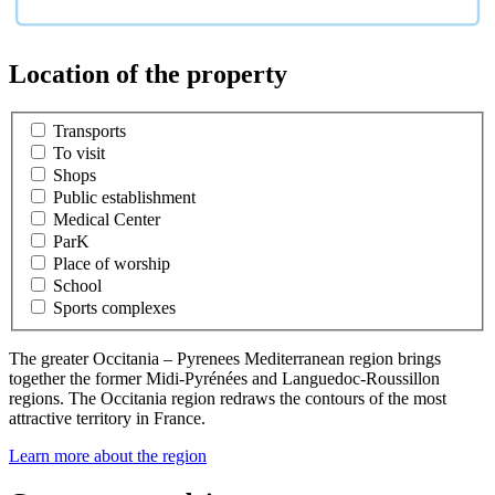
Location of the property
Transports
To visit
Shops
Public establishment
Medical Center
ParK
Place of worship
School
Sports complexes
The greater Occitania – Pyrenees Mediterranean region brings
together the former Midi-Pyrénées and Languedoc-Roussillon
regions. The Occitania region redraws the contours of the most
attractive territory in France.
Learn more about the region