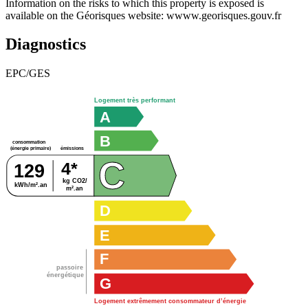
Information on the risks to which this property is exposed is
available on the Géorisques website: wwww.georisques.gouv.fr
Diagnostics
EPC/GES
Logement très performant
A
B
consommation
émissions
(énergie primaire)
C
4*
129
kg CO2/
kWh/m².an
m².an
D
E
F
passoire
énergétique
G
Logement extrêmement consommateur d’énergie