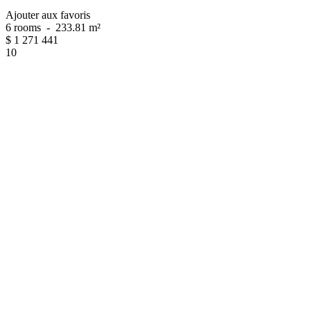
Ajouter aux favoris
6 rooms
-
233.81 m²
$
1 271 441
10