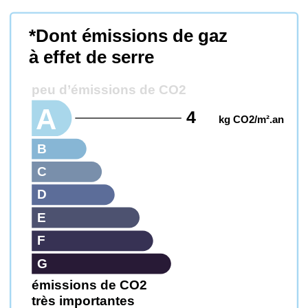
*Dont émissions de gaz
à effet de serre
peu d’émissions de CO2
A
4
kg CO2/m².an
B
C
D
E
F
G
émissions de CO2
très importantes