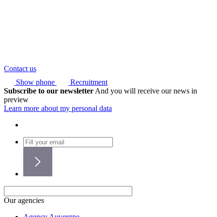
Contact us
Show phone
Recruitment
Subscribe to our newsletter
And you will receive our news in
preview
Learn more about my personal data
Our agencies
Agency Auvergne