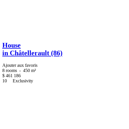
House
in Châtellerault (86)
Ajouter aux favoris
8 rooms
-
450 m²
$
461 186
10
Exclusivity