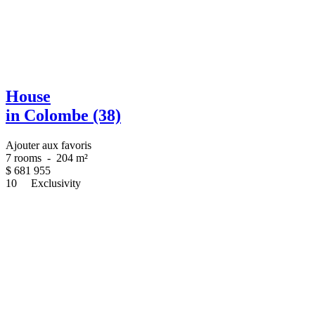
House
in Colombe (38)
Ajouter aux favoris
7 rooms
-
204 m²
$
681 955
10
Exclusivity