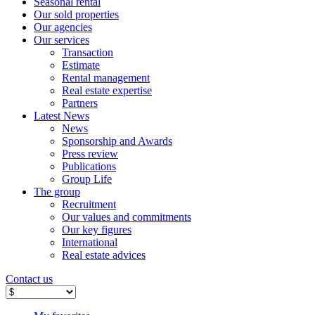
Seasonal rental
Our sold properties
Our agencies
Our services
Transaction
Estimate
Rental management
Real estate expertise
Partners
Latest News
News
Sponsorship and Awards
Press review
Publications
Group Life
The group
Recruitment
Our values ​​and commitments
Our key figures
International
Real estate advices
Contact us