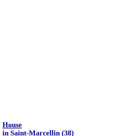
House
in Saint-Marcellin (38)