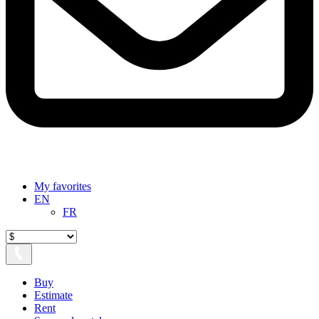
My favorites
EN
FR
Buy
Estimate
Rent