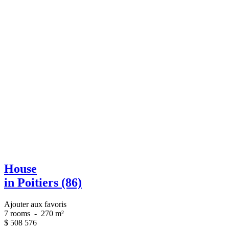
House
in Poitiers (86)
Ajouter aux favoris
7 rooms
-
270 m²
$
508 576