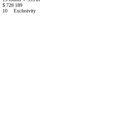
$
728 189
10
Exclusivity