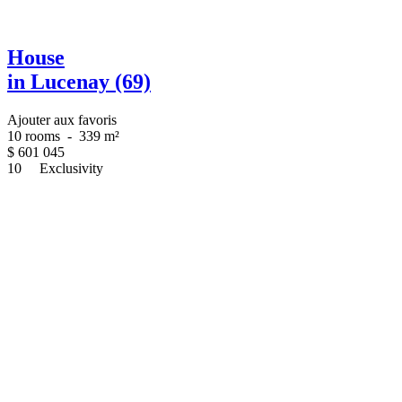
House
in Lucenay (69)
Ajouter aux favoris
10 rooms
-
339 m²
$
601 045
10
Exclusivity