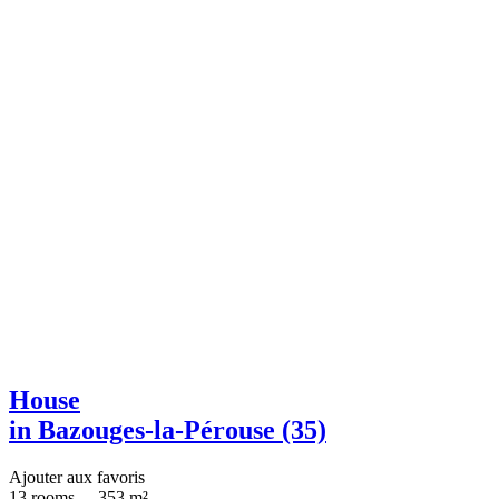
House
in Bazouges-la-Pérouse (35)
Ajouter aux favoris
13 rooms
-
353 m²