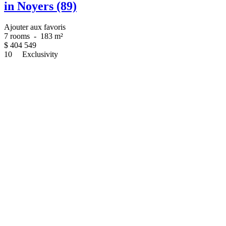
in Noyers (89)
Ajouter aux favoris
7 rooms
-
183 m²
$
404 549
10
Exclusivity