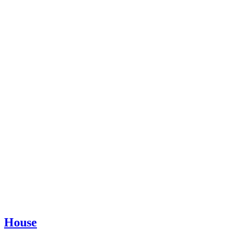
House