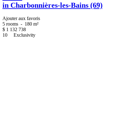
in Charbonnières-les-Bains (69)
Ajouter aux favoris
5 rooms
-
180 m²
$
1 132 738
10
Exclusivity