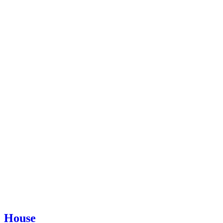
House