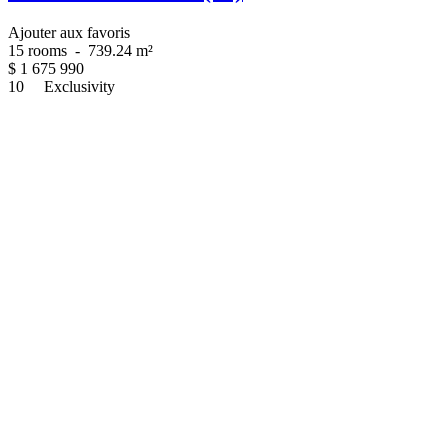
Ajouter aux favoris
15 rooms
-
739.24 m²
$
1 675 990
10
Exclusivity