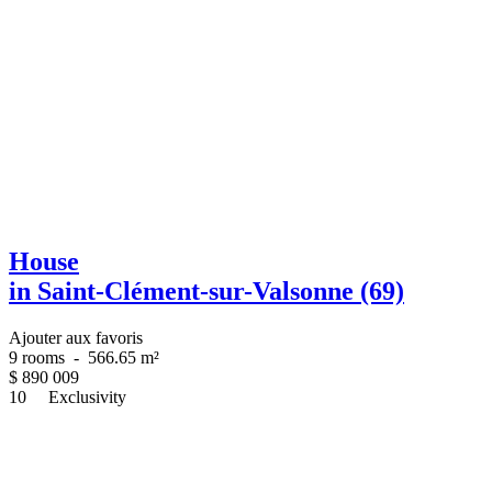
House
in Saint-Clément-sur-Valsonne (69)
Ajouter aux favoris
9 rooms
-
566.65 m²
$
890 009
10
Exclusivity