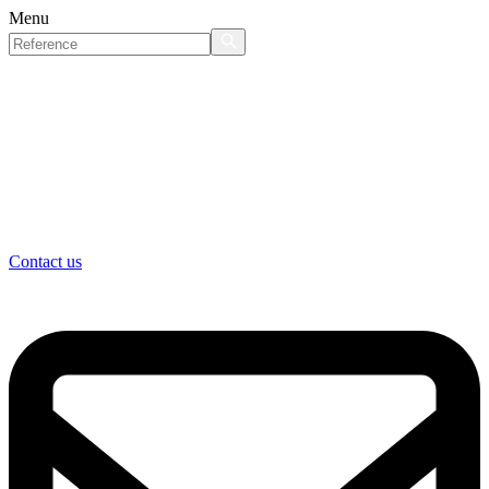
Menu
Contact us