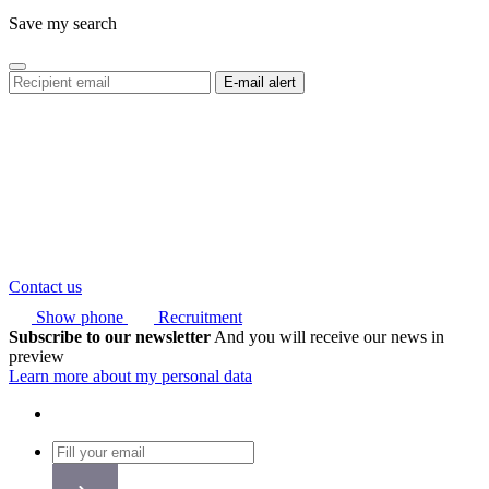
Save my search
Contact us
Show phone
Recruitment
Subscribe to our newsletter
And you will receive our news in
preview
Learn more about my personal data