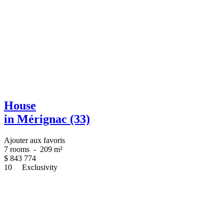
House
in Mérignac (33)
Ajouter aux favoris
7 rooms
-
209 m²
$
843 774
10
Exclusivity