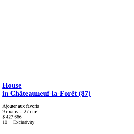
House
in Châteauneuf-la-Forêt (87)
Ajouter aux favoris
9 rooms
-
275 m²
$
427 666
10
Exclusivity