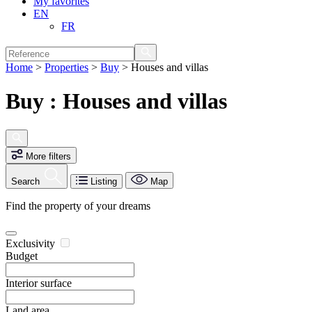
My favorites
EN
FR
Home
>
Properties
>
Buy
>
Houses and villas
Buy : Houses and villas
More filters
Search
Listing
Map
Find the property of your dreams
Exclusivity
Budget
Interior surface
Land area