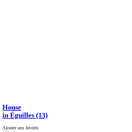
House
in Éguilles (13)
Ajouter aux favoris