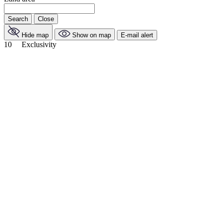
Search
Close
Hide map
Show on map
E-mail alert
10
Exclusivity