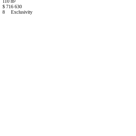
110 m²
$
716 630
8
Exclusivity