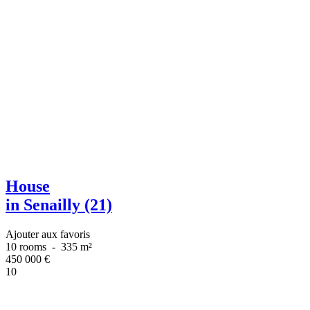
House
in Senailly (21)
Ajouter aux favoris
10 rooms
-
335 m²
450 000
€
10