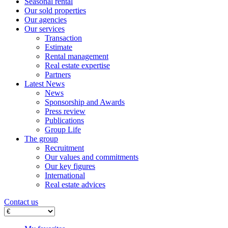
Seasonal rental
Our sold properties
Our agencies
Our services
Transaction
Estimate
Rental management
Real estate expertise
Partners
Latest News
News
Sponsorship and Awards
Press review
Publications
Group Life
The group
Recruitment
Our values ​​and commitments
Our key figures
International
Real estate advices
Contact us