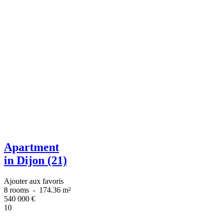
Apartment
in Dijon (21)
Ajouter aux favoris
8 rooms
-
174.36 m²
540 000
€
10