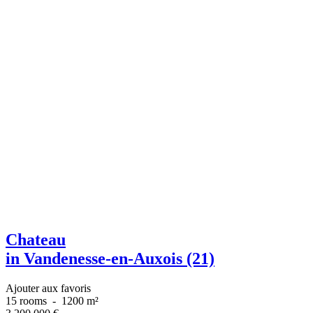
Chateau
in Vandenesse-en-Auxois (21)
Ajouter aux favoris
15 rooms
-
1200 m²