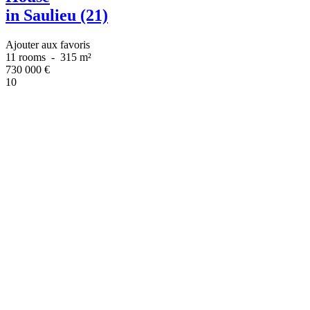
in Saulieu (21)
Ajouter aux favoris
11 rooms
-
315 m²
730 000
€
10