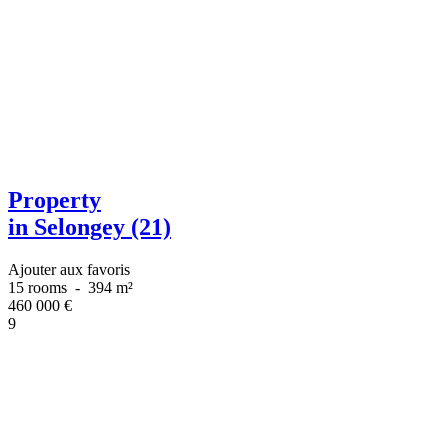
Property
in Selongey (21)
Ajouter aux favoris
15 rooms
-
394 m²
460 000
€
9