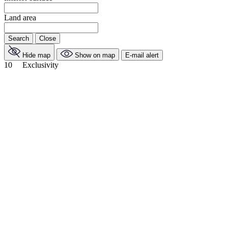
Land area
Search
Close
Hide map
Show on map
E-mail alert
10
Exclusivity