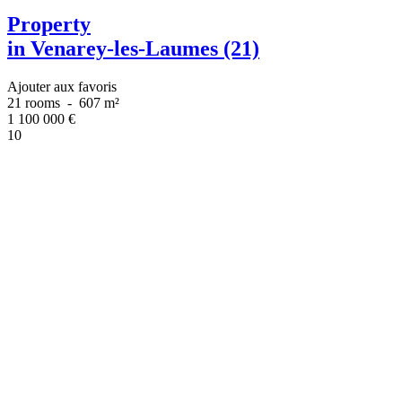
Property
in Venarey-les-Laumes (21)
Ajouter aux favoris
21 rooms
-
607 m²
1 100 000
€
10