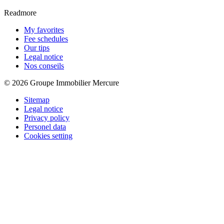
Readmore
My favorites
Fee schedules
Our tips
Legal notice
Nos conseils
© 2026 Groupe Immobilier Mercure
Sitemap
Legal notice
Privacy policy
Personel data
Cookies setting