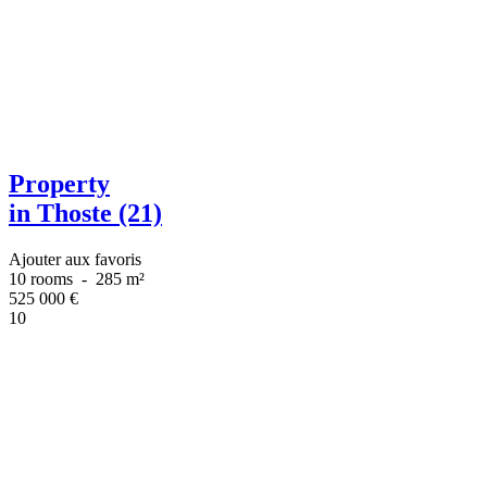
Property
in Thoste (21)
Ajouter aux favoris
10 rooms
-
285 m²
525 000
€
10