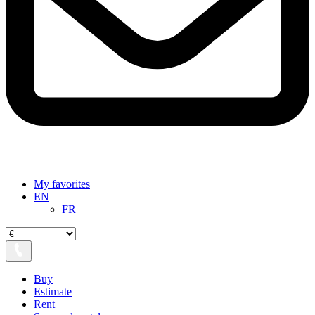
My favorites
EN
FR
Buy
Estimate
Rent