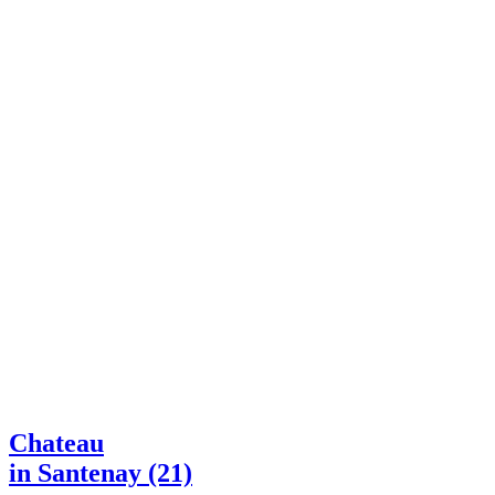
Chateau
in Santenay (21)