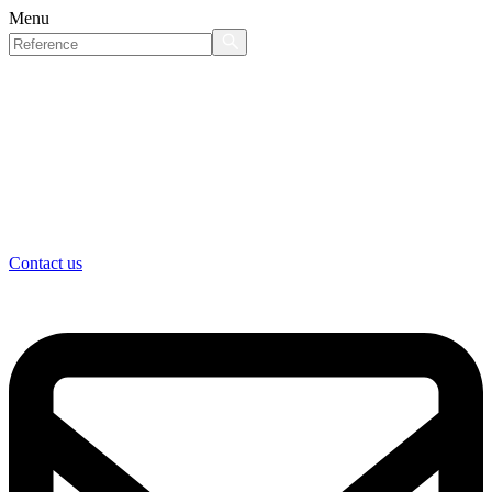
Menu
Contact us