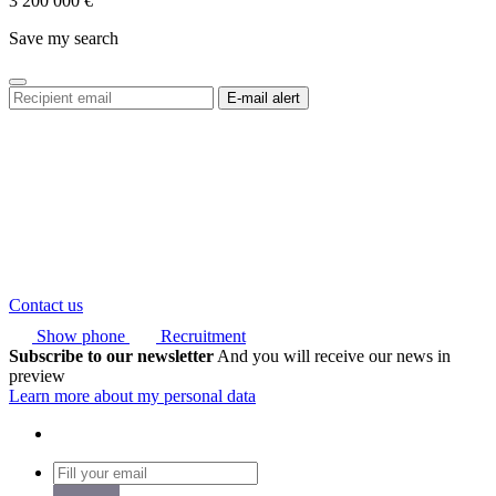
3 200 000
€
Save my search
Contact us
Show phone
Recruitment
Subscribe to our newsletter
And you will receive our news in
preview
Learn more about my personal data