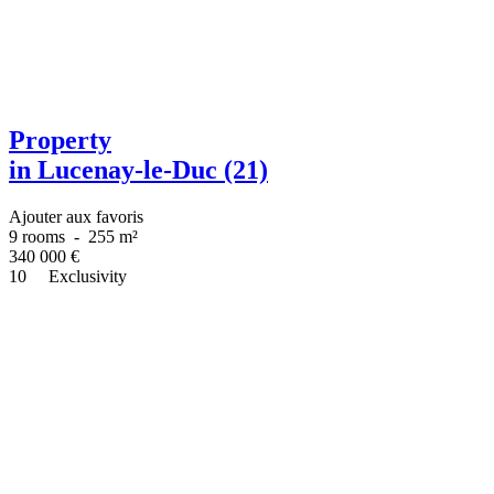
Property
in Lucenay-le-Duc (21)
Ajouter aux favoris
9 rooms
-
255 m²
340 000
€
10
Exclusivity