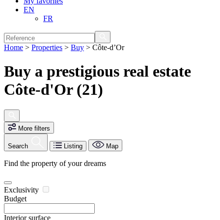
My favorites
EN
FR
Home
>
Properties
>
Buy
>
Côte-d’Or
Buy a prestigious real estate
Côte-d'Or (21)
More filters
Search
Listing
Map
Find the property of your dreams
Exclusivity
Budget
Interior surface