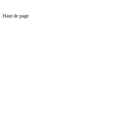
Haut de page