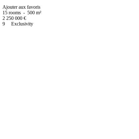
Ajouter aux favoris
15 rooms
-
500 m²
2 250 000
€
9
Exclusivity