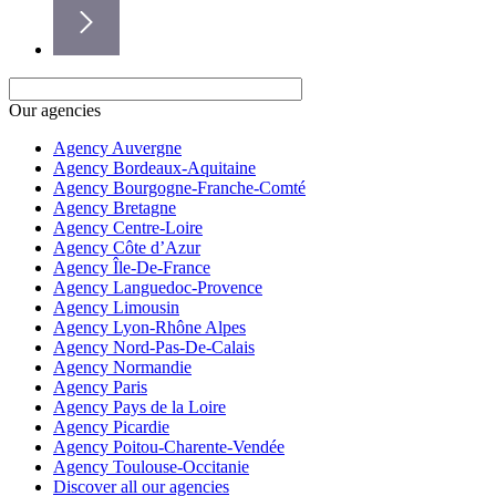
Our agencies
Agency Auvergne
Agency Bordeaux-Aquitaine
Agency Bourgogne-Franche-Comté
Agency Bretagne
Agency Centre-Loire
Agency Côte d’Azur
Agency Île-De-France
Agency Languedoc-Provence
Agency Limousin
Agency Lyon-Rhône Alpes
Agency Nord-Pas-De-Calais
Agency Normandie
Agency Paris
Agency Pays de la Loire
Agency Picardie
Agency Poitou-Charente-Vendée
Agency Toulouse-Occitanie
Discover all our agencies