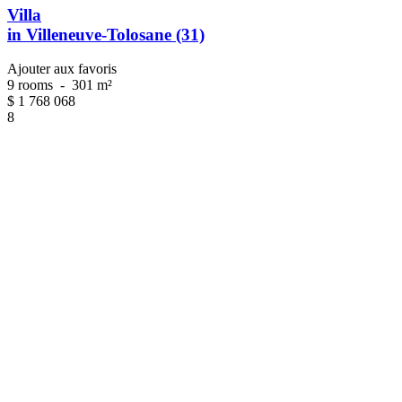
Villa
in Villeneuve-Tolosane (31)
Ajouter aux favoris
9 rooms
-
301 m²
$
1 768 068
8