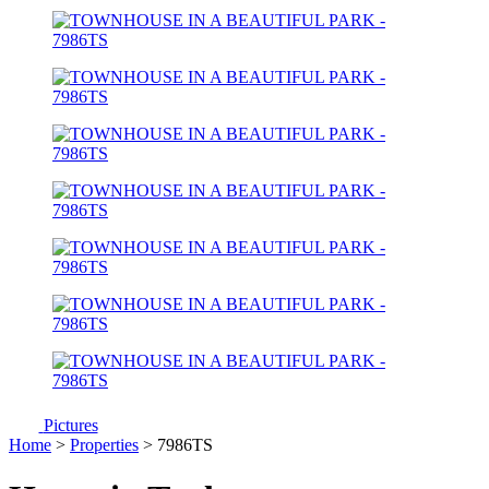
Pictures
Home
>
Properties
> 7986TS