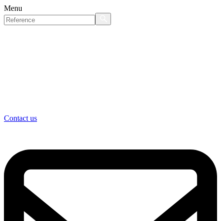
Menu
Contact us