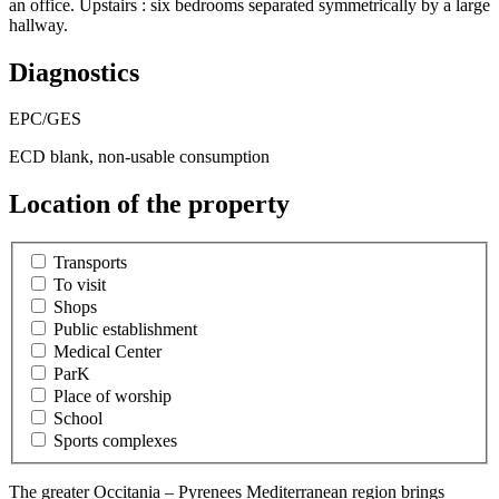
an office. Upstairs : six bedrooms separated symmetrically by a large
hallway.
Diagnostics
EPC/GES
ECD blank, non-usable consumption
Location of the property
Transports
To visit
Shops
Public establishment
Medical Center
ParK
Place of worship
School
Sports complexes
The greater Occitania – Pyrenees Mediterranean region brings