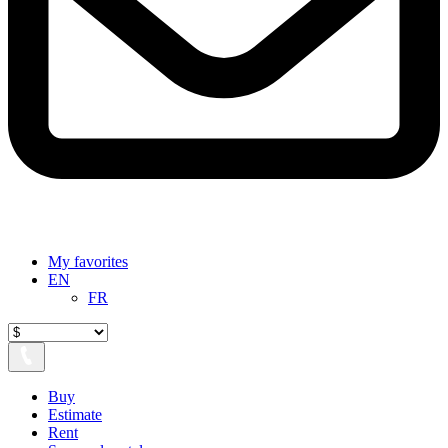
My favorites
EN
FR
Buy
Estimate
Rent