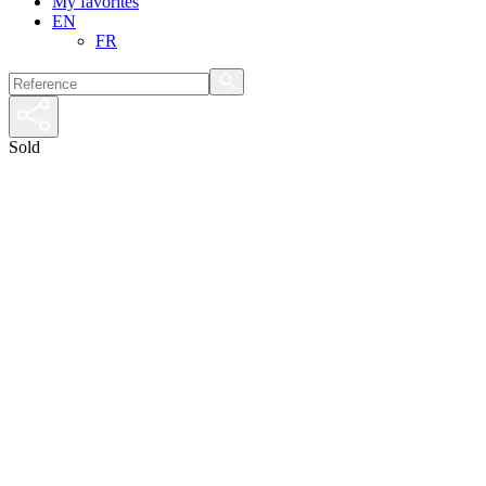
My favorites
EN
FR
Sold