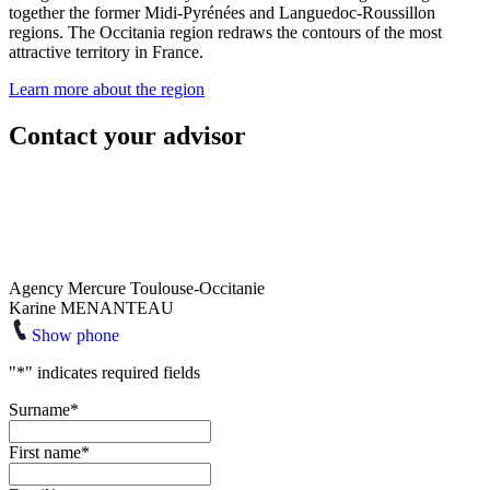
together the former Midi-Pyrénées and Languedoc-Roussillon
regions. The Occitania region redraws the contours of the most
attractive territory in France.
Learn more about the region
Contact your advisor
Agency Mercure Toulouse-Occitanie
Karine MENANTEAU
Show phone
"
*
" indicates required fields
Surname
*
First name
*