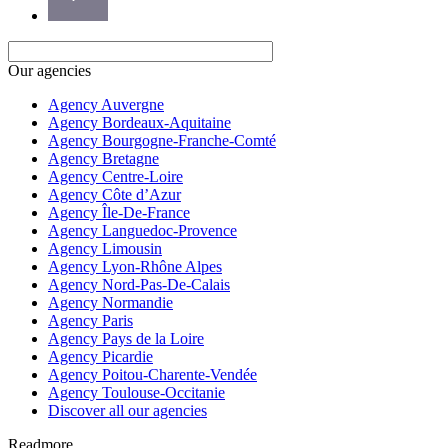
Our agencies
Agency Auvergne
Agency Bordeaux-Aquitaine
Agency Bourgogne-Franche-Comté
Agency Bretagne
Agency Centre-Loire
Agency Côte d’Azur
Agency Île-De-France
Agency Languedoc-Provence
Agency Limousin
Agency Lyon-Rhône Alpes
Agency Nord-Pas-De-Calais
Agency Normandie
Agency Paris
Agency Pays de la Loire
Agency Picardie
Agency Poitou-Charente-Vendée
Agency Toulouse-Occitanie
Discover all our agencies
Readmore