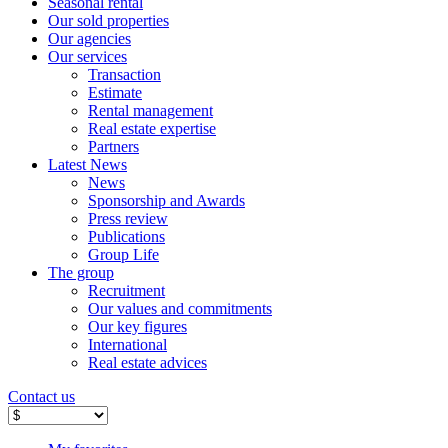
Seasonal rental
Our sold properties
Our agencies
Our services
Transaction
Estimate
Rental management
Real estate expertise
Partners
Latest News
News
Sponsorship and Awards
Press review
Publications
Group Life
The group
Recruitment
Our values ​​and commitments
Our key figures
International
Real estate advices
Contact us