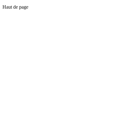
Haut de page