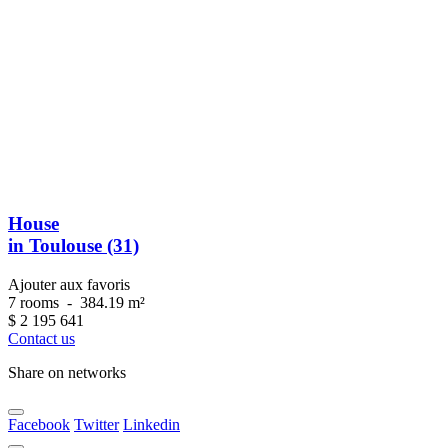
House
in Toulouse (31)
Ajouter aux favoris
7 rooms
-
384.19 m²
$
2 195 641
Contact us
Share on networks
Facebook
Twitter
Linkedin