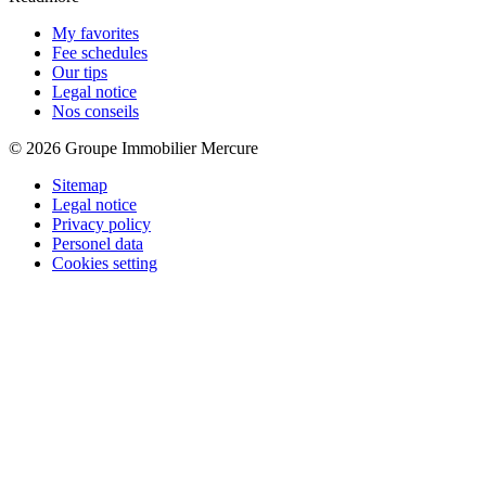
My favorites
Fee schedules
Our tips
Legal notice
Nos conseils
© 2026 Groupe Immobilier Mercure
Sitemap
Legal notice
Privacy policy
Personel data
Cookies setting