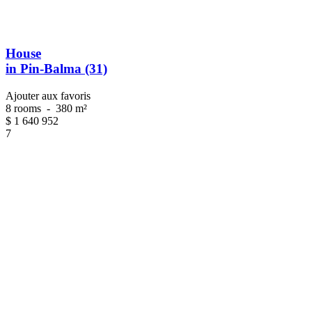
House
in Pin-Balma (31)
Ajouter aux favoris
8 rooms
-
380 m²
$
1 640 952
7