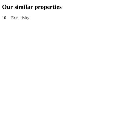
Our similar properties
10
Exclusivity