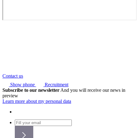
Contact us
Show phone
Recruitment
Subscribe to our newsletter
And you will receive our news in
preview
Learn more about my personal data