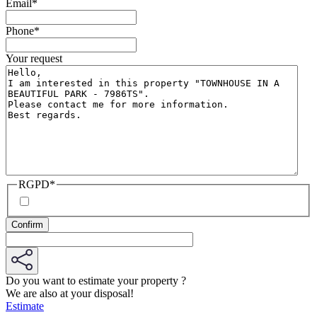
Email
*
Phone
*
Your request
RGPD
*
Do you want to estimate your property ?
We are also at your disposal!
Estimate