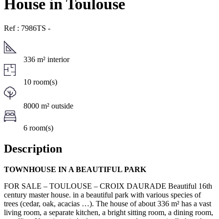
House in Toulouse
Ref : 7986TS
-
336 m² interior
10 room(s)
8000 m² outside
6 room(s)
Description
TOWNHOUSE IN A BEAUTIFUL PARK
FOR SALE – TOULOUSE – CROIX DAURADE Beautiful 16th
century master house. in a beautiful park with various species of
trees (cedar, oak, acacias …). The house of about 336 m² has a vast
living room, a separate kitchen, a bright sitting room, a dining room,