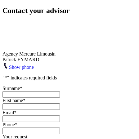
Contact your advisor
Agency Mercure Limousin
Patrick EYMARD
Show phone
"
*
" indicates required fields
Surname
*
First name
*
Email
*
Phone
*
Your request