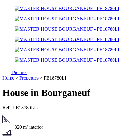
Pictures
Home
>
Properties
> PE18780LI
House in Bourganeuf
Ref : PE18780LI
-
320 m² interior