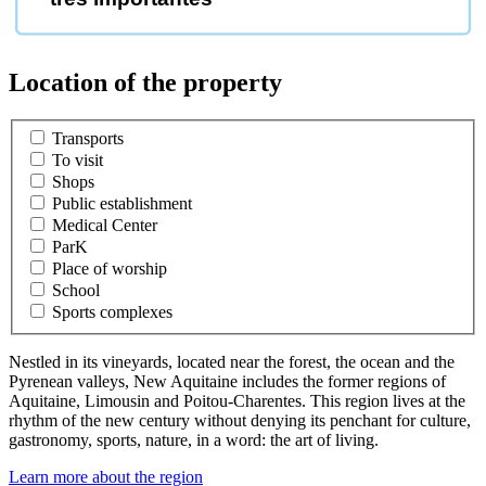
Location of the property
Transports
To visit
Shops
Public establishment
Medical Center
ParK
Place of worship
School
Sports complexes
Nestled in its vineyards, located near the forest, the ocean and the
Pyrenean valleys, New Aquitaine includes the former regions of
Aquitaine, Limousin and Poitou-Charentes. This region lives at the
rhythm of the new century without denying its penchant for culture,
gastronomy, sports, nature, in a word: the art of living.
Learn more about the region