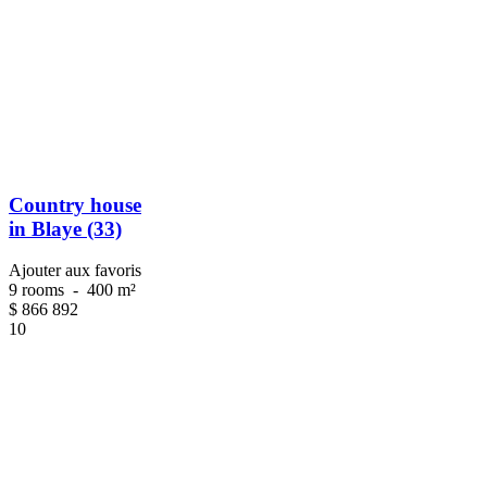
Country house
in Blaye (33)
Ajouter aux favoris
9 rooms
-
400 m²
$
866 892
10