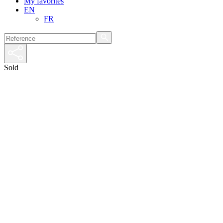
My favorites
EN
FR
Sold