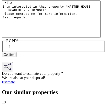
RGPD
*
Do you want to estimate your property ?
We are also at your disposal!
Estimate
Our similar properties
10