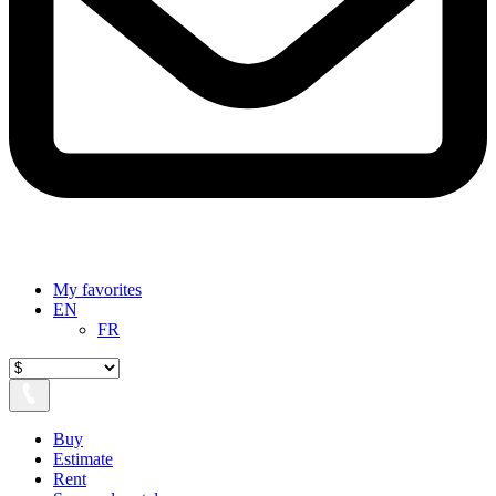
My favorites
EN
FR
Buy
Estimate
Rent