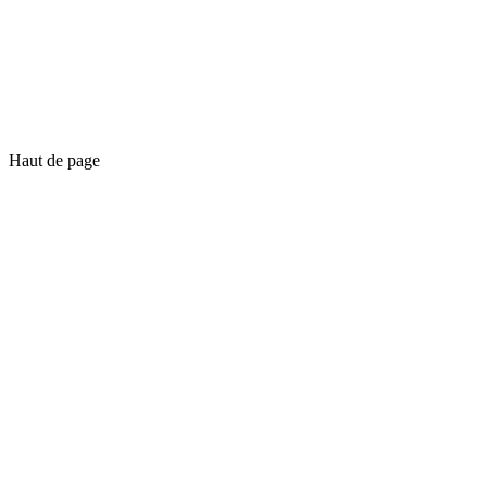
Haut de page