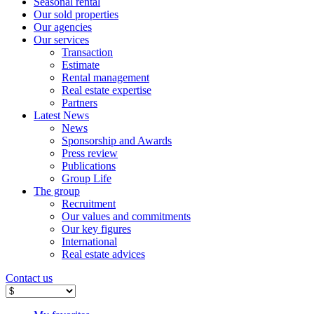
Seasonal rental
Our sold properties
Our agencies
Our services
Transaction
Estimate
Rental management
Real estate expertise
Partners
Latest News
News
Sponsorship and Awards
Press review
Publications
Group Life
The group
Recruitment
Our values ​​and commitments
Our key figures
International
Real estate advices
Contact us