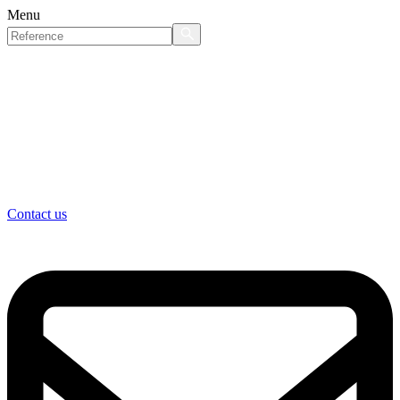
Menu
Contact us