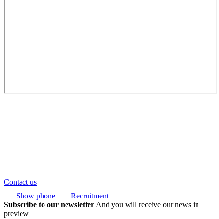
Contact us
Show phone
Recruitment
Subscribe to our newsletter
And you will receive our news in
preview