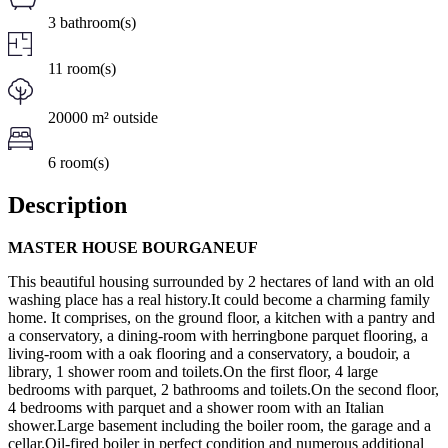
3 bathroom(s)
11 room(s)
20000 m² outside
6 room(s)
Description
MASTER HOUSE BOURGANEUF
This beautiful housing surrounded by 2 hectares of land with an old
washing place has a real history.It could become a charming family
home. It comprises, on the ground floor, a kitchen with a pantry and
a conservatory, a dining-room with herringbone parquet flooring, a
living-room with a oak flooring and a conservatory, a boudoir, a
library, 1 shower room and toilets.On the first floor, 4 large
bedrooms with parquet, 2 bathrooms and toilets.On the second floor,
4 bedrooms with parquet and a shower room with an Italian
shower.Large basement including the boiler room, the garage and a
cellar.Oil-fired boiler in perfect condition and numerous additional