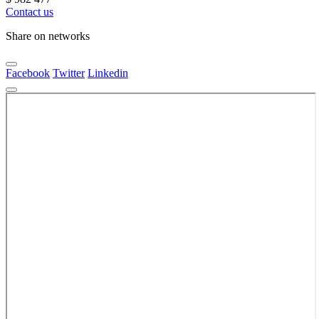
Contact us
Share on networks
Facebook
Twitter
Linkedin