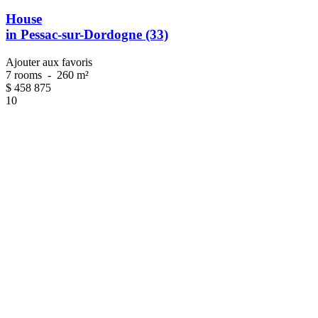
House
in Pessac-sur-Dordogne (33)
Ajouter aux favoris
7 rooms
-
260 m²
$
458 875
10