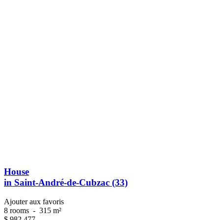
House
in Saint-André-de-Cubzac (33)
Ajouter aux favoris
8 rooms
-
315 m²
$
982 477