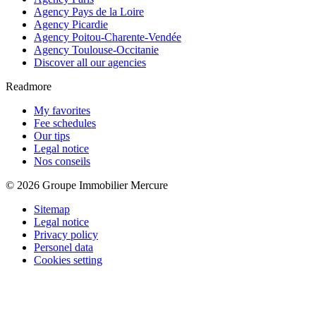
Agency Pays de la Loire
Agency Picardie
Agency Poitou-Charente-Vendée
Agency Toulouse-Occitanie
Discover all our agencies
Readmore
My favorites
Fee schedules
Our tips
Legal notice
Nos conseils
© 2026 Groupe Immobilier Mercure
Sitemap
Legal notice
Privacy policy
Personel data
Cookies setting