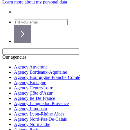
Learn more about my personal data
Our agencies
Agency Auvergne
Agency Bordeaux-Aquitaine
Agency Bourgogne-Franche-Comté
Agency Bretagne
Agency Centre-Loire
Agency Côte d’Azur
Agency Île-De-France
Agency Languedoc-Provence
Agency Limousin
Agency Lyon-Rhône Alpes
Agency Nord-Pas-De-Calais
Agency Normandie
Agency Paris