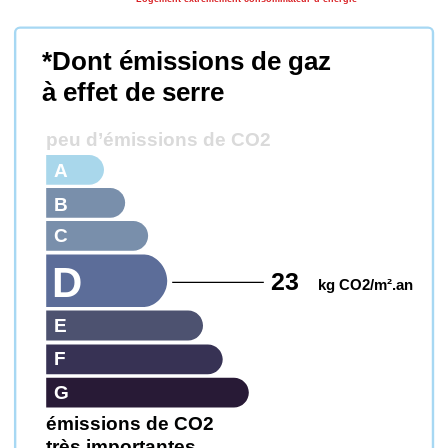
*Dont émissions de gaz
à effet de serre
peu d’émissions de CO2
A
B
C
D
23
kg CO2/m².an
E
F
G
émissions de CO2
très importantes