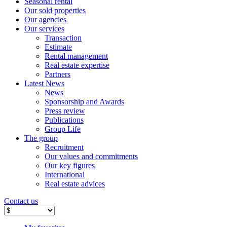
Seasonal rental
Our sold properties
Our agencies
Our services
Transaction
Estimate
Rental management
Real estate expertise
Partners
Latest News
News
Sponsorship and Awards
Press review
Publications
Group Life
The group
Recruitment
Our values ​​and commitments
Our key figures
International
Real estate advices
Contact us