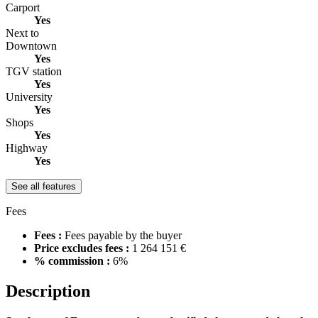
Carport
Yes
Next to
Downtown
Yes
TGV station
Yes
University
Yes
Shops
Yes
Highway
Yes
See all features
Fees
Fees :
Fees payable by the buyer
Price excludes fees :
1 264 151 €
% commission :
6%
Description