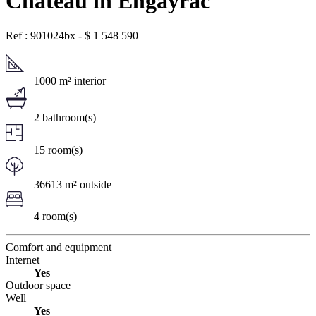
Chateau in Engayrac
Ref : 901024bx
-
$
1 548 590
1000 m² interior
2 bathroom(s)
15 room(s)
36613 m² outside
4 room(s)
Comfort and equipment
Internet
Yes
Outdoor space
Well
Yes