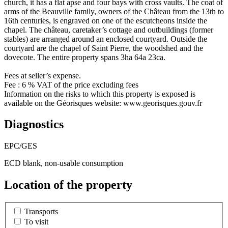
church, it has a flat apse and four bays with cross vaults. The coat of
arms of the Beauville family, owners of the Château from the 13th to
16th centuries, is engraved on one of the escutcheons inside the
chapel. The château, caretaker’s cottage and outbuildings (former
stables) are arranged around an enclosed courtyard. Outside the
courtyard are the chapel of Saint Pierre, the woodshed and the
dovecote. The entire property spans 3ha 64a 23ca.
Fees at seller’s expense.
Fee : 6 % VAT of the price excluding fees
Information on the risks to which this property is exposed is
available on the Géorisques website: www.georisques.gouv.fr
Diagnostics
EPC/GES
ECD blank, non-usable consumption
Location of the property
Transports
To visit