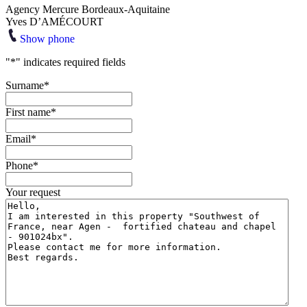
Agency Mercure Bordeaux-Aquitaine
Yves D’AMÉCOURT
Show phone
"
*
" indicates required fields
Surname
*
First name
*
Email
*
Phone
*
Your request