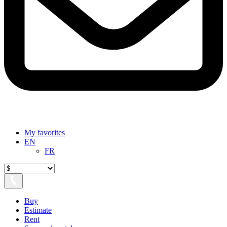
My favorites
EN
FR
Buy
Estimate
Rent