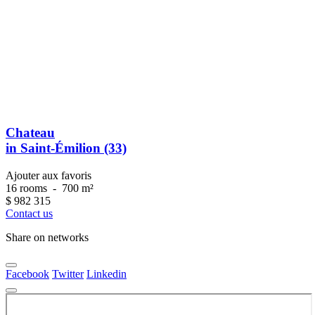
Chateau
in Saint-Émilion (33)
Ajouter aux favoris
16 rooms
-
700 m²
$
982 315
Contact us
Share on networks
Facebook
Twitter
Linkedin