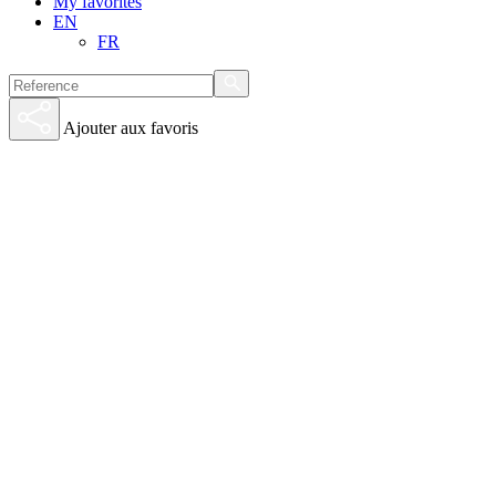
My favorites
EN
FR
Ajouter aux favoris