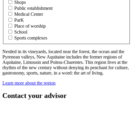
Shops
Public establishment
Medical Center
ParK
Place of worship
School
Sports complexes
Nestled in its vineyards, located near the forest, the ocean and the
Pyrenean valleys, New Aquitaine includes the former regions of
Aquitaine, Limousin and Poitou-Charentes. This region lives at the
rhythm of the new century without denying its penchant for culture,
gastronomy, sports, nature, in a word: the art of living.
Learn more about the region
Contact your advisor