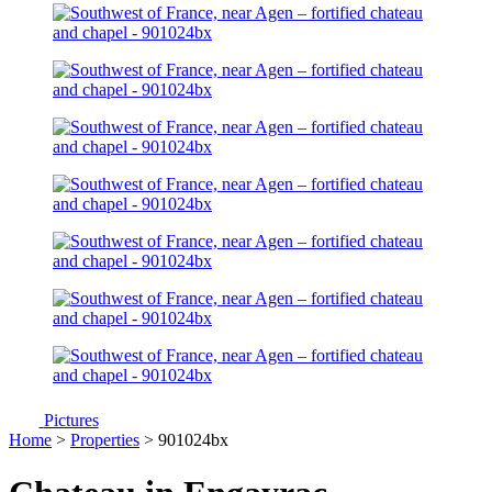
Pictures
Home
>
Properties
> 901024bx