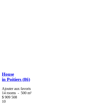
House
in Poitiers (86)
Ajouter aux favoris
14 rooms
-
500 m²
$
909 508
10