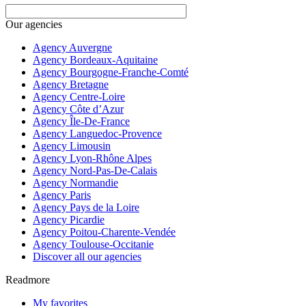
Our agencies
Agency Auvergne
Agency Bordeaux-Aquitaine
Agency Bourgogne-Franche-Comté
Agency Bretagne
Agency Centre-Loire
Agency Côte d’Azur
Agency Île-De-France
Agency Languedoc-Provence
Agency Limousin
Agency Lyon-Rhône Alpes
Agency Nord-Pas-De-Calais
Agency Normandie
Agency Paris
Agency Pays de la Loire
Agency Picardie
Agency Poitou-Charente-Vendée
Agency Toulouse-Occitanie
Discover all our agencies
Readmore
My favorites