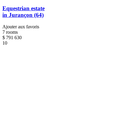
Equestrian estate
in Jurançon (64)
Ajouter aux favoris
7 rooms
$
791 630
10