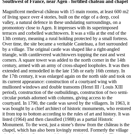
Southwest of France, near Agen - fortified chateau and chapel
Magnificent medieval château with 15 main rooms, at least 600 m2
of living space over 4 stories, built on the edge of a deep, cool
valley, a natural defence in these undulating surroundings, on a
promontory close to Agen. It impresses with its superimposed
terraces and corbelled watchtowers. It was a villa at the end of the
13th century, meaning a rural holding protected by a small fortress.
Over time, the site became a veritable Castelnau, a fort surrounded
by a village. The original castle was shaped like a right-angled
triangle, with cantilevered watchtowers topping the east and west
corners. A square tower was added to the north corner in the 14th
century, armed with an army of cross-shaped loopholes. It was then
extended and remodelled in the late 15th or early 16th century. In
the 17th century, it was enlarged again on the north side and took on
its current appearance: construction of a courtyard wing with
mullioned windows and double transoms (Henri III / Louis XIII
period), construction of the outbuildings, construction of two semi-
circular portals adorned with columns, giving access to the
courtyard. In 1790, the castle was saved by the villagers. In 1963, it
was bought by a chief architect of historic monuments, who restored
it from top to bottom according to the rules of art and history. It was
listed (1964) and then classified (1988) as a partial Historic
Monument. To the west, just a stone’s throw from the château is the
chapel, which has also been lovingly restored. Formerly the village