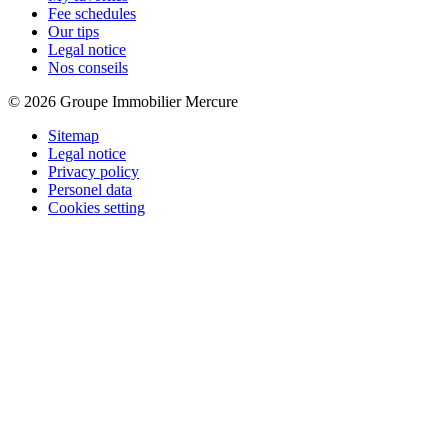
Fee schedules
Our tips
Legal notice
Nos conseils
© 2026 Groupe Immobilier Mercure
Sitemap
Legal notice
Privacy policy
Personel data
Cookies setting