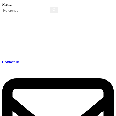
Menu
Contact us