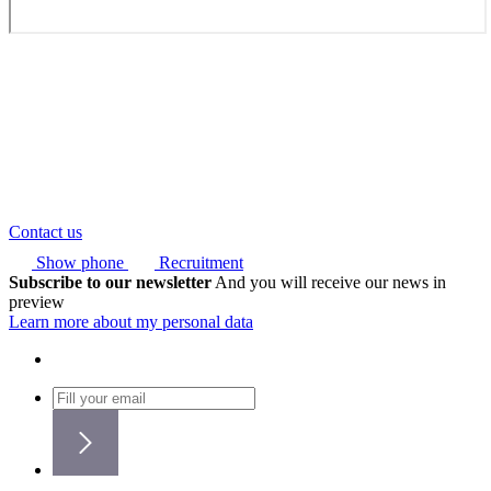
Contact us
Show phone
Recruitment
Subscribe to our newsletter
And you will receive our news in
preview
Learn more about my personal data