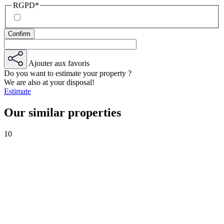
RGPD
*
Ajouter aux favoris
Do you want to estimate your property ?
We are also at your disposal!
Estimate
Our similar properties
10