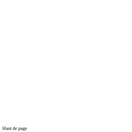
Haut de page