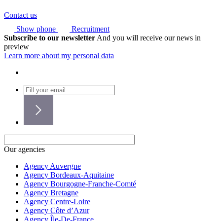
Contact us
Show phone
Recruitment
Subscribe to our newsletter
And you will receive our news in
preview
Learn more about my personal data
Our agencies
Agency Auvergne
Agency Bordeaux-Aquitaine
Agency Bourgogne-Franche-Comté
Agency Bretagne
Agency Centre-Loire
Agency Côte d’Azur
Agency Île-De-France