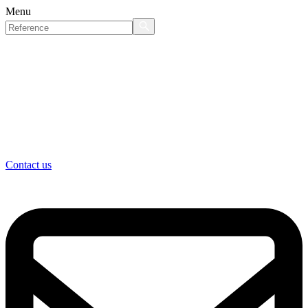
Menu
Contact us