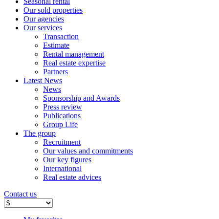
Seasonal rental
Our sold properties
Our agencies
Our services
Transaction
Estimate
Rental management
Real estate expertise
Partners
Latest News
News
Sponsorship and Awards
Press review
Publications
Group Life
The group
Recruitment
Our values ​​and commitments
Our key figures
International
Real estate advices
Contact us