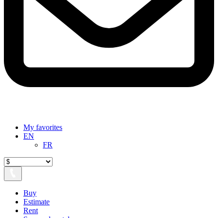
My favorites
EN
FR
Buy
Estimate
Rent