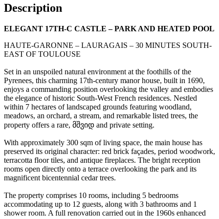
Description
ELEGANT 17TH-C CASTLE – PARK AND HEATED POOL
HAUTE-GARONNE – LAURAGAIS – 30 MINUTES SOUTH-
EAST OF TOULOUSE
Set in an unspoiled natural environment at the foothills of the
Pyrenees, this charming 17th-century manor house, built in 1690,
enjoys a commanding position overlooking the valley and embodies
the elegance of historic South-West French residences. Nestled
within 7 hectares of landscaped grounds featuring woodland,
meadows, an orchard, a stream, and remarkable listed trees, the
property offers a rare, მშვიდ and private setting.
With approximately 300 sqm of living space, the main house has
preserved its original character: red brick façades, period woodwork,
terracotta floor tiles, and antique fireplaces. The bright reception
rooms open directly onto a terrace overlooking the park and its
magnificent bicentennial cedar trees.
The property comprises 10 rooms, including 5 bedrooms
accommodating up to 12 guests, along with 3 bathrooms and 1
shower room. A full renovation carried out in the 1960s enhanced