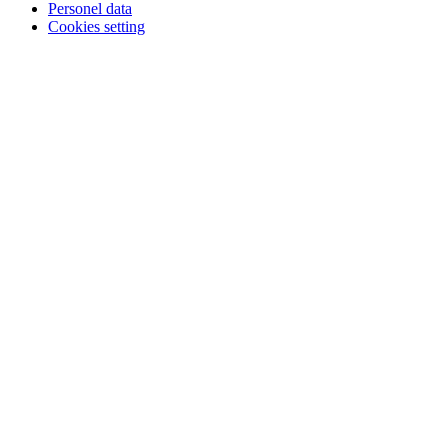
Personel data
Cookies setting