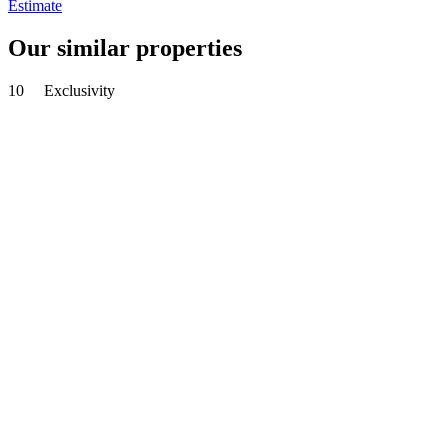
Estimate
Our similar properties
10
Exclusivity