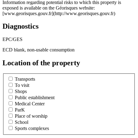
Information regarding potential risks to which this property is
exposed is available on the Géorisques website:
[www.georisques.gouv.fr](http://www.georisques.gouv.fr)
Diagnostics
EPC/GES
ECD blank, non-usable consumption
Location of the property
Transports
To visit
Shops
Public establishment
Medical Center
ParK
Place of worship
School
Sports complexes