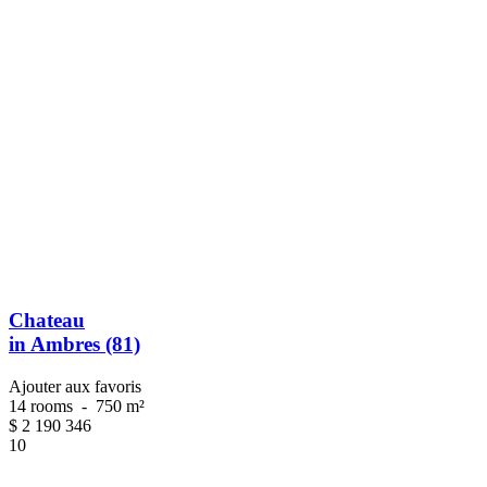
Chateau
in Ambres (81)
Ajouter aux favoris
14 rooms
-
750 m²
$
2 190 346
10