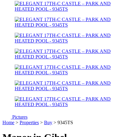
Pictures
Home
>
Properties
>
Buy
> 9345TS