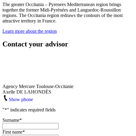
The greater Occitania – Pyrenees Mediterranean region brings
together the former Midi-Pyrénées and Languedoc-Roussillon
regions. The Occitania region redraws the contours of the most
attractive territory in France.
Learn more about the region
Contact your advisor
Agency Mercure Toulouse-Occitanie
Axelle DE LAHONDÈS
Show phone
"
*
" indicates required fields
Surname
*
First name
*