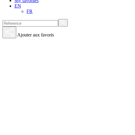
My favorites
EN
FR
Ajouter aux favoris