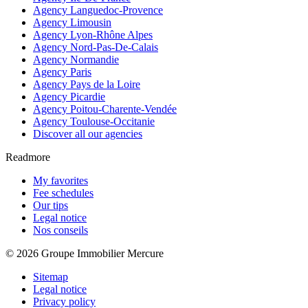
Agency Languedoc-Provence
Agency Limousin
Agency Lyon-Rhône Alpes
Agency Nord-Pas-De-Calais
Agency Normandie
Agency Paris
Agency Pays de la Loire
Agency Picardie
Agency Poitou-Charente-Vendée
Agency Toulouse-Occitanie
Discover all our agencies
Readmore
My favorites
Fee schedules
Our tips
Legal notice
Nos conseils
© 2026 Groupe Immobilier Mercure
Sitemap
Legal notice
Privacy policy