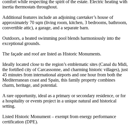
comfort while respecting the spirit of the estate. Electric heating with
inertia thermostats throughout.
Additional features include an adjoining caretaker’s house of
approximately 70 sqm (living room, kitchen, 3 bedrooms, bathroom,
convertible attic), a garage, and a separate barn.
Outdoors, a heated swimming pool blends harmoniously into the
exceptional grounds.
The façade and roof are listed as Historic Monuments.
Ideally located close to the region’s emblematic sites (Canal du Midi,
the fortified city of Carcassonne, and charming historic villages), just
45 minutes from international airports and one hour from both the
Mediterranean coast and Spain, this family property combines
charm, heritage, and potential.
A rare opportunity, ideal as a primary or secondary residence, or for
a hospitality or events project in a unique natural and historical
setting.
Listed Historic Monument – exempt from energy performance
certification (DPE).