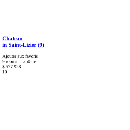
Chateau
in Saint-Lizier (9)
Ajouter aux favoris
9 rooms
-
250 m²
$
577 928
10