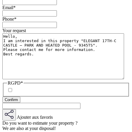
Email
*
Phone
*
Your request
RGPD
*
Ajouter aux favoris
Do you want to estimate your property ?
We are also at your disposal!