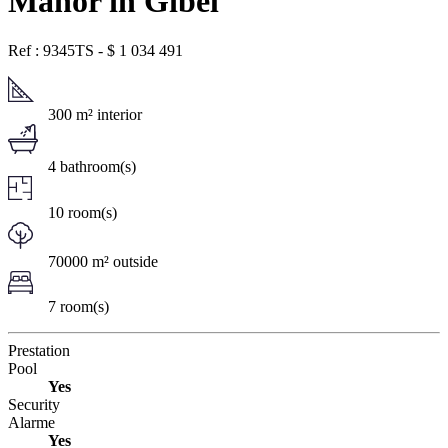
Manor in Gibel
Ref : 9345TS
-
$
1 034 491
300 m² interior
4 bathroom(s)
10 room(s)
70000 m² outside
7 room(s)
Prestation
Pool
Yes
Security
Alarme
Yes