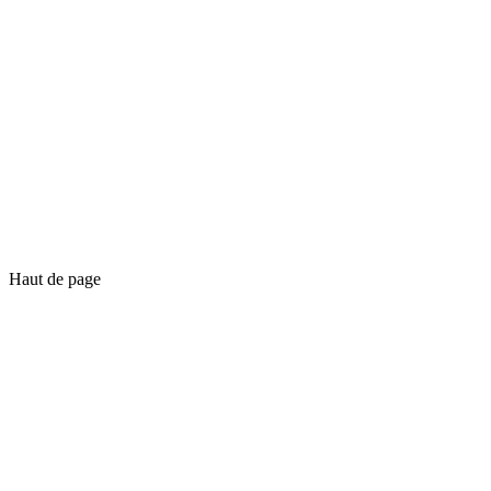
Haut de page