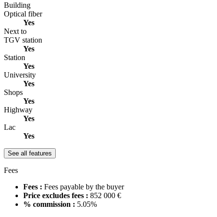
Building
Optical fiber
Yes
Next to
TGV station
Yes
Station
Yes
University
Yes
Shops
Yes
Highway
Yes
Lac
Yes
See all features
Fees
Fees :
Fees payable by the buyer
Price excludes fees :
852 000 €
% commission :
5.05%