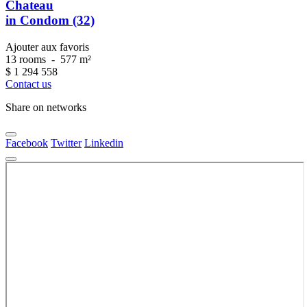
Chateau
in Condom (32)
Ajouter aux favoris
13 rooms
-
577 m²
$
1 294 558
Contact us
Share on networks
Facebook
Twitter
Linkedin