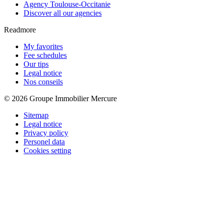
Agency Toulouse-Occitanie
Discover all our agencies
Readmore
My favorites
Fee schedules
Our tips
Legal notice
Nos conseils
© 2026 Groupe Immobilier Mercure
Sitemap
Legal notice
Privacy policy
Personel data
Cookies setting