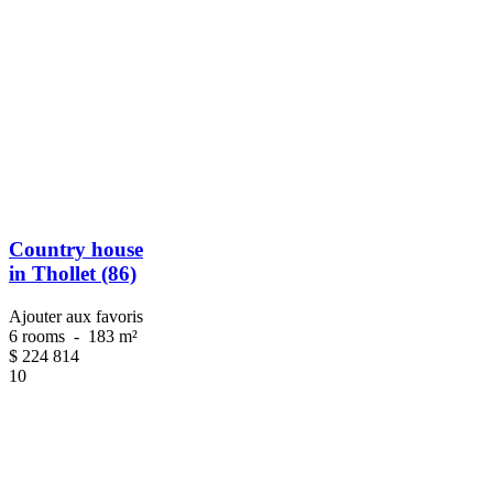
Country house
in Thollet (86)
Ajouter aux favoris
6 rooms
-
183 m²
$
224 814
10