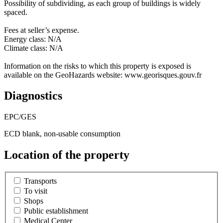
Possibility of subdividing, as each group of buildings is widely
spaced.
Fees at seller’s expense.
Energy class: N/A
Climate class: N/A
Information on the risks to which this property is exposed is
available on the GeoHazards website: www.georisques.gouv.fr
Diagnostics
EPC/GES
ECD blank, non-usable consumption
Location of the property
Transports
To visit
Shops
Public establishment
Medical Center