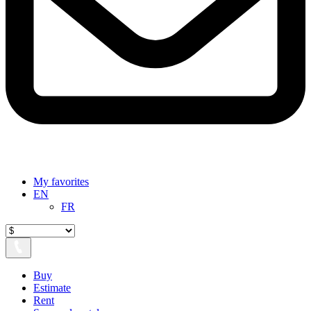
My favorites
EN
FR
Buy
Estimate
Rent