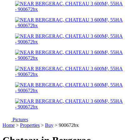
Pictures
Home
>
Properties
>
Buy
> 900672bx