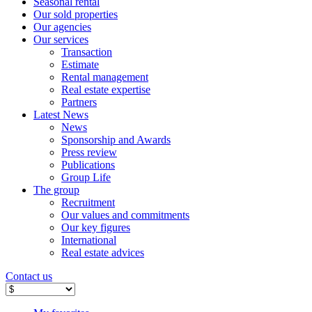
Seasonal rental
Our sold properties
Our agencies
Our services
Transaction
Estimate
Rental management
Real estate expertise
Partners
Latest News
News
Sponsorship and Awards
Press review
Publications
Group Life
The group
Recruitment
Our values ​​and commitments
Our key figures
International
Real estate advices
Contact us