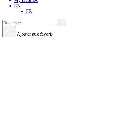
My favorites
EN
FR
Ajouter aux favoris