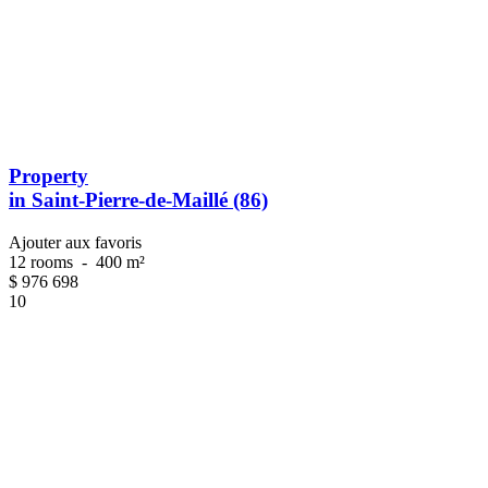
Property
in Saint-Pierre-de-Maillé (86)
Ajouter aux favoris
12 rooms
-
400 m²
$
976 698
10