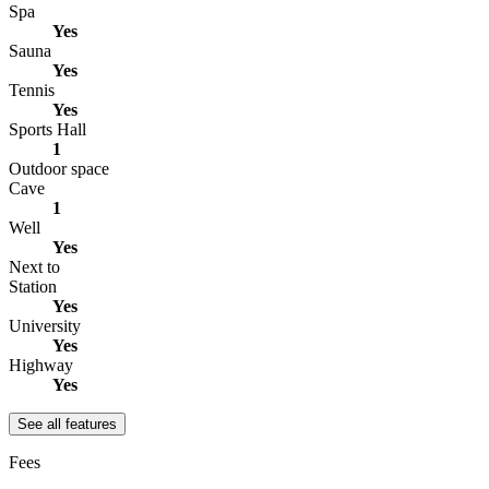
Spa
Yes
Sauna
Yes
Tennis
Yes
Sports Hall
1
Outdoor space
Cave
1
Well
Yes
Next to
Station
Yes
University
Yes
Highway
Yes
See all features
Fees