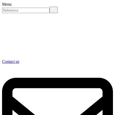
Menu
Contact us