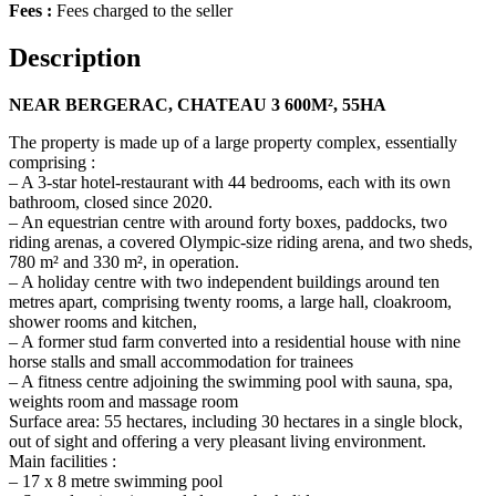
Fees :
Fees charged to the seller
Description
NEAR BERGERAC, CHATEAU 3 600M², 55HA
The property is made up of a large property complex, essentially
comprising :
– A 3-star hotel-restaurant with 44 bedrooms, each with its own
bathroom, closed since 2020.
– An equestrian centre with around forty boxes, paddocks, two
riding arenas, a covered Olympic-size riding arena, and two sheds,
780 m² and 330 m², in operation.
– A holiday centre with two independent buildings around ten
metres apart, comprising twenty rooms, a large hall, cloakroom,
shower rooms and kitchen,
– A former stud farm converted into a residential house with nine
horse stalls and small accommodation for trainees
– A fitness centre adjoining the swimming pool with sauna, spa,
weights room and massage room
Surface area: 55 hectares, including 30 hectares in a single block,
out of sight and offering a very pleasant living environment.
Main facilities :
– 17 x 8 metre swimming pool