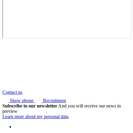
Contact us
Show phone
Recruitment
Subscribe to our newsletter
And you will receive our news in
preview
Learn more about my personal data