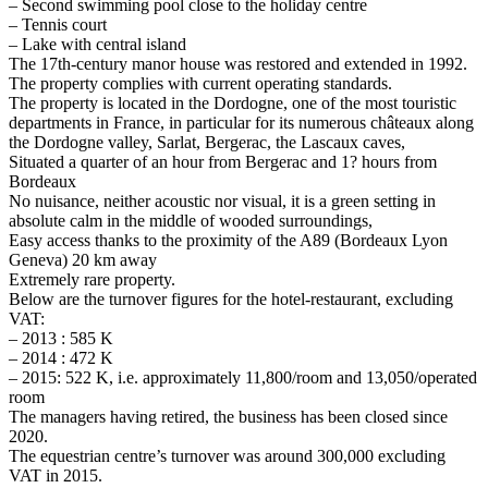
– Second swimming pool close to the holiday centre
– Tennis court
– Lake with central island
The 17th-century manor house was restored and extended in 1992.
The property complies with current operating standards.
The property is located in the Dordogne, one of the most touristic
departments in France, in particular for its numerous châteaux along
the Dordogne valley, Sarlat, Bergerac, the Lascaux caves,
Situated a quarter of an hour from Bergerac and 1? hours from
Bordeaux
No nuisance, neither acoustic nor visual, it is a green setting in
absolute calm in the middle of wooded surroundings,
Easy access thanks to the proximity of the A89 (Bordeaux Lyon
Geneva) 20 km away
Extremely rare property.
Below are the turnover figures for the hotel-restaurant, excluding
VAT:
– 2013 : 585 K
– 2014 : 472 K
– 2015: 522 K, i.e. approximately 11,800/room and 13,050/operated
room
The managers having retired, the business has been closed since
2020.
The equestrian centre’s turnover was around 300,000 excluding
VAT in 2015.