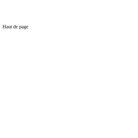
Haut de page