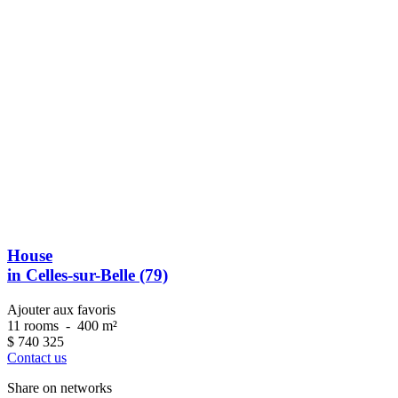
House
in Celles-sur-Belle (79)
Ajouter aux favoris
11 rooms
-
400 m²
$
740 325
Contact us
Share on networks