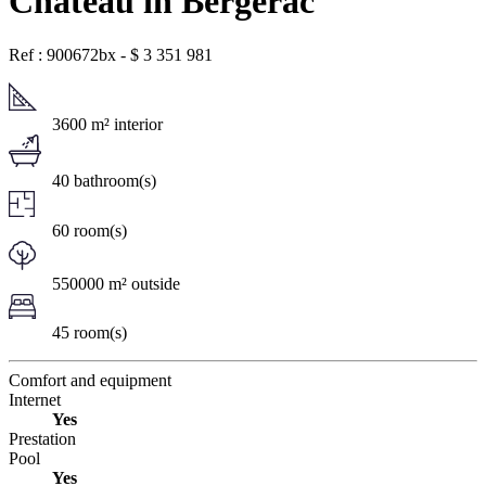
Chateau in Bergerac
Ref : 900672bx
-
$
3 351 981
3600 m² interior
40 bathroom(s)
60 room(s)
550000 m² outside
45 room(s)
Comfort and equipment
Internet
Yes
Prestation
Pool
Yes