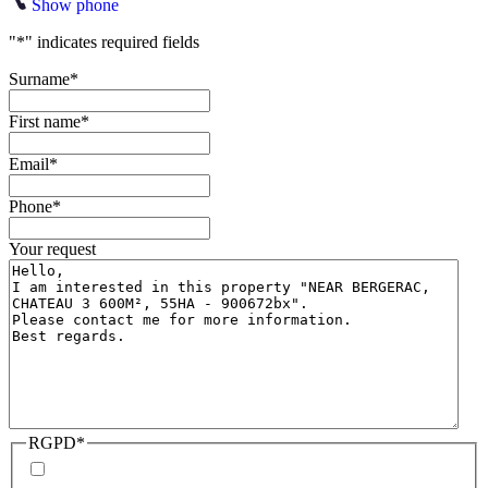
Show phone
"
*
" indicates required fields
Surname
*
First name
*
Email
*
Phone
*
Your request
RGPD
*