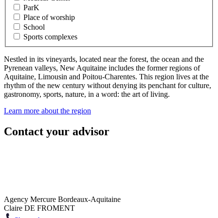
ParK
Place of worship
School
Sports complexes
Nestled in its vineyards, located near the forest, the ocean and the
Pyrenean valleys, New Aquitaine includes the former regions of
Aquitaine, Limousin and Poitou-Charentes. This region lives at the
rhythm of the new century without denying its penchant for culture,
gastronomy, sports, nature, in a word: the art of living.
Learn more about the region
Contact your advisor
Agency Mercure Bordeaux-Aquitaine
Claire DE FROMENT