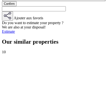
Ajouter aux favoris
Do you want to estimate your property ?
We are also at your disposal!
Estimate
Our similar properties
10