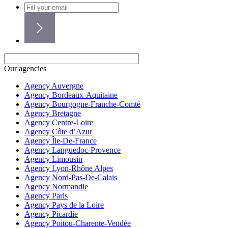
Our agencies
Agency Auvergne
Agency Bordeaux-Aquitaine
Agency Bourgogne-Franche-Comté
Agency Bretagne
Agency Centre-Loire
Agency Côte d’Azur
Agency Île-De-France
Agency Languedoc-Provence
Agency Limousin
Agency Lyon-Rhône Alpes
Agency Nord-Pas-De-Calais
Agency Normandie
Agency Paris
Agency Pays de la Loire
Agency Picardie
Agency Poitou-Charente-Vendée