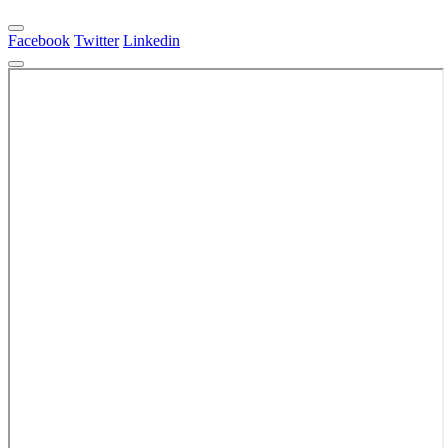
Facebook
Twitter
Linkedin