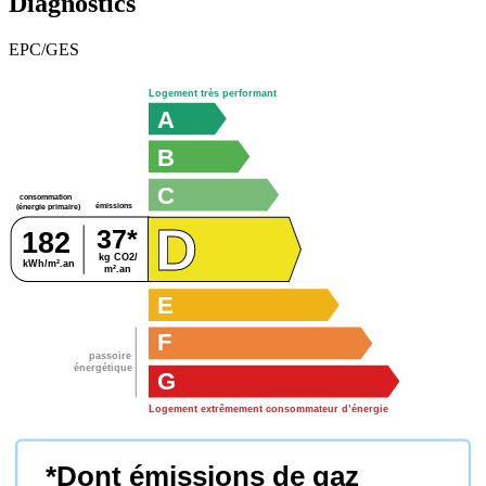
Diagnostics
EPC/GES
Logement très performant
A
B
C
consommation
émissions
(énergie primaire)
D
37*
182
kg CO2/
kWh/m².an
m².an
E
F
passoire
énergétique
G
Logement extrêmement consommateur d’énergie
*Dont émissions de gaz