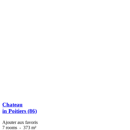
Chateau
in Poitiers (86)
Ajouter aux favoris
7 rooms
-
373 m²