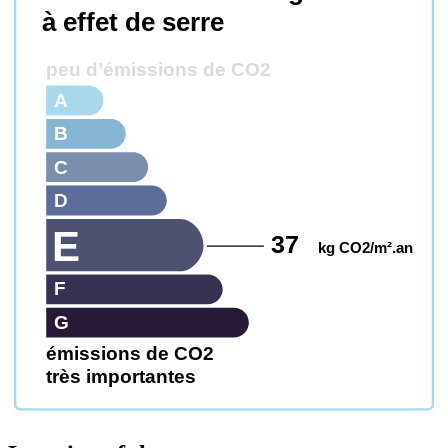
à effet de serre
peu d’émissions de CO2
A
B
C
D
E
37
kg CO2/m².an
F
G
émissions de CO2
très importantes