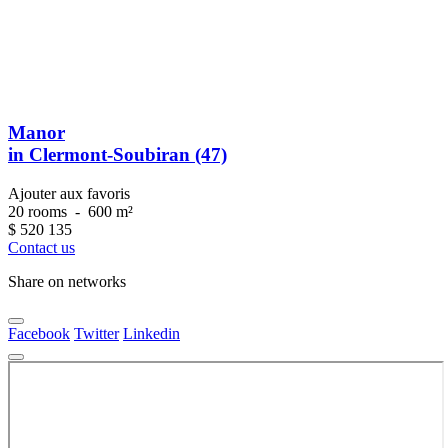
Manor
in Clermont-Soubiran (47)
Ajouter aux favoris
20 rooms
-
600 m²
$
520 135
Contact us
Share on networks
Facebook
Twitter
Linkedin