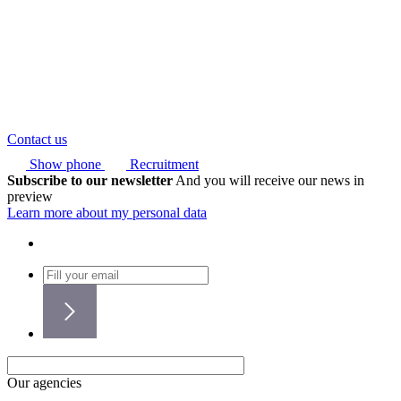
Contact us
Show phone
Recruitment
Subscribe to our newsletter
And you will receive our news in
preview
Learn more about my personal data
Our agencies