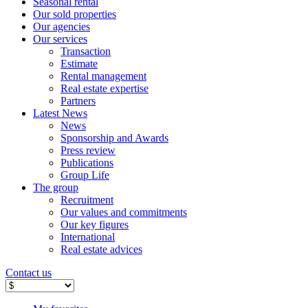
Seasonal rental
Our sold properties
Our agencies
Our services
Transaction
Estimate
Rental management
Real estate expertise
Partners
Latest News
News
Sponsorship and Awards
Press review
Publications
Group Life
The group
Recruitment
Our values ​​and commitments
Our key figures
International
Real estate advices
Contact us