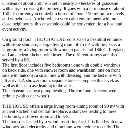
Chateau of about 350 m² is set in nearly 30 hectares of grassland
with a river crossing the property. It goes with a farmhouse of about
150 m² (currently occupied), a house of about 150 m² on two levels,
and winehouses. Anchored in a very calm environment with no
close neighbours, this ensemble could be convenient for a host and
event activity.
On ground floor, THE CHATEAU consists of a beautiful entrance
with stone staircase, a large living room of 75 m² with fireplace, a
large study, a living room with wooden panels and 18th C. fireplace,
and an ancient kitchen with insert. The different storeys are also
served by a lift.
The first floor includes five bedrooms : one with double windows
on back side, one with shower room and washbasin, one on front
side with balcony, a small one with dressing, and the last one with
lift arrival. A shower room, separate toilets complete this level, as
well as the staircase leading to the attic.
The chateau has heat pump heating. The roof and skeleton were
redone (with cedar wood)
THE HOUSE offers a large living room-dining room of 90 m² with
ancient kitchen and central fireplace, a staircase leading to three
bedrooms, a shower room and toilets.
The house is heated by a wood insert fireplace. It is fitted with new
windows, and electricity and plumbing were redone recently. The