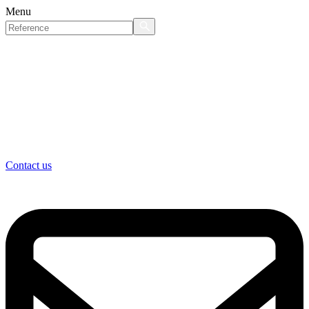
Menu
Contact us