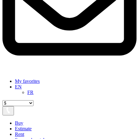
My favorites
EN
FR
Buy
Estimate
Rent