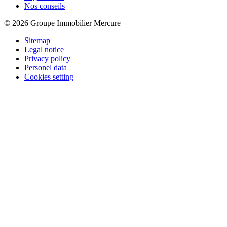
Nos conseils
© 2026 Groupe Immobilier Mercure
Sitemap
Legal notice
Privacy policy
Personel data
Cookies setting