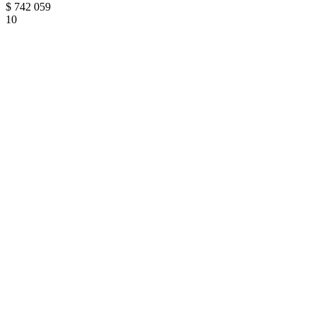
$
742 059
10