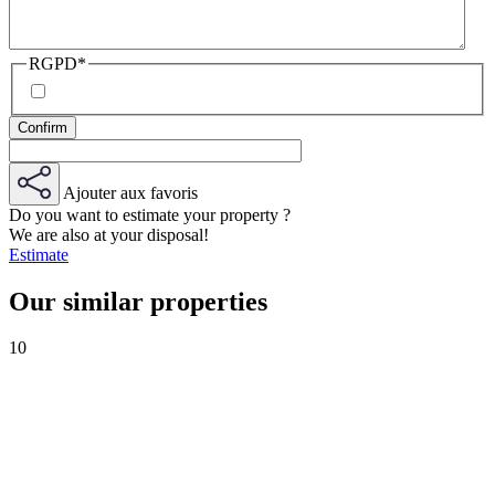
RGPD
*
Ajouter aux favoris
Do you want to estimate your property ?
We are also at your disposal!
Estimate
Our similar properties
10