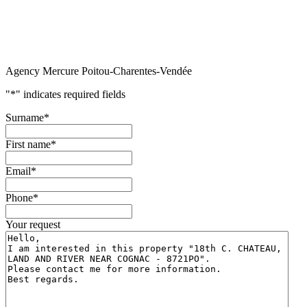
Agency Mercure Poitou-Charentes-Vendée
"
*
" indicates required fields
Surname
*
First name
*
Email
*
Phone
*
Your request