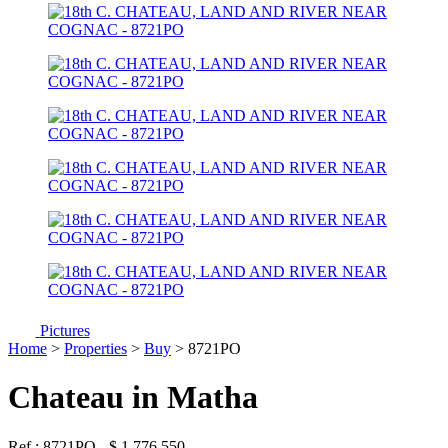
Pictures
Home
>
Properties
>
Buy
> 8721PO
Chateau in Matha
Ref : 8721PO
-
$
1 776 550