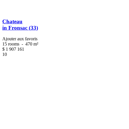
Chateau
in Fronsac (33)
Ajouter aux favoris
15 rooms
-
470 m²
$
1 907 161
10