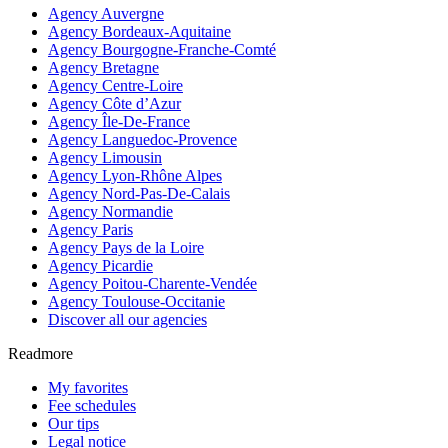
Agency Auvergne
Agency Bordeaux-Aquitaine
Agency Bourgogne-Franche-Comté
Agency Bretagne
Agency Centre-Loire
Agency Côte d’Azur
Agency Île-De-France
Agency Languedoc-Provence
Agency Limousin
Agency Lyon-Rhône Alpes
Agency Nord-Pas-De-Calais
Agency Normandie
Agency Paris
Agency Pays de la Loire
Agency Picardie
Agency Poitou-Charente-Vendée
Agency Toulouse-Occitanie
Discover all our agencies
Readmore
My favorites
Fee schedules
Our tips
Legal notice