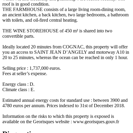
roof is in good condition.
THE FARMHOUSE consists of a large living room-dining room,
an ancient kitchen, a back kitchen, two large bedrooms, a bathroom
with toilets, and oil-fired central heating.
THE WINE STOREHOUSE of 450 m² is shared into two
convertible parts.
Ideally located 20 minutes from COGNAC, this property will offer
you an access to SAINT JEAN D’ANGELY and motorway A10 in
20 to 25 minutes, whereas the ocean can be reached in only 1 hour.
Selling price : 1,737,000 euros.
Fees at seller’s expense.
Energy class : D.
Climate class : E.
Estimated annual energy costs for standard use : between 3900 and
4780 euros per annum. Prices indexed to 31st of December 2018.
Information on the risks to which this property is exposed is
available on the Georisques website : www.georisques.gouv.fr