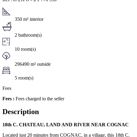
350 m² interior
2 bathroom(s)
10 room(s)
296490 m² outside
5 room(s)
Fees
Fees :
Fees charged to the seller
Description
18th C. CHATEAU, LAND AND RIVER NEAR COGNAC
Located just 20 minutes from COGNAC, in a village, this 18th C.