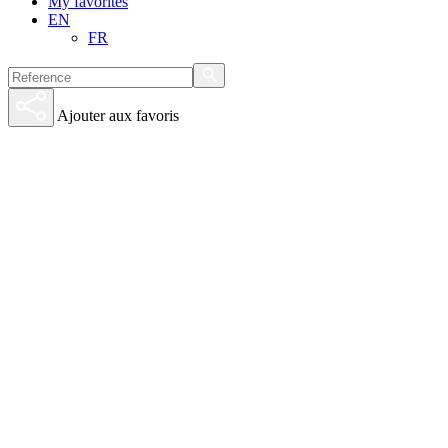
My favorites
EN
FR
Ajouter aux favoris