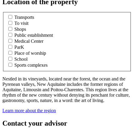
Location of the property
Transports
To visit
Shops
Public establishment
Medical Center
ParK
Place of worship
School
Sports complexes
Nestled in its vineyards, located near the forest, the ocean and the
Pyrenean valleys, New Aquitaine includes the former regions of
Aquitaine, Limousin and Poitou-Charentes. This region lives at the
rhythm of the new century without denying its penchant for culture,
gastronomy, sports, nature, in a word: the art of living.
Learn more about the region
Contact your advisor