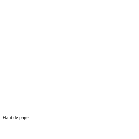
Haut de page