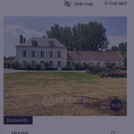
E-mail alert
Hide map
10
Exclusivity
House