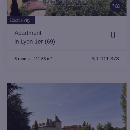
7
Exclusivity
Apartment
in Lyon 1er (69)
$
1 011 373
6 rooms
-
211.86 m²