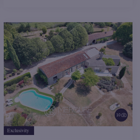
10
Exclusivity