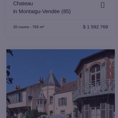
Chateau
in Montaigu-Vendée (85)
$
1 592 769
20 rooms
-
765 m²