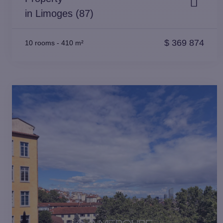
in Limoges (87)
$
369 874
10 rooms
-
410 m²