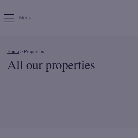
Menu
Home
>
Properties
All our properties