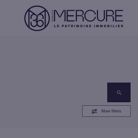
More filters