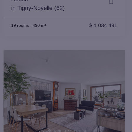
in Tigny-Noyelle (62)
$
1 034 491
19 rooms
-
490 m²