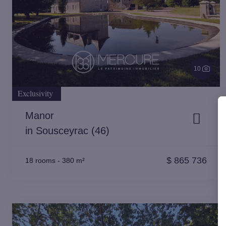
10
Exclusivity
Manor
in Sousceyrac (46)
$
865 736
18 rooms
-
380 m²