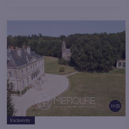
10
Exclusivity