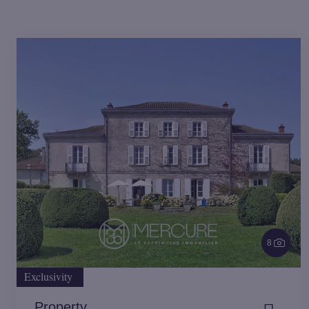
8
Exclusivity
Property