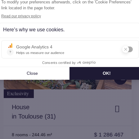
10
Exclusivity
House
in Toulouse (31)
$
1 286 467
8 rooms
-
244.46 m²