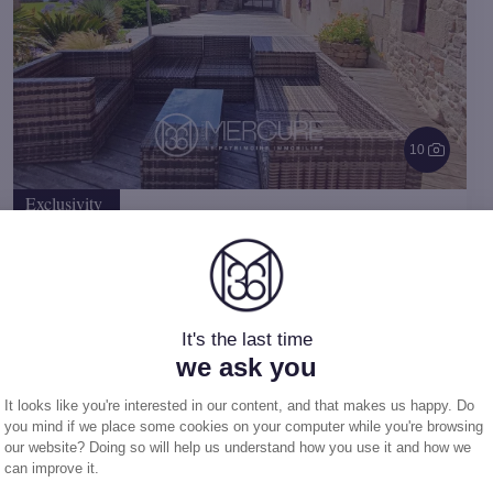
10
Exclusivity
House
in Audierne (29)
$
2 161 450
10 rooms
-
317.39 m²