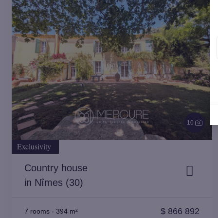
10
Exclusivity
Country house
in Nîmes (30)
$
866 892
7 rooms
-
394 m²