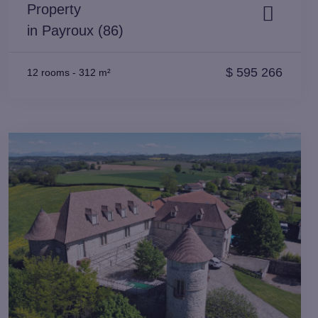
Property
in Payroux (86)
$
595 266
12 rooms
-
312 m²