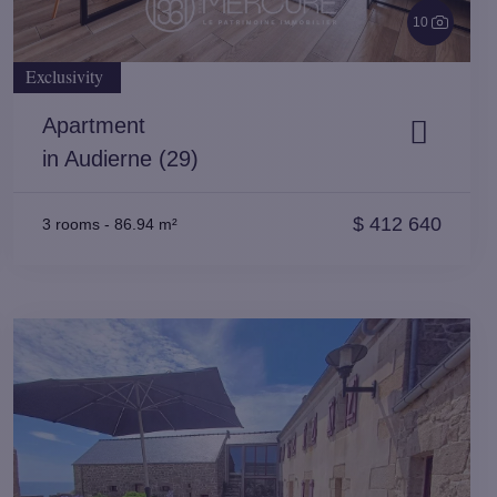
10
Exclusivity
Apartment
in Audierne (29)
$
412 640
3 rooms
-
86.94 m²