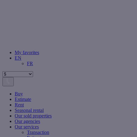
My favorites
EN
FR
Buy
Estimate
Rent
Seasonal rental
Our sold properties
Our agencies
Our services
Transaction