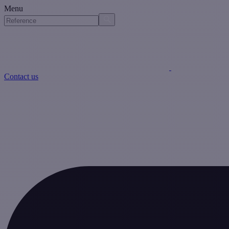
Menu
Contact us