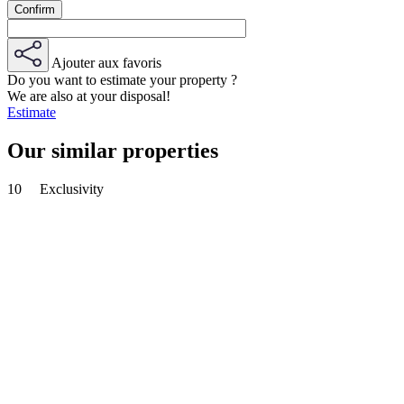
Ajouter aux favoris
Do you want to estimate your property ?
We are also at your disposal!
Estimate
Our similar properties
10
Exclusivity