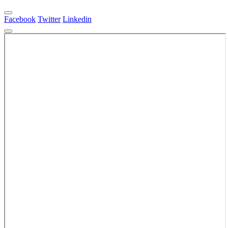
Facebook
Twitter
Linkedin