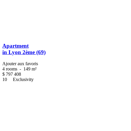
Apartment
in Lyon 2ème (69)
Ajouter aux favoris
4 rooms
-
149 m²
$
797 408
10
Exclusivity