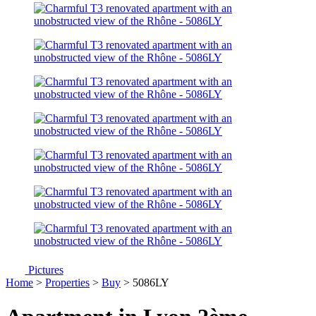
Pictures
Home
>
Properties
>
Buy
> 5086LY