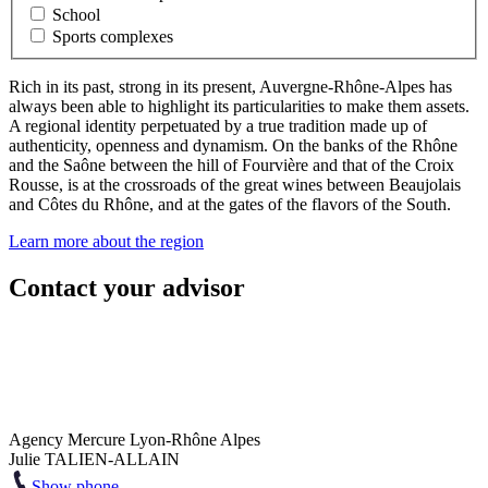
School
Sports complexes
Rich in its past, strong in its present, Auvergne-Rhône-Alpes has
always been able to highlight its particularities to make them assets.
A regional identity perpetuated by a true tradition made up of
authenticity, openness and dynamism. On the banks of the Rhône
and the Saône between the hill of Fourvière and that of the Croix
Rousse, is at the crossroads of the great wines between Beaujolais
and Côtes du Rhône, and at the gates of the flavors of the South.
Learn more about the region
Contact your advisor
Agency Mercure Lyon-Rhône Alpes
Julie TALIEN-ALLAIN
Show phone