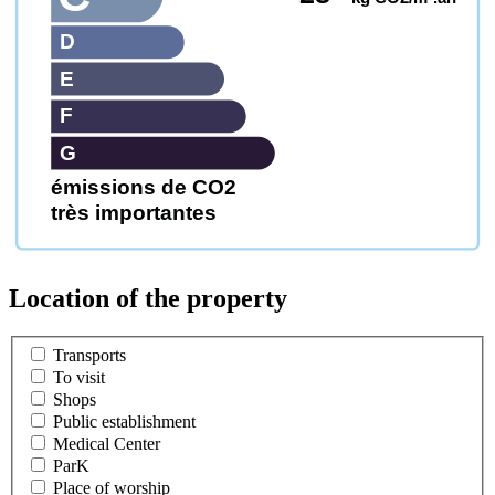
D
E
F
G
émissions de CO2
très importantes
Location of the property
Transports
To visit
Shops
Public establishment
Medical Center
ParK
Place of worship