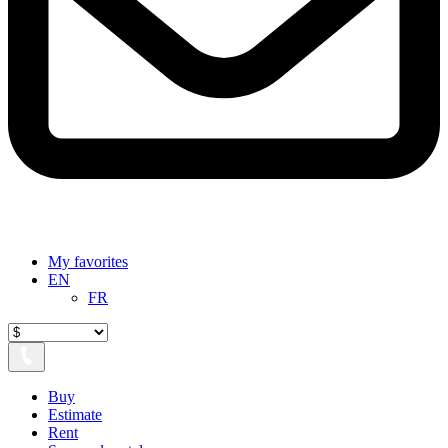
My favorites
EN
FR
Buy
Estimate
Rent