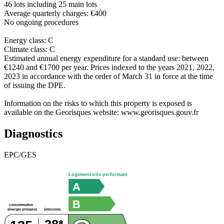
46 lots including 25 main lots
Average quarterly charges: €400
No ongoing procedures
Energy class: C
Climate class: C
Estimated annual energy expenditure for a standard use: between
€1240 and €1700 per year. Prices indexed to the years 2021, 2022,
2023 in accordance with the order of March 31 in force at the time
of issuing the DPE.
Information on the risks to which this property is exposed is
available on the Georisques website: www.georisques.gouv.fr
Diagnostics
EPC/GES
Logement très performant
A
B
consommation
émissions
(énergie primaire)