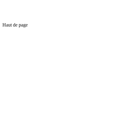
Haut de page