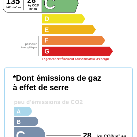
C
28*
135
kg CO2/
kWh/m².an
m².an
D
E
F
passoire
énergétique
G
Logement extrêmement consommateur d’énergie
*Dont émissions de gaz
à effet de serre
peu d’émissions de CO2
A
B
C
28
kg CO2/m².an