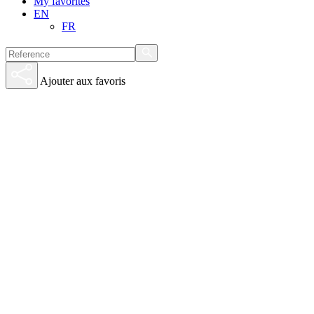
My favorites
EN
FR
Ajouter aux favoris