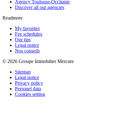
Agency Toulouse-Occitanie
Discover all our agencies
Readmore
My favorites
Fee schedules
Our tips
Legal notice
Nos conseils
© 2026 Groupe Immobilier Mercure
Sitemap
Legal notice
Privacy policy
Personel data
Cookies setting