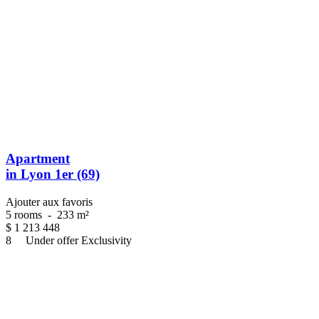
Apartment
in Lyon 1er (69)
Ajouter aux favoris
5 rooms
-
233 m²
$
1 213 448
8
Under offer
Exclusivity