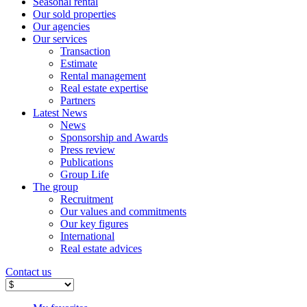
Seasonal rental
Our sold properties
Our agencies
Our services
Transaction
Estimate
Rental management
Real estate expertise
Partners
Latest News
News
Sponsorship and Awards
Press review
Publications
Group Life
The group
Recruitment
Our values ​​and commitments
Our key figures
International
Real estate advices
Contact us