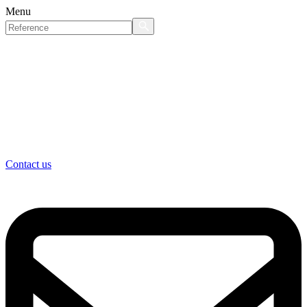
Menu
Contact us