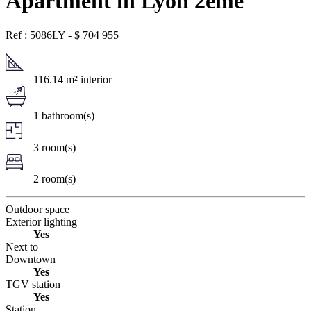
Apartment in Lyon 2ème
Ref : 5086LY
-
$
704 955
116.14 m² interior
1 bathroom(s)
3 room(s)
2 room(s)
Outdoor space
Exterior lighting
Yes
Next to
Downtown
Yes
TGV station
Yes
Station