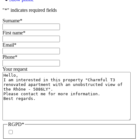
"
*
" indicates required fields
Surname
*
First name
*
Email
*
Phone
*
Your request
RGPD
*