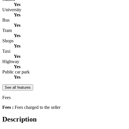
Yes
University
Yes
Bus
Yes
Tram
Yes
Shops
Yes
Taxi
Yes
Highway
Yes
Public car park
Yes
See all features
Fees
Fees :
Fees charged to the seller
Description