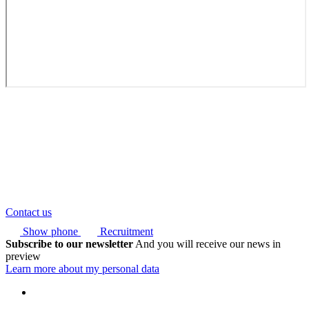
Contact us
Show phone
Recruitment
Subscribe to our newsletter
And you will receive our news in
preview
Learn more about my personal data