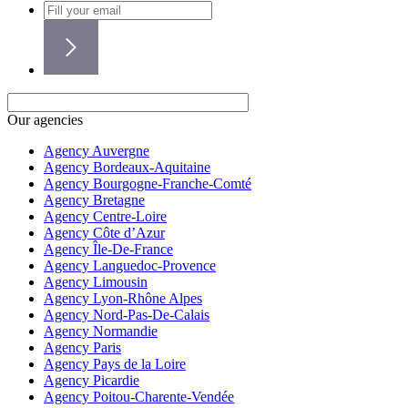
Our agencies
Agency Auvergne
Agency Bordeaux-Aquitaine
Agency Bourgogne-Franche-Comté
Agency Bretagne
Agency Centre-Loire
Agency Côte d’Azur
Agency Île-De-France
Agency Languedoc-Provence
Agency Limousin
Agency Lyon-Rhône Alpes
Agency Nord-Pas-De-Calais
Agency Normandie
Agency Paris
Agency Pays de la Loire
Agency Picardie
Agency Poitou-Charente-Vendée