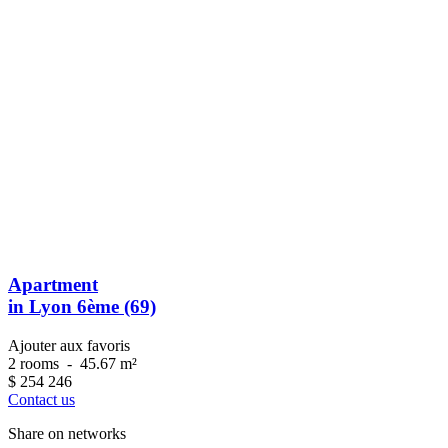
Apartment
in Lyon 6ème (69)
Ajouter aux favoris
2 rooms
-
45.67 m²
$
254 246
Contact us
Share on networks