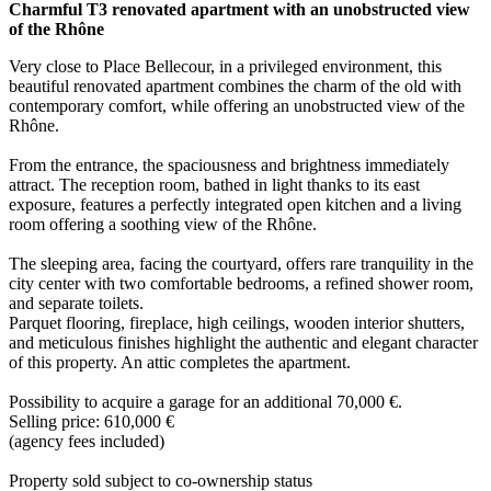
Charmful T3 renovated apartment with an unobstructed view
of the Rhône
Very close to Place Bellecour, in a privileged environment, this
beautiful renovated apartment combines the charm of the old with
contemporary comfort, while offering an unobstructed view of the
Rhône.
From the entrance, the spaciousness and brightness immediately
attract. The reception room, bathed in light thanks to its east
exposure, features a perfectly integrated open kitchen and a living
room offering a soothing view of the Rhône.
The sleeping area, facing the courtyard, offers rare tranquility in the
city center with two comfortable bedrooms, a refined shower room,
and separate toilets.
Parquet flooring, fireplace, high ceilings, wooden interior shutters,
and meticulous finishes highlight the authentic and elegant character
of this property. An attic completes the apartment.
Possibility to acquire a garage for an additional 70,000 €.
Selling price: 610,000 €
(agency fees included)
Property sold subject to co-ownership status