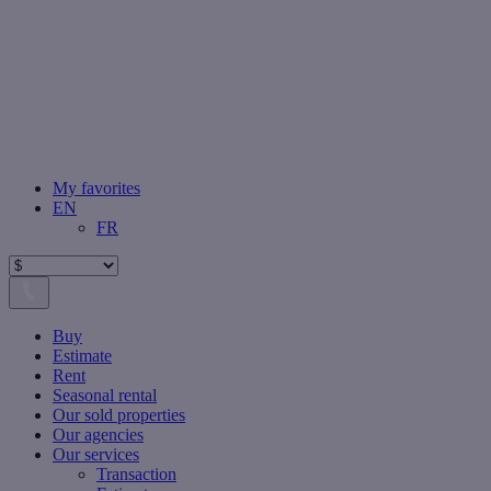
My favorites
EN
FR
Buy
Estimate
Rent
Seasonal rental
Our sold properties
Our agencies
Our services
Transaction