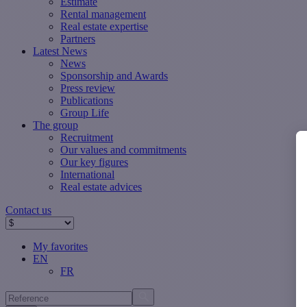
Estimate
Rental management
Real estate expertise
Partners
Latest News
News
Sponsorship and Awards
Press review
Publications
Group Life
The group
Recruitment
Our values ​​and commitments
Our key figures
International
Real estate advices
Contact us
My favorites
EN
FR