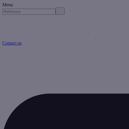
Menu
Contact us