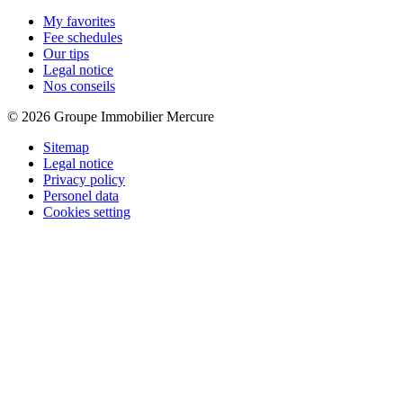
My favorites
Fee schedules
Our tips
Legal notice
Nos conseils
© 2026 Groupe Immobilier Mercure
Sitemap
Legal notice
Privacy policy
Personel data
Cookies setting