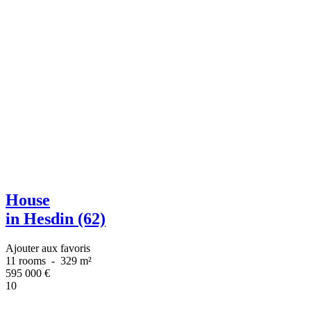
House
in Hesdin (62)
Ajouter aux favoris
11 rooms
-
329 m²
595 000
€
10