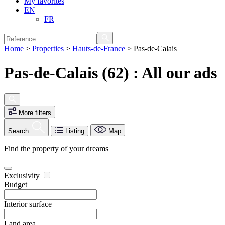
My favorites
EN
FR
Home
>
Properties
>
Hauts-de-France
>
Pas-de-Calais
Pas-de-Calais (62) : All our ads
More filters
Search
Listing
Map
Find the property of your dreams
Exclusivity
Budget
Interior surface
Land area