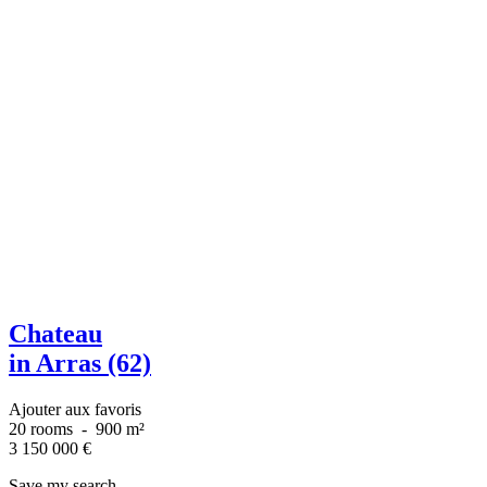
Chateau
in Arras (62)
Ajouter aux favoris
20 rooms
-
900 m²
3 150 000
€
Save my search