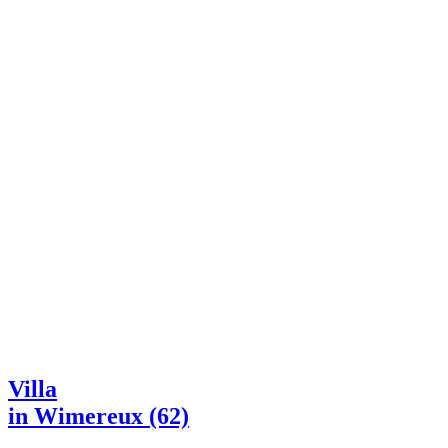
Villa
in Wimereux (62)