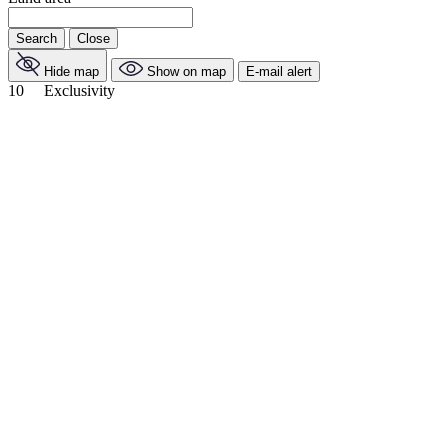
Search
Close
Hide map
Show on map
E-mail alert
10
Exclusivity