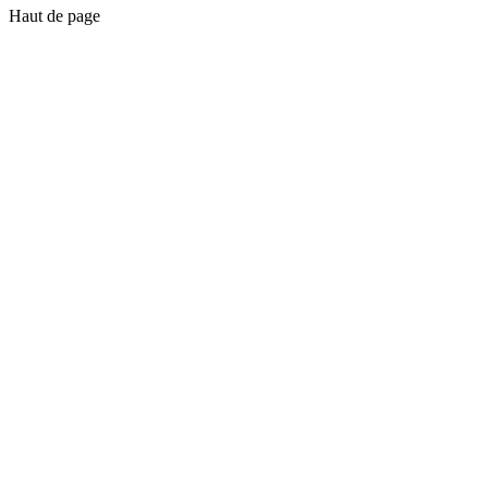
Haut de page