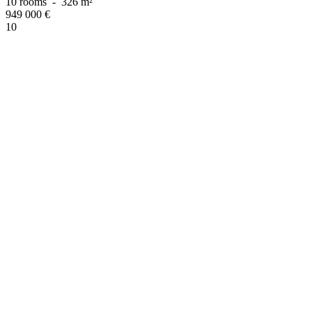
10 rooms
-
326 m²
949 000
€
10