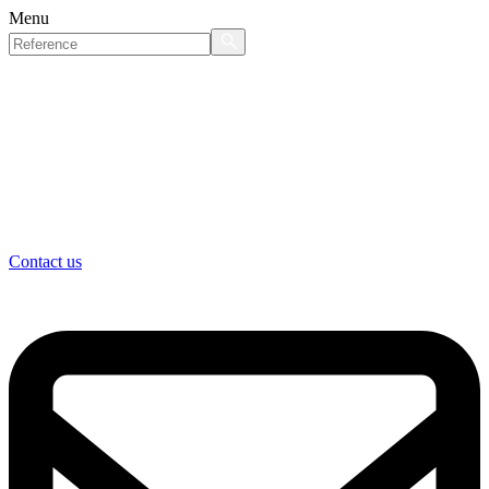
Menu
Contact us