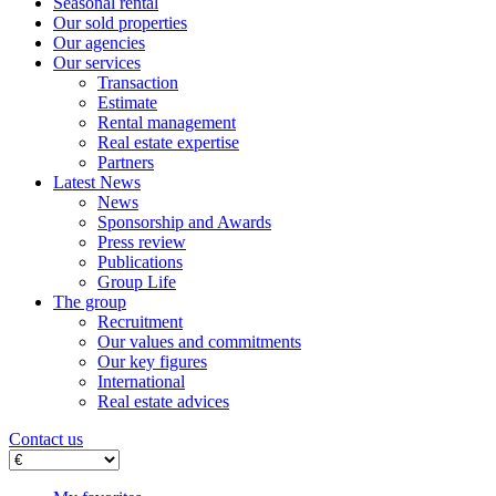
Seasonal rental
Our sold properties
Our agencies
Our services
Transaction
Estimate
Rental management
Real estate expertise
Partners
Latest News
News
Sponsorship and Awards
Press review
Publications
Group Life
The group
Recruitment
Our values ​​and commitments
Our key figures
International
Real estate advices
Contact us