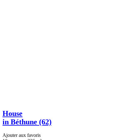
House
in Béthune (62)
Ajouter aux favoris