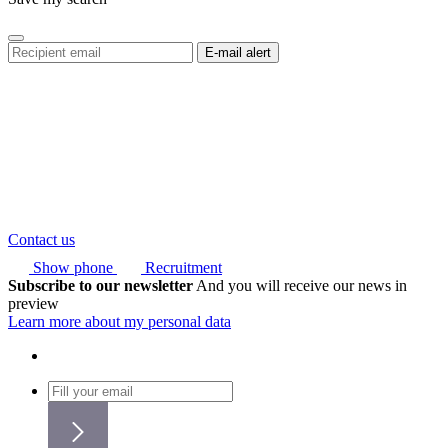
Contact us
Show phone
Recruitment
Subscribe to our newsletter
And you will receive our news in
preview
Learn more about my personal data