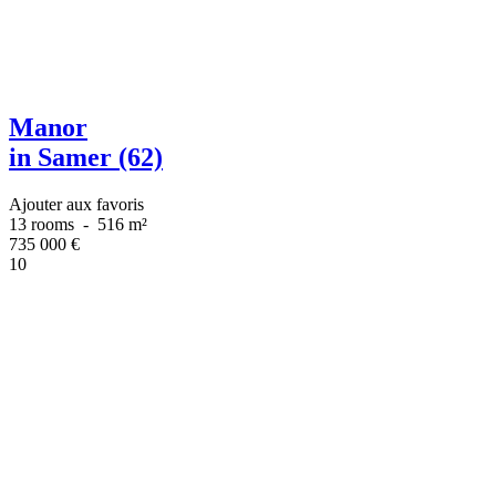
Manor
in Samer (62)
Ajouter aux favoris
13 rooms
-
516 m²
735 000
€
10