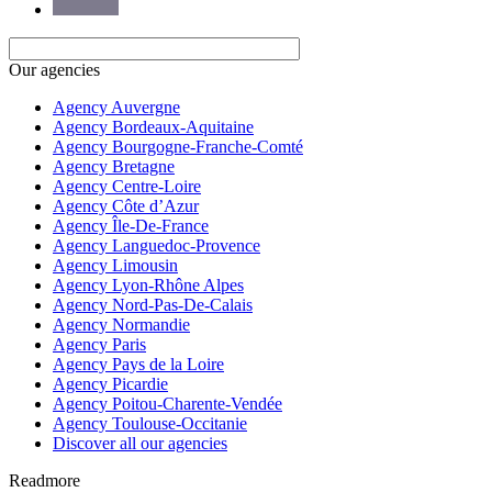
Our agencies
Agency Auvergne
Agency Bordeaux-Aquitaine
Agency Bourgogne-Franche-Comté
Agency Bretagne
Agency Centre-Loire
Agency Côte d’Azur
Agency Île-De-France
Agency Languedoc-Provence
Agency Limousin
Agency Lyon-Rhône Alpes
Agency Nord-Pas-De-Calais
Agency Normandie
Agency Paris
Agency Pays de la Loire
Agency Picardie
Agency Poitou-Charente-Vendée
Agency Toulouse-Occitanie
Discover all our agencies
Readmore