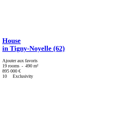
House
in Tigny-Noyelle (62)
Ajouter aux favoris
19 rooms
-
490 m²
895 000
€
10
Exclusivity