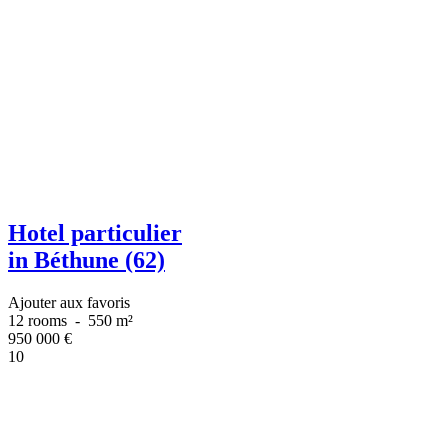
Hotel particulier
in Béthune (62)
Ajouter aux favoris
12 rooms
-
550 m²
950 000
€
10