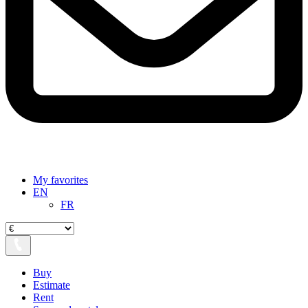
My favorites
EN
FR
Buy
Estimate
Rent