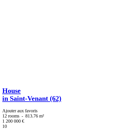
House
in Saint-Venant (62)
Ajouter aux favoris
12 rooms
-
813.76 m²
1 200 000
€
10