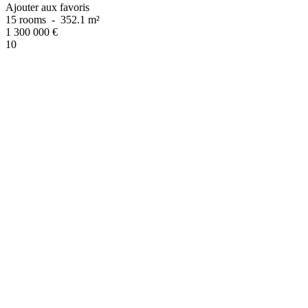
Ajouter aux favoris
15 rooms
-
352.1 m²
1 300 000
€
10