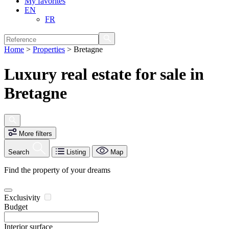
My favorites
EN
FR
Home
>
Properties
>
Bretagne
Luxury real estate for sale in
Bretagne
More filters
Search
Listing
Map
Find the property of your dreams
Exclusivity
Budget
Interior surface