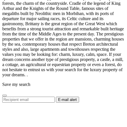
forests, the charm of the countryside. Cradle of the legend of King
Arthur and the Knights of the Round Table, famous sites of
megaliths built by Neolithic men in Morbihan, with its ports of
departure for major sailing races, its Celtic culture and its
gastronomy, Brittany is the great region of the Great West which
benefits from a strong tourist attraction and remarkable built heritage
from the time of the Middle Ages to the present day. The prestigious
properties that we offer in the region are mansions, charming houses
by the sea, contemporary houses that respect Breton architectural
styles and also, large apartments and townhouses respecting the
values ​​you may be looking for: charm, luxury, calm, space. If your
dream concerns another type of prestigious property, a castle, a mill,
a cottage, an agricultural or equestrian property or even a forest, do
not hesitate to entrust us with your search for the luxury property of
your dreams. .
Save my search