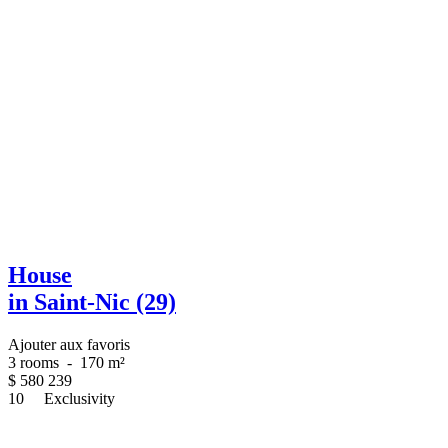
House
in Saint-Nic (29)
Ajouter aux favoris
3 rooms
-
170 m²
$
580 239
10
Exclusivity