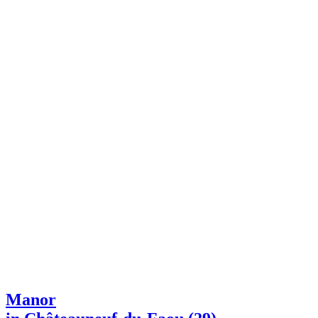
Manor