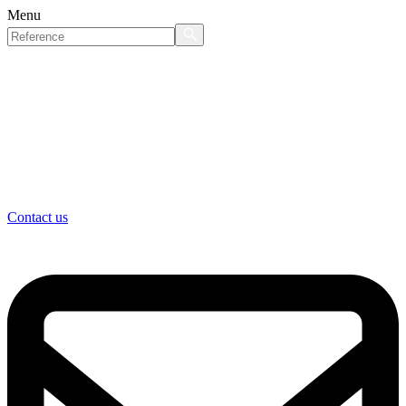
Menu
Contact us