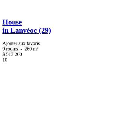
House
in Lanvéoc (29)
Ajouter aux favoris
9 rooms
-
260 m²
$
513 200
10