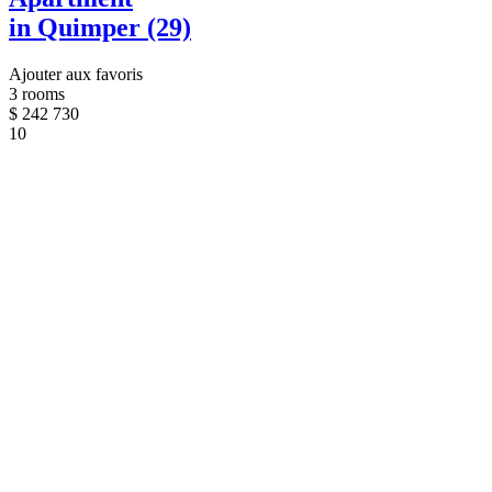
in Quimper (29)
Ajouter aux favoris
3 rooms
$
242 730
10