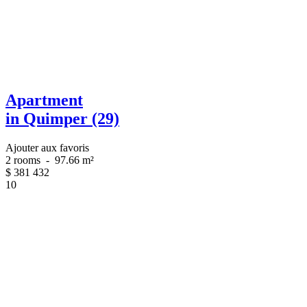
Apartment
in Quimper (29)
Ajouter aux favoris
2 rooms
-
97.66 m²
$
381 432
10