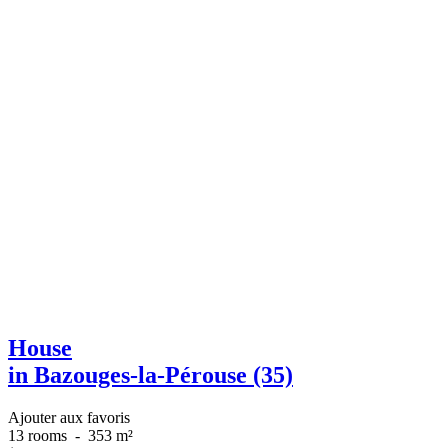
House
in Bazouges-la-Pérouse (35)
Ajouter aux favoris
13 rooms
-
353 m²