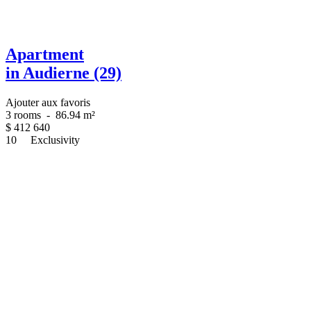
Apartment
in Audierne (29)
Ajouter aux favoris
3 rooms
-
86.94 m²
$
412 640
10
Exclusivity