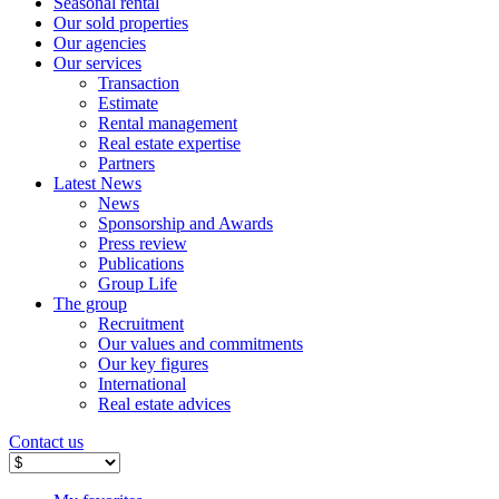
Seasonal rental
Our sold properties
Our agencies
Our services
Transaction
Estimate
Rental management
Real estate expertise
Partners
Latest News
News
Sponsorship and Awards
Press review
Publications
Group Life
The group
Recruitment
Our values ​​and commitments
Our key figures
International
Real estate advices
Contact us