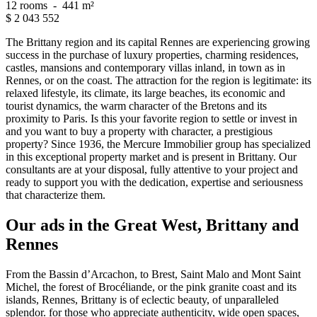
12 rooms
-
441 m²
$
2 043 552
The Brittany region and its capital Rennes are experiencing growing
success in the purchase of luxury properties, charming residences,
castles, mansions and contemporary villas inland, in town as in
Rennes, or on the coast. The attraction for the region is legitimate: its
relaxed lifestyle, its climate, its large beaches, its economic and
tourist dynamics, the warm character of the Bretons and its
proximity to Paris. Is this your favorite region to settle or invest in
and you want to buy a property with character, a prestigious
property? Since 1936, the Mercure Immobilier group has specialized
in this exceptional property market and is present in Brittany. Our
consultants are at your disposal, fully attentive to your project and
ready to support you with the dedication, expertise and seriousness
that characterize them.
Our ads in the Great West, Brittany and
Rennes
From the Bassin d’Arcachon, to Brest, Saint Malo and Mont Saint
Michel, the forest of Brocéliande, or the pink granite coast and its
islands, Rennes, Brittany is of eclectic beauty, of unparalleled
splendor. for those who appreciate authenticity, wide open spaces,