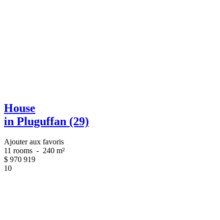
House
in Pluguffan (29)
Ajouter aux favoris
11 rooms
-
240 m²
$
970 919
10