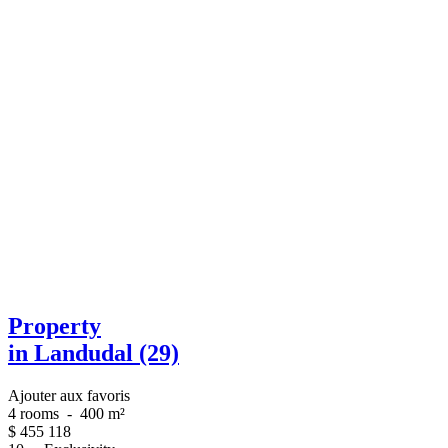
Property
in Landudal (29)
Ajouter aux favoris
4 rooms
-
400 m²
$
455 118