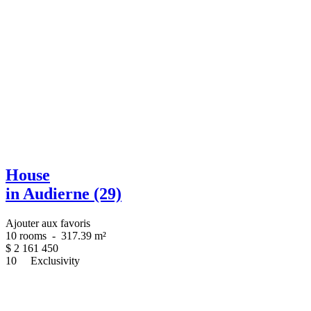
House
in Audierne (29)
Ajouter aux favoris
10 rooms
-
317.39 m²
$
2 161 450
10
Exclusivity