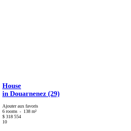
House
in Douarnenez (29)
Ajouter aux favoris
6 rooms
-
138 m²
$
318 554
10