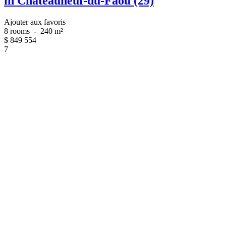
in Châteauneuf-du-Faou (29)
Ajouter aux favoris
8 rooms
-
240 m²
$
849 554
7