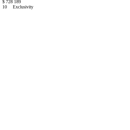
$
728 189
10
Exclusivity