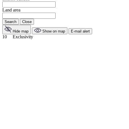
Land area
Search
Close
Hide map
Show on map
E-mail alert
10
Exclusivity