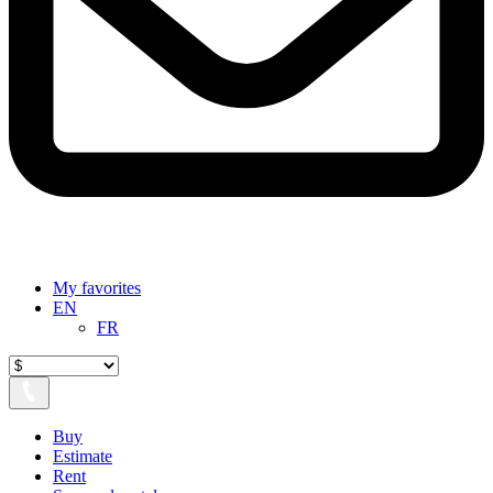
My favorites
EN
FR
Buy
Estimate
Rent