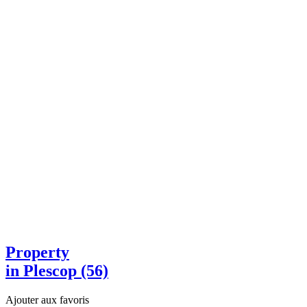
Property
in Plescop (56)
Ajouter aux favoris