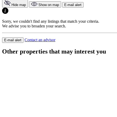
Hide map
Show on map
E-mail alert
Sorry, we couldn't find any listings that match your criteria.
We advise you to broaden your search.
Contact an advisor
E-mail alert
Other properties that may interest you