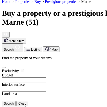
Home
>
Properties
>
Buy
>
Prestigious properties
>
Marne
Buy a property or a prestigious
Marne (51)
More filters
Search
Listing
Map
Find the property of your dreams
Exclusivity
Budget
Interior surface
Land area
Search
Close