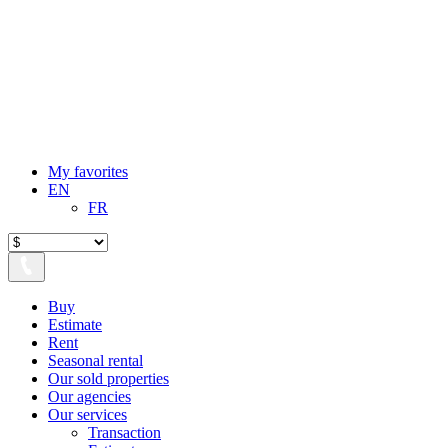
My favorites
EN
FR
Buy
Estimate
Rent
Seasonal rental
Our sold properties
Our agencies
Our services
Transaction