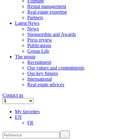
Estimate
Rental management
Real estate expertise
Partners
Latest News
News
Sponsorship and Awards
Press review
Publications
Group Life
The group
Recruitment
Our values ​​and commitments
Our key figures
International
Real estate advices
Contact us
My favorites
EN
FR