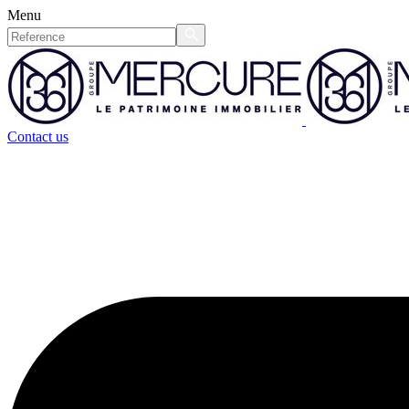
Menu
Contact us