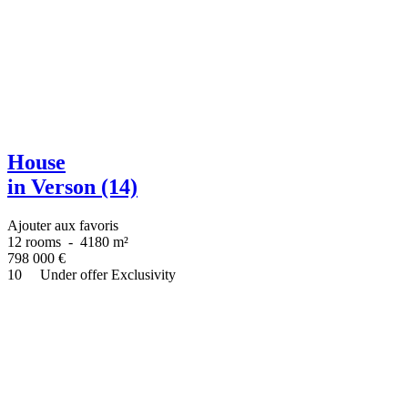
House
in Verson (14)
Ajouter aux favoris
12 rooms
-
4180 m²
798 000
€
10
Under offer
Exclusivity