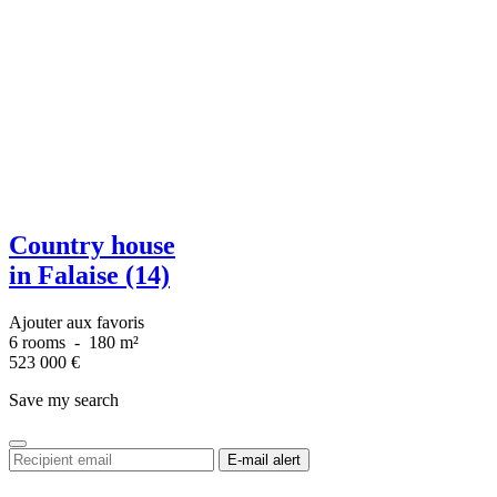
Country house
in Falaise (14)
Ajouter aux favoris
6 rooms
-
180 m²
523 000
€
Save my search