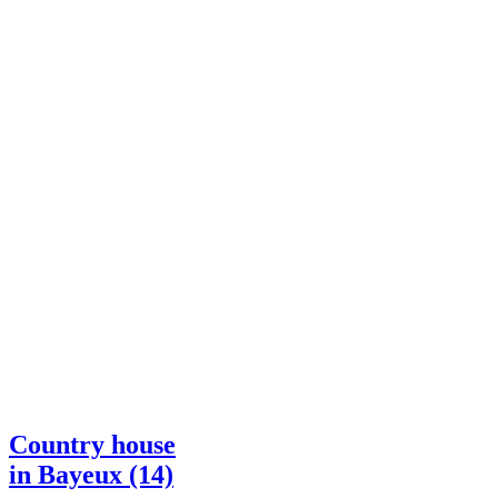
Country house
in Bayeux (14)