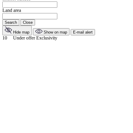
Land area
Search
Close
Hide map
Show on map
E-mail alert
10
Under offer
Exclusivity