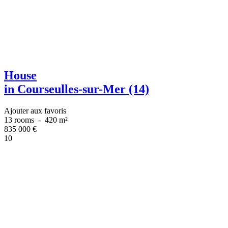
House
in Courseulles-sur-Mer (14)
Ajouter aux favoris
13 rooms
-
420 m²
835 000
€
10