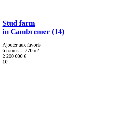
Stud farm
in Cambremer (14)
Ajouter aux favoris
6 rooms
-
270 m²
2 200 000
€
10