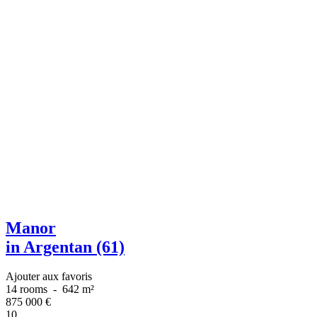
Manor
in Argentan (61)
Ajouter aux favoris
14 rooms
-
642 m²
875 000
€
10