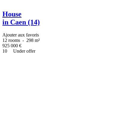
House
in Caen (14)
Ajouter aux favoris
12 rooms
-
298 m²
925 000
€
10
Under offer