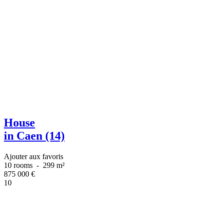
House
in Caen (14)
Ajouter aux favoris
10 rooms
-
299 m²
875 000
€
10