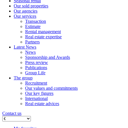
Seasonal rental
Our sold properties
Our agencies
Our services
Transaction
Estimate
Rental management
Real estate expertise
Partners
Latest News
News
Sponsorship and Awards
Press review
Publications
Group Life
The group
Recruitment
Our values ​​and commitments
Our key figures
International
Real estate advices
Contact us