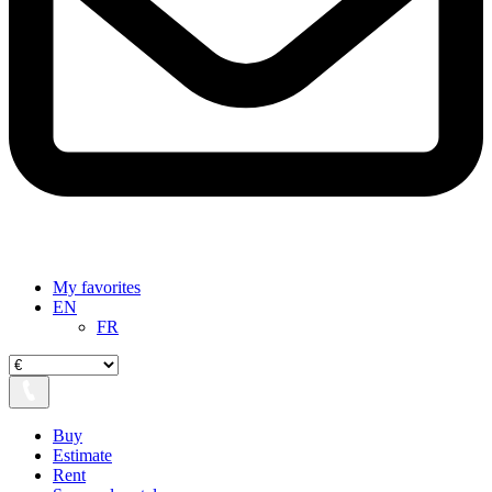
My favorites
EN
FR
Buy
Estimate
Rent