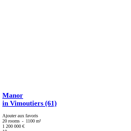
Manor
in Vimoutiers (61)
Ajouter aux favoris
20 rooms
-
1100 m²
1 200 000
€