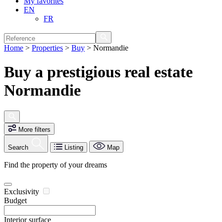
My favorites
EN
FR
Home
>
Properties
>
Buy
>
Normandie
Buy a prestigious real estate
Normandie
More filters
Search
Listing
Map
Find the property of your dreams
Exclusivity
Budget
Interior surface