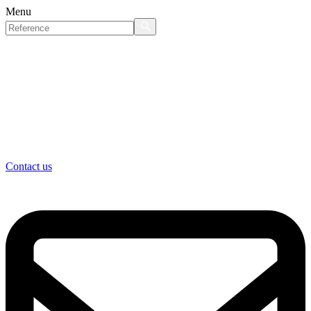
Menu
Contact us