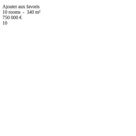
Ajouter aux favoris
10 rooms
-
340 m²
750 000
€
10