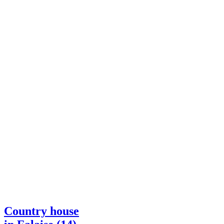
Country house