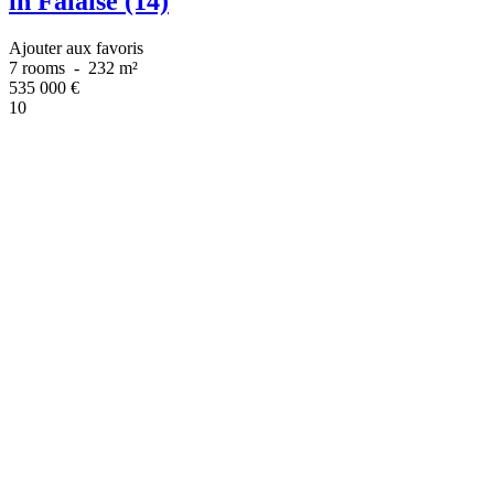
in Falaise (14)
Ajouter aux favoris
7 rooms
-
232 m²
535 000
€
10