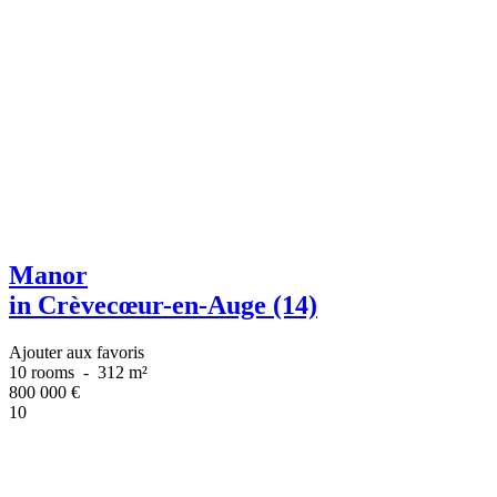
Manor
in Crèvecœur-en-Auge (14)
Ajouter aux favoris
10 rooms
-
312 m²
800 000
€
10