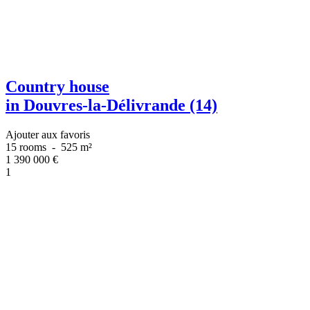
Country house
in Douvres-la-Délivrande (14)
Ajouter aux favoris
15 rooms
-
525 m²
1 390 000
€
1