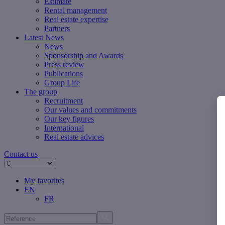
Estimate
Rental management
Real estate expertise
Partners
Latest News
News
Sponsorship and Awards
Press review
Publications
Group Life
The group
Recruitment
Our values ​​and commitments
Our key figures
International
Real estate advices
Contact us
My favorites
EN
FR