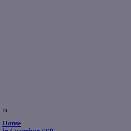
10
House