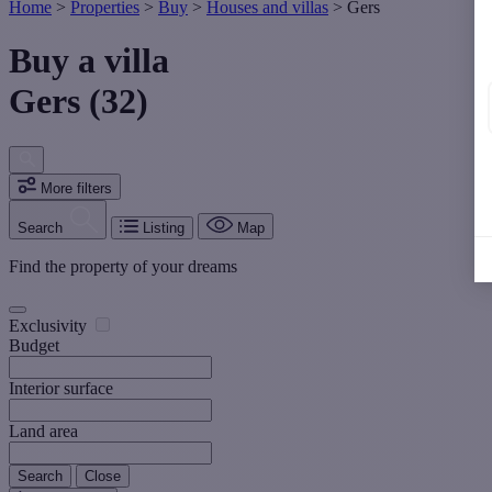
Home
>
Properties
>
Buy
>
Houses and villas
>
Gers
Buy a villa
Gers (32)
More filters
Search
Listing
Map
Find the property of your dreams
Exclusivity
Budget
Interior surface
Land area
Search
Close