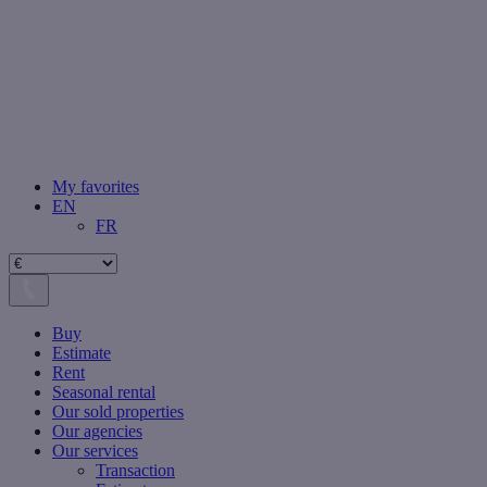
My favorites
EN
FR
Buy
Estimate
Rent
Seasonal rental
Our sold properties
Our agencies
Our services
Transaction