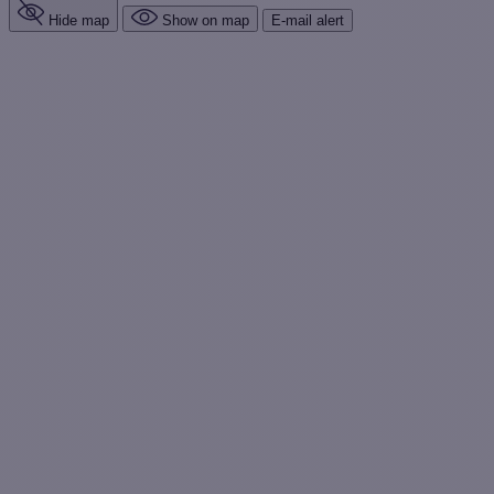
Hide map
Show on map
E-mail alert