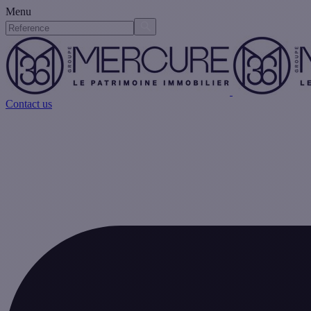
Menu
Contact us