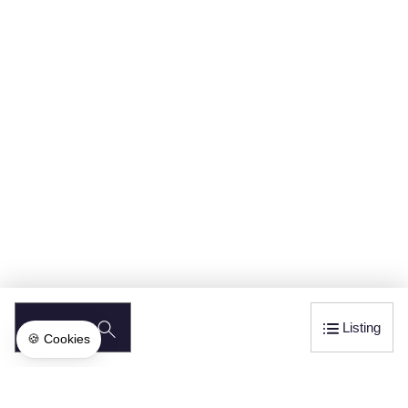
SEARCH
Listing