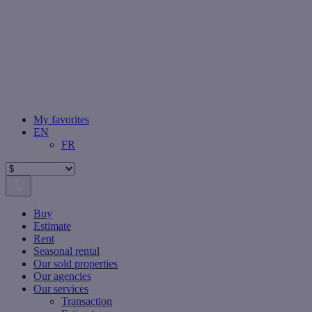
My favorites
EN
FR
Buy
Estimate
Rent
Seasonal rental
Our sold properties
Our agencies
Our services
Transaction