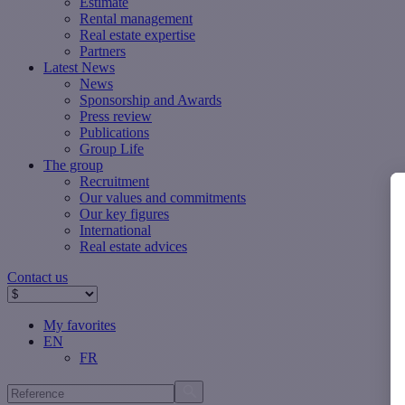
Estimate
Rental management
Real estate expertise
Partners
Latest News
News
Sponsorship and Awards
Press review
Publications
Group Life
The group
Recruitment
Our values ​​and commitments
Our key figures
International
Real estate advices
Contact us
My favorites
EN
FR