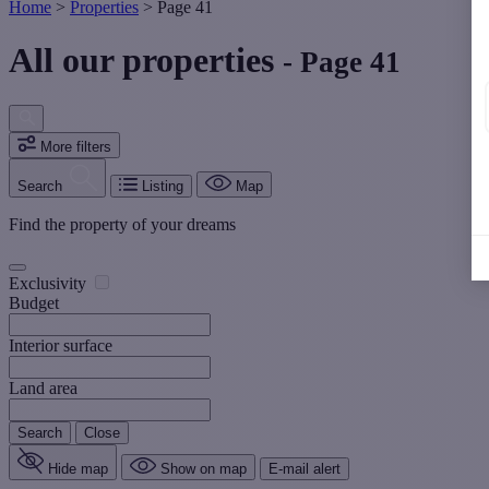
Home
>
Properties
>
Page 41
All our properties
- Page 41
More filters
Search
Listing
Map
Find the property of your dreams
Exclusivity
Budget
Interior surface
Land area
Search
Close
Hide map
Show on map
E-mail alert