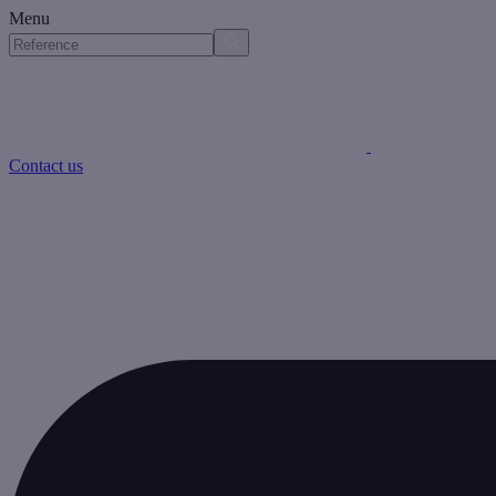
Menu
Contact us