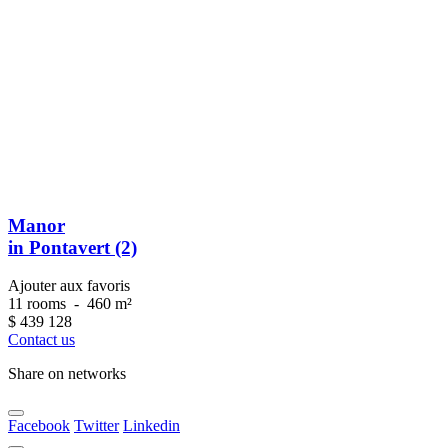
Manor
in Pontavert (2)
Ajouter aux favoris
11 rooms
-
460 m²
$
439 128
Contact us
Share on networks
Facebook
Twitter
Linkedin