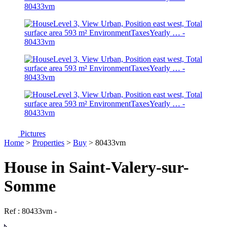
Pictures
Home
>
Properties
>
Buy
> 80433vm
House in Saint-Valery-sur-
Somme
Ref : 80433vm
-