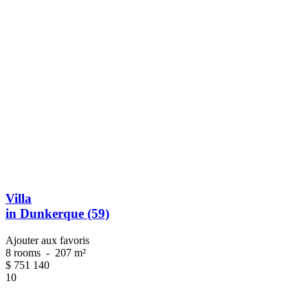
Villa
in Dunkerque (59)
Ajouter aux favoris
8 rooms
-
207 m²
$
751 140
10