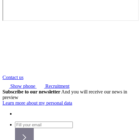
Contact us
Show phone
Recruitment
Subscribe to our newsletter
And you will receive our news in
preview
Learn more about my personal data