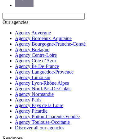
Our agencies
Agency Auvergne
Agency Bordeaux-Aquitaine
Agency Bourgogne-Franche-Comté
Agency Bretagne
Agency Centre-Loire
Agency Côte d’Azur
Agency Île-De-France
Agency Languedoc-Provence
Agency Limousin
Agency Lyon-Rhône Alpes
Agency Nord-Pas-De-Calais
Agency Normandie
Agency Paris
Agency Pays de la Loire
Agency Picardie
Agency Poitou-Charente-Vendée
Agency Toulouse-Occitanie
Discover all our agencies
Readmore