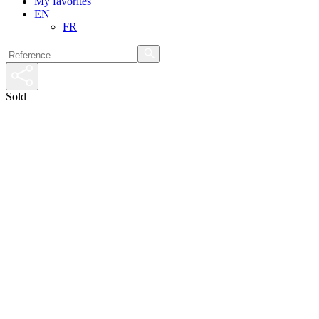
My favorites
EN
FR
Sold