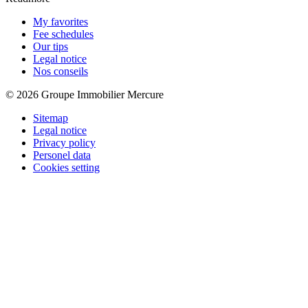
My favorites
Fee schedules
Our tips
Legal notice
Nos conseils
© 2026 Groupe Immobilier Mercure
Sitemap
Legal notice
Privacy policy
Personel data
Cookies setting