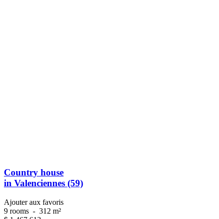
Country house
in Valenciennes (59)
Ajouter aux favoris
9 rooms
-
312 m²