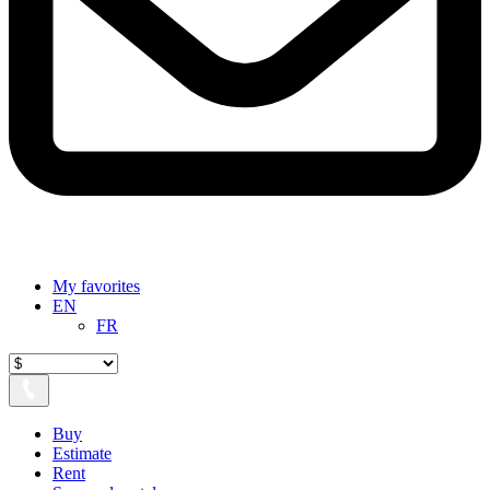
My favorites
EN
FR
Buy
Estimate
Rent