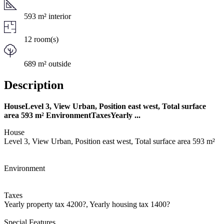
593 m² interior
12 room(s)
689 m² outside
Description
HouseLevel 3, View Urban, Position east west, Total surface
area 593 m² EnvironmentTaxesYearly ...
House
Level 3, View Urban, Position east west, Total surface area 593 m²
Environment
Taxes
Yearly property tax 4200?, Yearly housing tax 1400?
Special Features