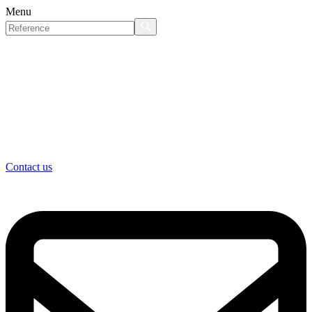
Menu
Contact us