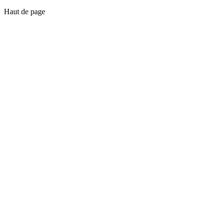
Haut de page