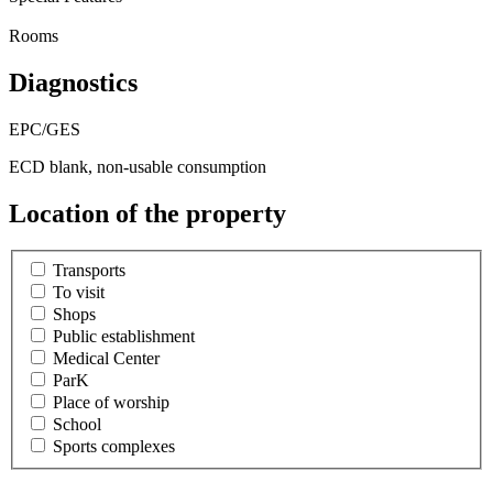
Rooms
Diagnostics
EPC/GES
ECD blank, non-usable consumption
Location of the property
Transports
To visit
Shops
Public establishment
Medical Center
ParK
Place of worship
School
Sports complexes