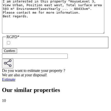
RGPD
*
Do you want to estimate your property ?
We are also at your disposal!
Estimate
Our similar properties
10