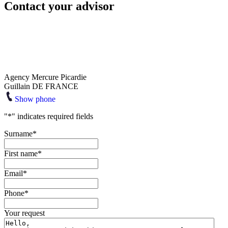
Contact your advisor
Agency Mercure Picardie
Guillain DE FRANCE
Show phone
"
*
" indicates required fields
Surname
*
First name
*
Email
*
Phone
*
Your request