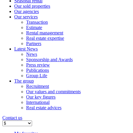
Seasonal rental
Our sold properties
Our agencies
Our services
Transaction
Estimate
Rental management
Real estate expertise
Partners
Latest News
News
Sponsorship and Awards
Press review
Publications
Group Life
The group
Recruitment
Our values ​​and commitments
Our key figures
International
Real estate advices
Contact us