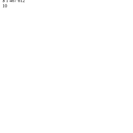
$
1 467 612
10