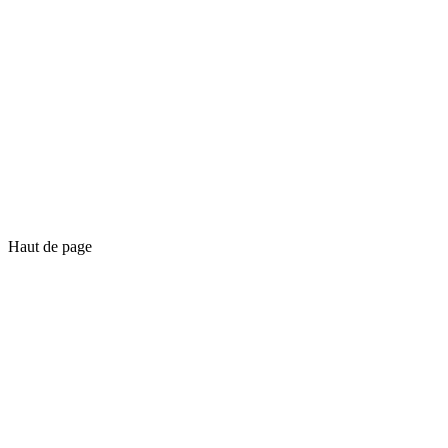
Haut de page