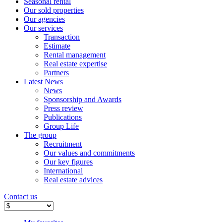
Seasonal rental
Our sold properties
Our agencies
Our services
Transaction
Estimate
Rental management
Real estate expertise
Partners
Latest News
News
Sponsorship and Awards
Press review
Publications
Group Life
The group
Recruitment
Our values ​​and commitments
Our key figures
International
Real estate advices
Contact us