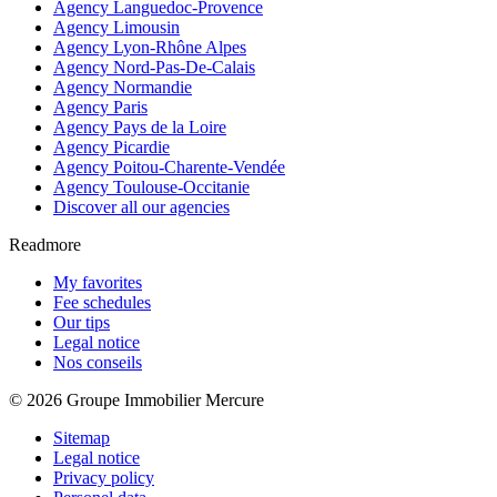
Agency Languedoc-Provence
Agency Limousin
Agency Lyon-Rhône Alpes
Agency Nord-Pas-De-Calais
Agency Normandie
Agency Paris
Agency Pays de la Loire
Agency Picardie
Agency Poitou-Charente-Vendée
Agency Toulouse-Occitanie
Discover all our agencies
Readmore
My favorites
Fee schedules
Our tips
Legal notice
Nos conseils
© 2026 Groupe Immobilier Mercure
Sitemap
Legal notice
Privacy policy