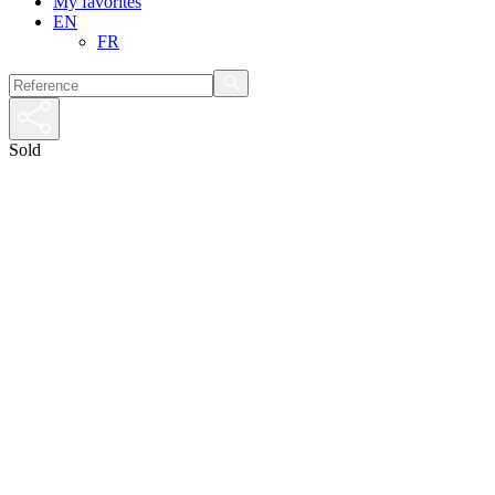
My favorites
EN
FR
Sold