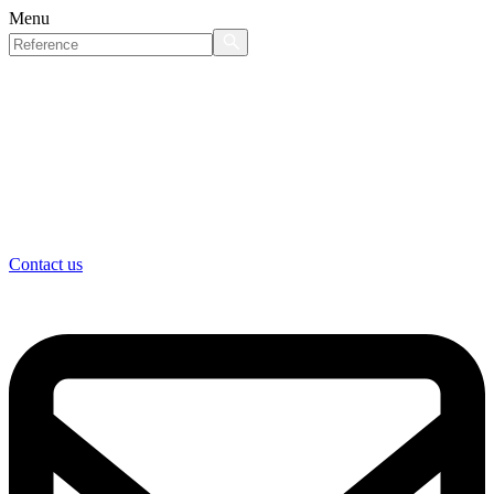
Menu
Contact us