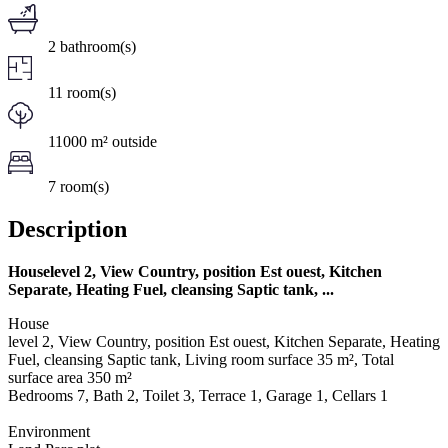
2 bathroom(s)
11 room(s)
11000 m² outside
7 room(s)
Description
Houselevel 2, View Country, position Est ouest, Kitchen
Separate, Heating Fuel, cleansing Saptic tank, ...
House
level 2, View Country, position Est ouest, Kitchen Separate, Heating
Fuel, cleansing Saptic tank, Living room surface 35 m², Total
surface area 350 m²
Bedrooms 7, Bath 2, Toilet 3, Terrace 1, Garage 1, Cellars 1
Environment