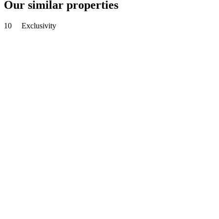
Our similar properties
10
Exclusivity