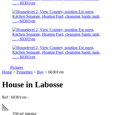
Pictures
Home
>
Properties
>
Buy
> 60301vm
House in Labosse
Ref : 60301vm
-
350 m² interior