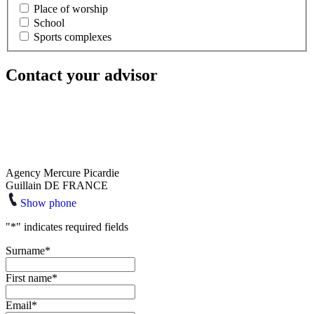
Place of worship
School
Sports complexes
Contact your advisor
Agency Mercure Picardie
Guillain DE FRANCE
Show phone
"
*
" indicates required fields
Surname
*
First name
*
Email
*