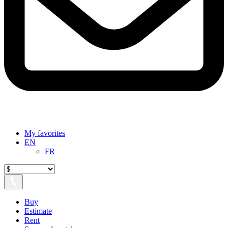
My favorites
EN
FR
Buy
Estimate
Rent