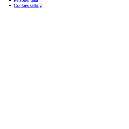
Personel data
Cookies setting