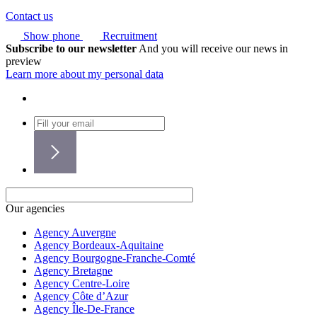
Contact us
Show phone
Recruitment
Subscribe to our newsletter
And you will receive our news in
preview
Learn more about my personal data
Our agencies
Agency Auvergne
Agency Bordeaux-Aquitaine
Agency Bourgogne-Franche-Comté
Agency Bretagne
Agency Centre-Loire
Agency Côte d’Azur
Agency Île-De-France