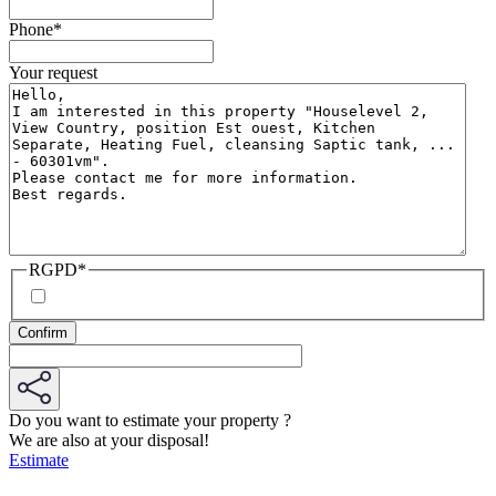
Phone
*
Your request
RGPD
*
Do you want to estimate your property ?
We are also at your disposal!
Estimate