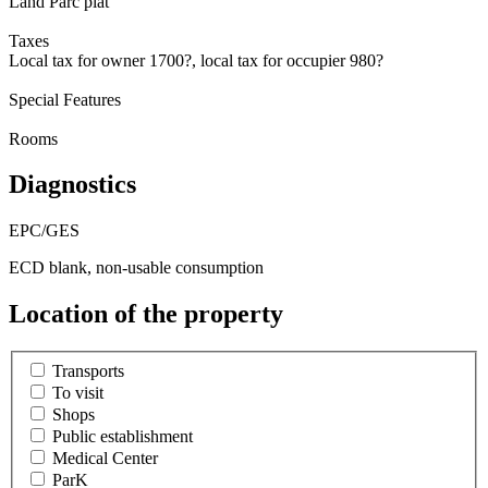
Land Parc plat
Taxes
Local tax for owner 1700?, local tax for occupier 980?
Special Features
Rooms
Diagnostics
EPC/GES
ECD blank, non-usable consumption
Location of the property
Transports
To visit
Shops
Public establishment
Medical Center
ParK