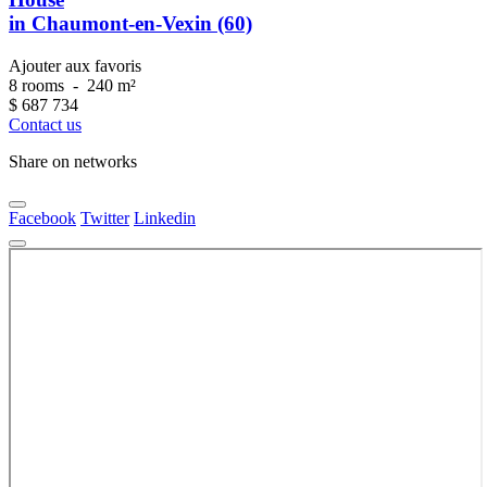
in Chaumont-en-Vexin (60)
Ajouter aux favoris
8 rooms
-
240 m²
$
687 734
Contact us
Share on networks
Facebook
Twitter
Linkedin