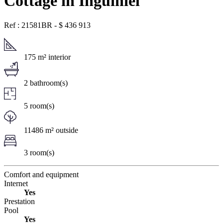
Cottage in Inguiniel
Ref : 21581BR
-
$
436 913
175 m² interior
2 bathroom(s)
5 room(s)
11486 m² outside
3 room(s)
Comfort and equipment
Internet
Yes
Prestation
Pool
Yes