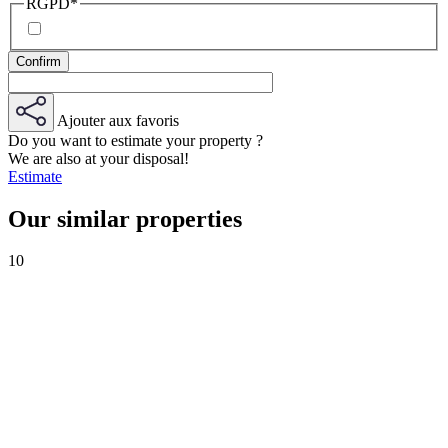
RGPD
*
Ajouter aux favoris
Do you want to estimate your property ?
We are also at your disposal!
Estimate
Our similar properties
10