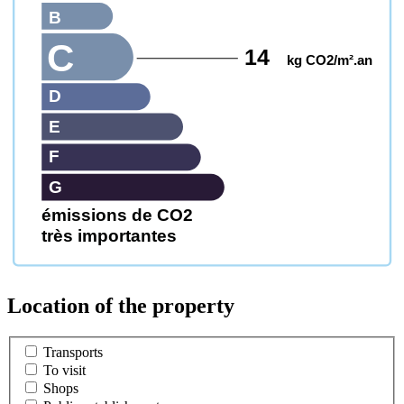
B
C
14
kg CO2/m².an
D
E
F
G
émissions de CO2
très importantes
Location of the property
Transports
To visit
Shops