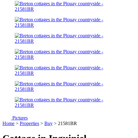
Pictures
Home
>
Properties
>
Buy
> 21581BR