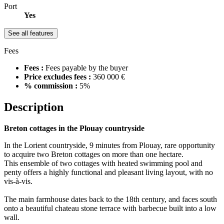
Port
Yes
See all features
Fees
Fees :
Fees payable by the buyer
Price excludes fees :
360 000 €
% commission :
5%
Description
Breton cottages in the Plouay countryside
In the Lorient countryside, 9 minutes from Plouay, rare opportunity
to acquire two Breton cottages on more than one hectare.
This ensemble of two cottages with heated swimming pool and
penty offers a highly functional and pleasant living layout, with no
vis-à-vis.
The main farmhouse dates back to the 18th century, and faces south
onto a beautiful chateau stone terrace with barbecue built into a low
wall.