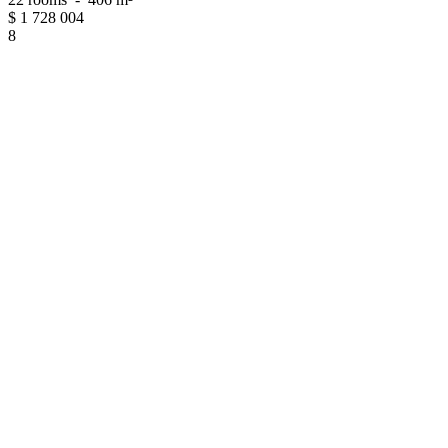
$
1 728 004
8