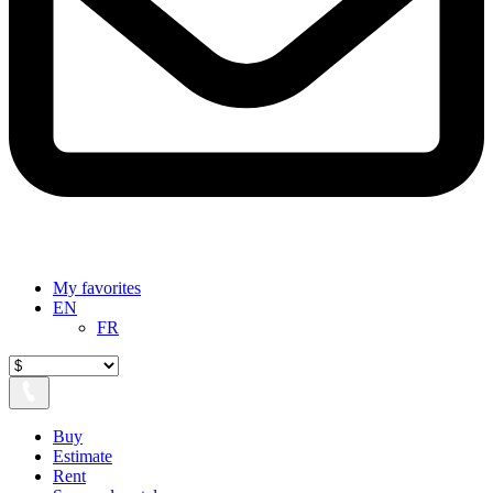
My favorites
EN
FR
Buy
Estimate
Rent