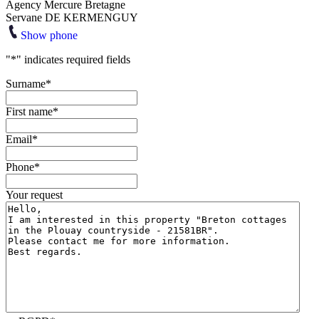
Agency Mercure Bretagne
Servane DE KERMENGUY
Show phone
"
*
" indicates required fields
Surname
*
First name
*
Email
*
Phone
*
Your request