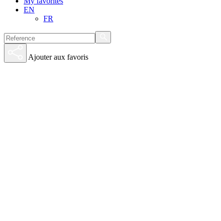
My favorites
EN
FR
Ajouter aux favoris