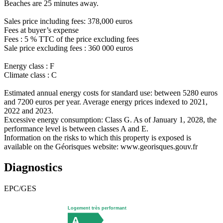
Beaches are 25 minutes away.
Sales price including fees: 378,000 euros
Fees at buyer’s expense
Fees : 5 % TTC of the price excluding fees
Sale price excluding fees : 360 000 euros
Energy class : F
Climate class : C
Estimated annual energy costs for standard use: between 5280 euros
and 7200 euros per year. Average energy prices indexed to 2021,
2022 and 2023.
Excessive energy consumption: Class G. As of January 1, 2028, the
performance level is between classes A and E.
Information on the risks to which this property is exposed is
available on the Géorisques website: www.georisques.gouv.fr
Diagnostics
EPC/GES
Logement très performant
A