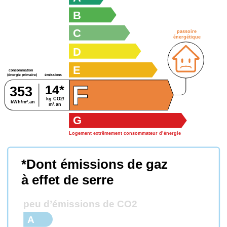
B
C
passoire
énergétique
D
E
consommation
émissions
(énergie primaire)
F
14*
353
kg CO2/
kWh/m².an
m².an
G
Logement extrêmement consommateur d’énergie
*Dont émissions de gaz
à effet de serre
peu d’émissions de CO2
A