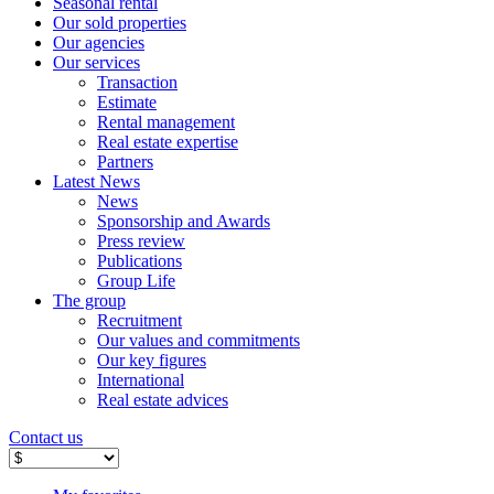
Seasonal rental
Our sold properties
Our agencies
Our services
Transaction
Estimate
Rental management
Real estate expertise
Partners
Latest News
News
Sponsorship and Awards
Press review
Publications
Group Life
The group
Recruitment
Our values ​​and commitments
Our key figures
International
Real estate advices
Contact us