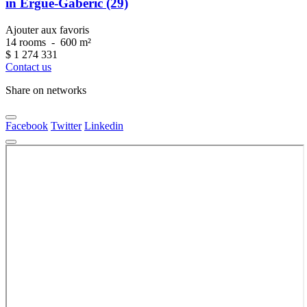
in Ergué-Gabéric (29)
Ajouter aux favoris
14 rooms
-
600 m²
$
1 274 331
Contact us
Share on networks
Facebook
Twitter
Linkedin