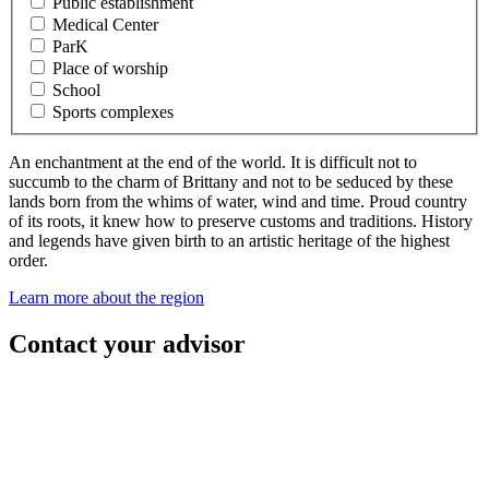
Public establishment
Medical Center
ParK
Place of worship
School
Sports complexes
An enchantment at the end of the world. It is difficult not to
succumb to the charm of Brittany and not to be seduced by these
lands born from the whims of water, wind and time. Proud country
of its roots, it knew how to preserve customs and traditions. History
and legends have given birth to an artistic heritage of the highest
order.
Learn more about the region
Contact your advisor