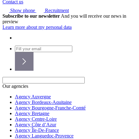
Contact us
Show phone
Recruitment
Subscribe to our newsletter
And you will receive our news in
preview
Learn more about my personal data
Our agencies
Agency Auvergne
Agency Bordeaux-Aquitaine
Agency Bourgogne-Franche-Comté
Agency Bretagne
Agency Centre-Loire
Agency Côte d’Azur
Agency Île-De-France
Agency Languedoc-Provence