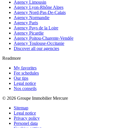
Agency Limousin
Agency Lyon-Rhône Alpes
Agency Nord-Pas-De-Calais
Agency Normandie
Agency Paris
Agency Pays de la Loire
Agency Picardie
Agency Poitou-Charente-Vendée
Agency Toulouse-Occitanie
Discover all our agencies
Readmore
My favorites
Fee schedules
Our tips
Legal notice
Nos conseils
© 2026 Groupe Immobilier Mercure
Sitemap
Legal notice
Privacy policy
Personel data