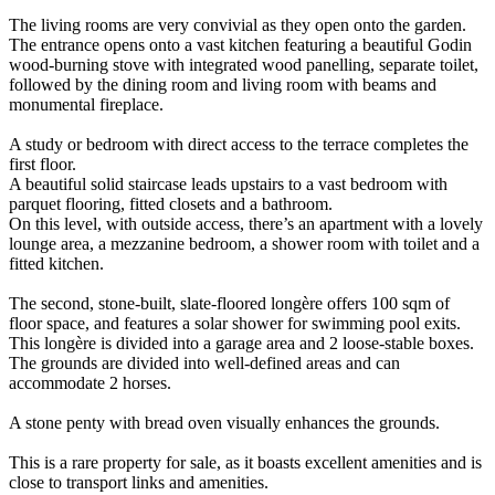
The living rooms are very convivial as they open onto the garden.
The entrance opens onto a vast kitchen featuring a beautiful Godin
wood-burning stove with integrated wood panelling, separate toilet,
followed by the dining room and living room with beams and
monumental fireplace.
A study or bedroom with direct access to the terrace completes the
first floor.
A beautiful solid staircase leads upstairs to a vast bedroom with
parquet flooring, fitted closets and a bathroom.
On this level, with outside access, there’s an apartment with a lovely
lounge area, a mezzanine bedroom, a shower room with toilet and a
fitted kitchen.
The second, stone-built, slate-floored longère offers 100 sqm of
floor space, and features a solar shower for swimming pool exits.
This longère is divided into a garage area and 2 loose-stable boxes.
The grounds are divided into well-defined areas and can
accommodate 2 horses.
A stone penty with bread oven visually enhances the grounds.
This is a rare property for sale, as it boasts excellent amenities and is
close to transport links and amenities.