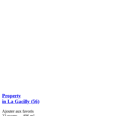
Property
in La Gacilly (56)
Ajouter aux favoris
22 rooms
-
406 m²