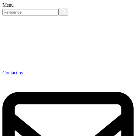
Menu
Contact us