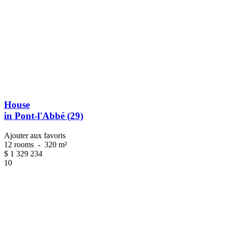
House
in Pont-l'Abbé (29)
Ajouter aux favoris
12 rooms
-
320 m²
$
1 329 234
10