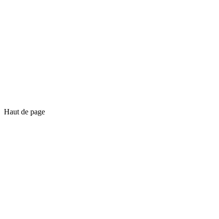
Haut de page