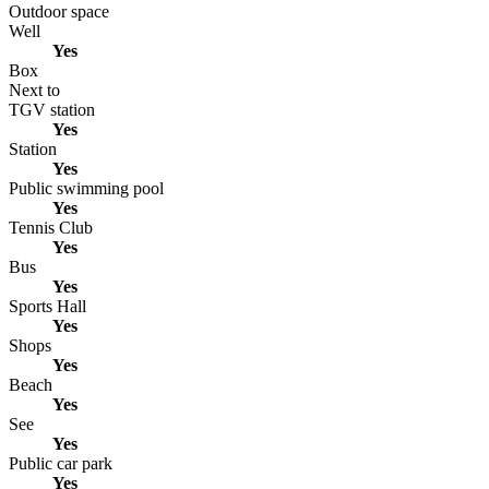
Outdoor space
Well
Yes
Box
Next to
TGV station
Yes
Station
Yes
Public swimming pool
Yes
Tennis Club
Yes
Bus
Yes
Sports Hall
Yes
Shops
Yes
Beach
Yes
See
Yes
Public car park
Yes