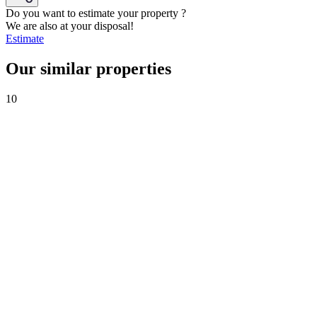
Do you want to estimate your property ?
We are also at your disposal!
Estimate
Our similar properties
10