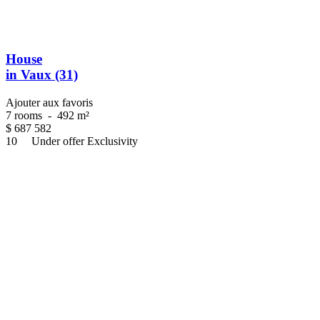
House
in Vaux (31)
Ajouter aux favoris
7 rooms
-
492 m²
$
687 582
10
Under offer
Exclusivity