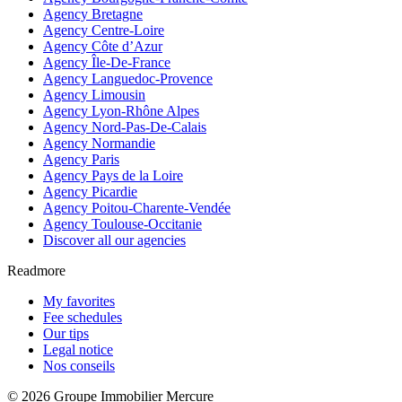
Agency Bretagne
Agency Centre-Loire
Agency Côte d’Azur
Agency Île-De-France
Agency Languedoc-Provence
Agency Limousin
Agency Lyon-Rhône Alpes
Agency Nord-Pas-De-Calais
Agency Normandie
Agency Paris
Agency Pays de la Loire
Agency Picardie
Agency Poitou-Charente-Vendée
Agency Toulouse-Occitanie
Discover all our agencies
Readmore
My favorites
Fee schedules
Our tips
Legal notice
Nos conseils
© 2026 Groupe Immobilier Mercure