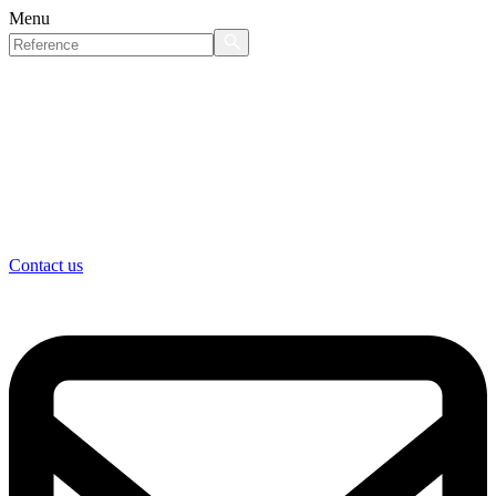
Menu
Contact us