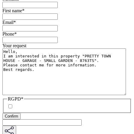
First name
*
Email
*
Phone
*
Your request
RGPD
*