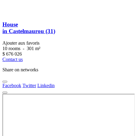
House
in Castelmaurou (31)
Ajouter aux favoris
10 rooms
-
301 m²
$
676 026
Contact us
Share on networks
Facebook
Twitter
Linkedin