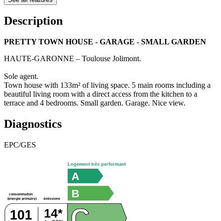
Description
PRETTY TOWN HOUSE - GARAGE - SMALL GARDEN
HAUTE-GARONNE – Toulouse Jolimont.
Sole agent.
Town house with 133m² of living space. 5 main rooms including a
beautiful living room with a direct access from the kitchen to a
terrace and 4 bedrooms. Small garden. Garage. Nice view.
Diagnostics
EPC/GES
Logement très performant
A
B
consommation
émissions
(énergie primaire)
C
14*
101