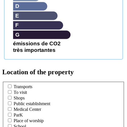
D
E
F
G
émissions de CO2
très importantes
Location of the property
Transports
To visit
Shops
Public establishment
Medical Center
ParK
Place of worship
School