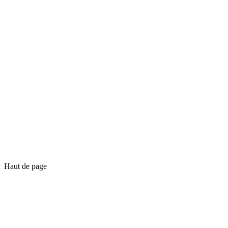
Haut de page