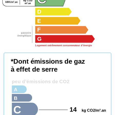
kg CO2/
kWh/m².an
m².an
D
E
F
passoire
énergétique
G
Logement extrêmement consommateur d’énergie
*Dont émissions de gaz
à effet de serre
peu d’émissions de CO2
A
B
C
14
kg CO2/m².an