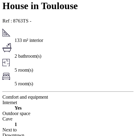
House in Toulouse
Ref : 8763TS
-
133 m² interior
2 bathroom(s)
5 room(s)
5 room(s)
Comfort and equipment
Internet
Yes
Outdoor space
Cave
1
Next to
Downtown