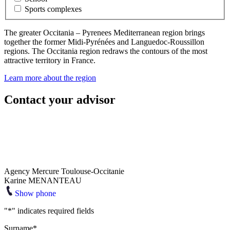
Sports complexes
The greater Occitania – Pyrenees Mediterranean region brings
together the former Midi-Pyrénées and Languedoc-Roussillon
regions. The Occitania region redraws the contours of the most
attractive territory in France.
Learn more about the region
Contact your advisor
Agency Mercure Toulouse-Occitanie
Karine MENANTEAU
Show phone
"
*
" indicates required fields
Surname
*