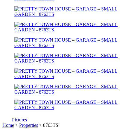
Pictures
Home
>
Properties
> 8763TS