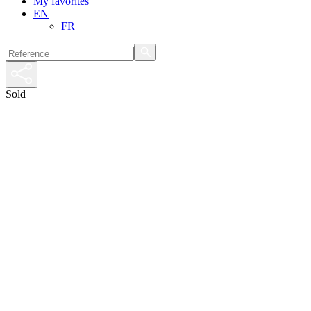
My favorites
EN
FR
Sold