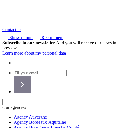
Contact us
Show phone
Recruitment
Subscribe to our newsletter
And you will receive our news in
preview
Learn more about my personal data
Our agencies
Agency Auvergne
Agency Bordeaux-Aquitaine
Agency Bourgogne-Franche-Comté