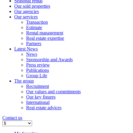
Seasonal rental
Our sold properties
Our agencies
Our services
Transaction
Estimate
Rental management
Real estate expertise
Partners
Latest News
News
Sponsorship and Awards
Press review
Publications
Group Life
The group
Recruitment
Our values ​​and commitments
Our key figures
International
Real estate advices
Contact us