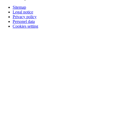
Sitemap
Legal notice
Privacy policy
Personel data
Cookies setting