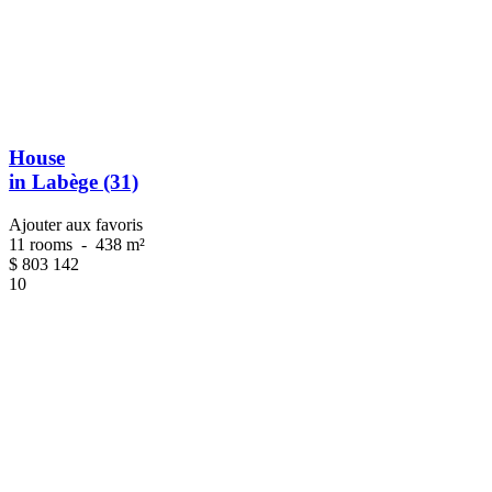
House
in Labège (31)
Ajouter aux favoris
11 rooms
-
438 m²
$
803 142
10