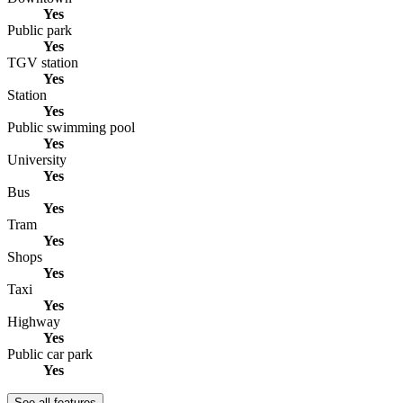
Yes
Public park
Yes
TGV station
Yes
Station
Yes
Public swimming pool
Yes
University
Yes
Bus
Yes
Tram
Yes
Shops
Yes
Taxi
Yes
Highway
Yes
Public car park
Yes
See all features