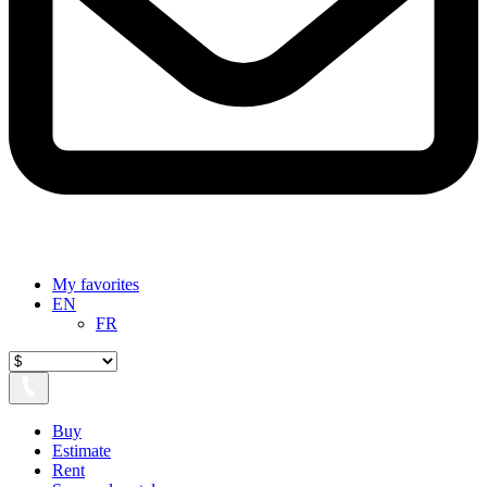
My favorites
EN
FR
Buy
Estimate
Rent