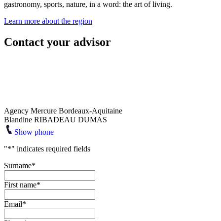
gastronomy, sports, nature, in a word: the art of living.
Learn more about the region
Contact your advisor
Agency Mercure Bordeaux-Aquitaine
Blandine RIBADEAU DUMAS
Show phone
"
*
" indicates required fields
Surname
*
First name
*
Email
*