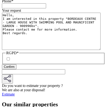
Phone
*
Your request
RGPD
*
Do you want to estimate your property ?
We are also at your disposal!
Estimate
Our similar properties