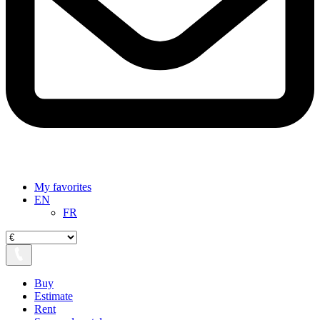
My favorites
EN
FR
Buy
Estimate
Rent