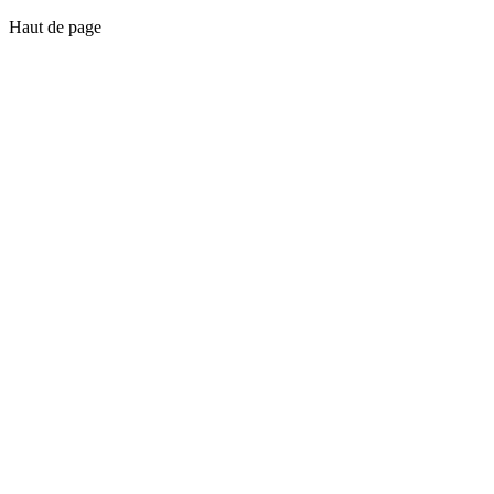
Haut de page