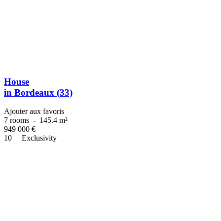
House
in Bordeaux (33)
Ajouter aux favoris
7 rooms
-
145.4 m²
949 000
€
10
Exclusivity