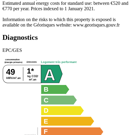
Estimated annual energy costs for standard use: between €520 and
€770 per year. Prices indexed to 1 January 2021.
Information on the risks to which this property is exposed is
available on the Géorisques website: www.georisques.gouv.fr
Diagnostics
EPC/GES
consommation
émissions
Logement très performant
(énergie primaire)
A
1*
49
kg CO2/
kWh/m².an
m².an
B
C
D
E
F