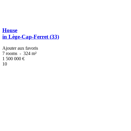
House
in Lège-Cap-Ferret (33)
Ajouter aux favoris
7 rooms
-
324 m²
1 500 000
€
10