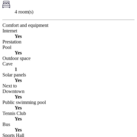
4 room(s)
Comfort and equipment
Internet
Yes
Prestation
Pool
Yes
Outdoor space
Cave
1
Solar panels
Yes
Next to
Downtown
Yes
Public swimming pool
Yes
Tennis Club
Yes
Bus
Yes
Sports Hall