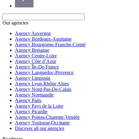
Our agencies
Agency Auvergne
Agency Bordeaux-Aquitaine
Agency Bourgogne-Franche-Comté
Agency Bretagne
Agency Centre-Loire
Agency Côte d’Azur
Agency Île-De-France
Agency Languedoc-Provence
Agency Limousin
Agency Lyon-Rhône Alpes
Agency Nord-Pas-De-Calais
Agency Normandie
Agency Paris
Agency Pays de la Loire
Agency Picardie
Agency Poitou-Charente-Vendée
Agency Toulouse-Occitanie
Discover all our agencies
Readmore