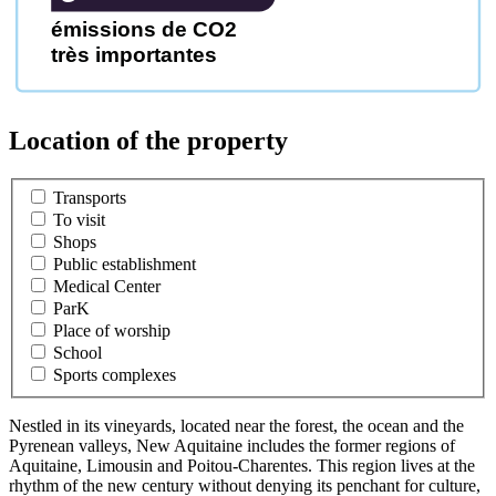
émissions de CO2
très importantes
Location of the property
Transports
To visit
Shops
Public establishment
Medical Center
ParK
Place of worship
School
Sports complexes
Nestled in its vineyards, located near the forest, the ocean and the
Pyrenean valleys, New Aquitaine includes the former regions of
Aquitaine, Limousin and Poitou-Charentes. This region lives at the
rhythm of the new century without denying its penchant for culture,