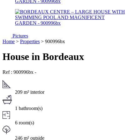
Pictures
Home
>
Properties
> 900996bx
House in Bordeaux
Ref : 900996bx
-
209 m² interior
1 bathroom(s)
6 room(s)
246 m² outside