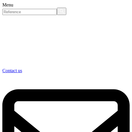
Menu
Contact us