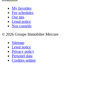
My favorites
Fee schedules
Our tips
Legal notice
Nos conseils
© 2026 Groupe Immobilier Mercure
Sitemap
Legal notice
Privacy policy
Personel data
Cookies setting