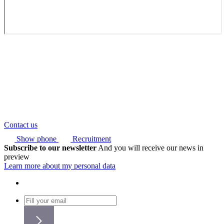
Contact us
Show phone
Recruitment
Subscribe to our newsletter
And you will receive our news in
preview
Learn more about my personal data