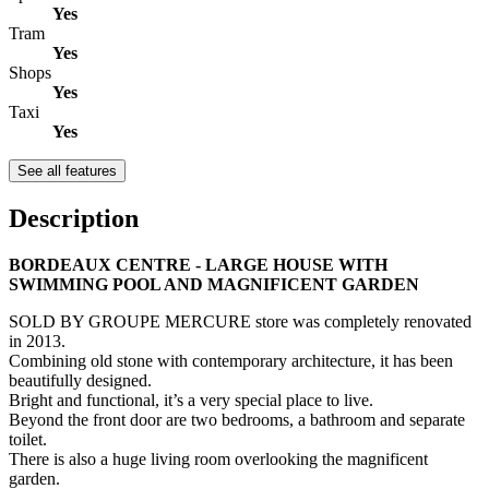
Yes
Tram
Yes
Shops
Yes
Taxi
Yes
See all features
Description
BORDEAUX CENTRE - LARGE HOUSE WITH
SWIMMING POOL AND MAGNIFICENT GARDEN
SOLD BY GROUPE MERCURE store was completely renovated
in 2013.
Combining old stone with contemporary architecture, it has been
beautifully designed.
Bright and functional, it’s a very special place to live.
Beyond the front door are two bedrooms, a bathroom and separate
toilet.
There is also a huge living room overlooking the magnificent
garden.