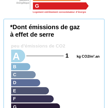
passoire
énergétique
G
Logement extrêmement consommateur d’énergie
*Dont émissions de gaz
à effet de serre
peu d’émissions de CO2
A
1
kg CO2/m².an
B
C
D
E
F
G