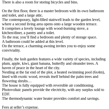
There is also a room for storing bicycles and bins.
On the first floor, there is a master bedroom with its own bathroom
and toilet, and a large attic.
The contemporary, light-filled stairwell leads to the garden level,
where a second living area opens onto a large wooden terrace.
It comprises a lovely lounge with wood-burning stove, a
kitchen/diner, a pantry and a toilet.
To the rear, you’ll find a bedroom and plenty of storage space.
A bathroom could be added at this level.
On the terrace, a charming awning invites you to enjoy some
conviviality.
Finally, the lush garden features a wide variety of species, including
plum, apple, kiwi, giant banana, butterfly and oleander trees. A
haven of peace in the heart of the city.
Nestling at the far end of the plot, a heated swimming pool (6x4m),
lined with exotic wood, reveals itself behind the palm trees and
flowering shrubs…
The house is fully equipped with reversible air conditioning.
Photovoltaic panels provide the electricity, with any surplus sold to
EDF.
The thermodynamic water heater provides comfort and savings.
Fees at seller’s expense.