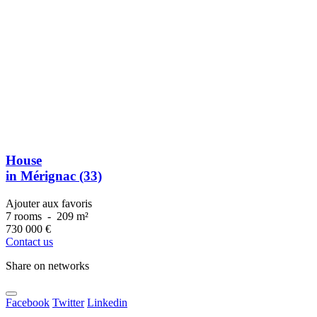
House
in Mérignac (33)
Ajouter aux favoris
7 rooms
-
209 m²
730 000
€
Contact us
Share on networks
Facebook
Twitter
Linkedin