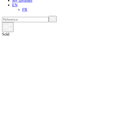
My favorites
EN
FR
Sold