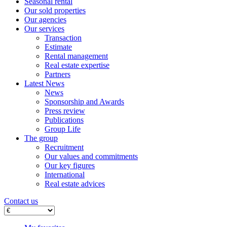
Seasonal rental
Our sold properties
Our agencies
Our services
Transaction
Estimate
Rental management
Real estate expertise
Partners
Latest News
News
Sponsorship and Awards
Press review
Publications
Group Life
The group
Recruitment
Our values ​​and commitments
Our key figures
International
Real estate advices
Contact us