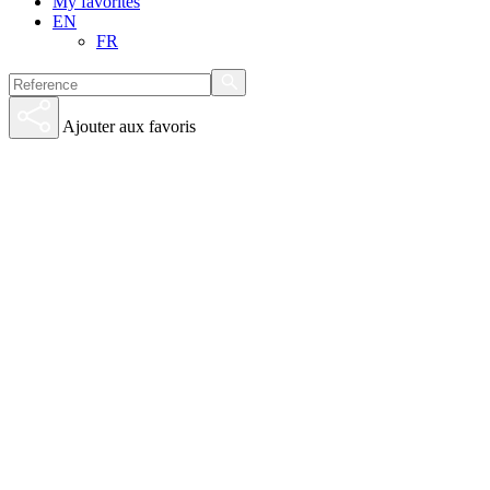
My favorites
EN
FR
Ajouter aux favoris