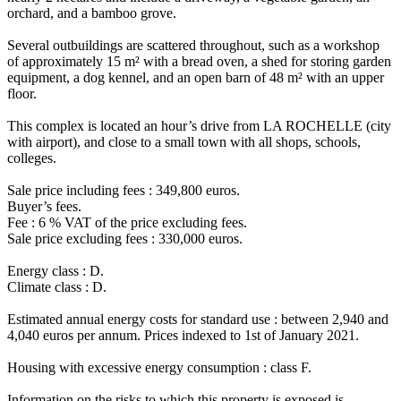
orchard, and a bamboo grove.
Several outbuildings are scattered throughout, such as a workshop
of approximately 15 m² with a bread oven, a shed for storing garden
equipment, a dog kennel, and an open barn of 48 m² with an upper
floor.
This complex is located an hour’s drive from LA ROCHELLE (city
with airport), and close to a small town with all shops, schools,
colleges.
Sale price including fees : 349,800 euros.
Buyer’s fees.
Fee : 6 % VAT of the price excluding fees.
Sale price excluding fees : 330,000 euros.
Energy class : D.
Climate class : D.
Estimated annual energy costs for standard use : between 2,940 and
4,040 euros per annum. Prices indexed to 1st of January 2021.
Housing with excessive energy consumption : class F.
Information on the risks to which this property is exposed is