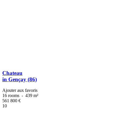
Chateau
in Gençay (86)
Ajouter aux favoris
16 rooms
-
439 m²
561 800
€
10