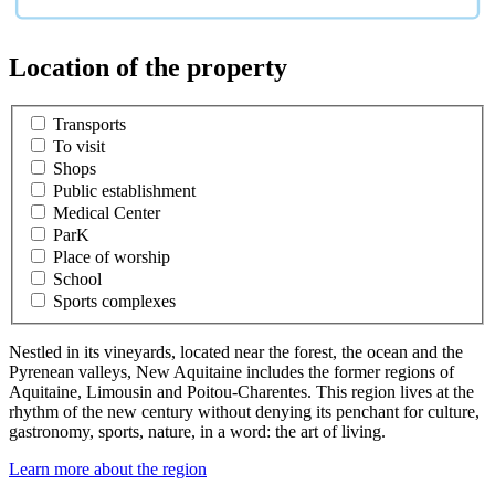
Location of the property
Transports
To visit
Shops
Public establishment
Medical Center
ParK
Place of worship
School
Sports complexes
Nestled in its vineyards, located near the forest, the ocean and the
Pyrenean valleys, New Aquitaine includes the former regions of
Aquitaine, Limousin and Poitou-Charentes. This region lives at the
rhythm of the new century without denying its penchant for culture,
gastronomy, sports, nature, in a word: the art of living.
Learn more about the region