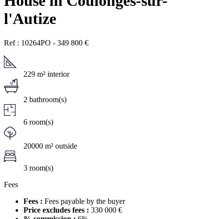
House in Coulonges-sur-
l'Autize
Ref : 10264PO
-
349 800
€
229 m² interior
2 bathroom(s)
6 room(s)
20000 m² outside
3 room(s)
Fees
Fees :
Fees payable by the buyer
Price excludes fees :
330 000 €
% commission :
6%