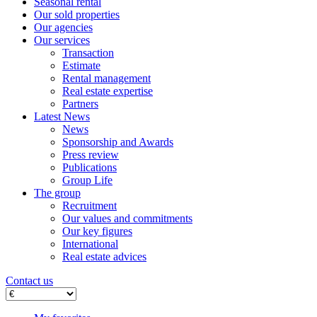
Seasonal rental
Our sold properties
Our agencies
Our services
Transaction
Estimate
Rental management
Real estate expertise
Partners
Latest News
News
Sponsorship and Awards
Press review
Publications
Group Life
The group
Recruitment
Our values ​​and commitments
Our key figures
International
Real estate advices
Contact us