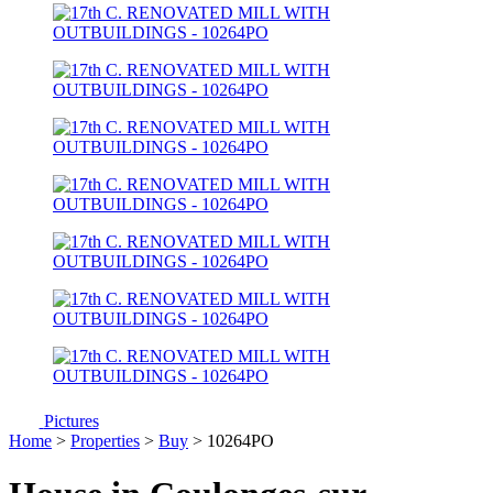
Pictures
Home
>
Properties
>
Buy
> 10264PO