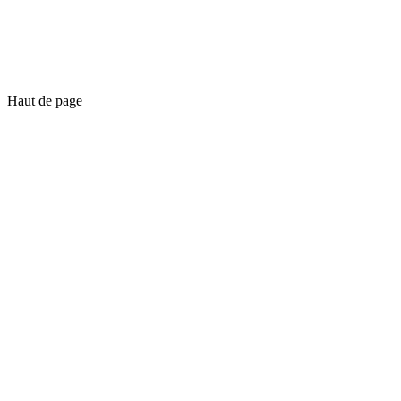
Haut de page