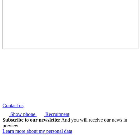
Contact us
Show phone
Recruitment
Subscribe to our newsletter
And you will receive our news in
preview
Learn more about my personal data