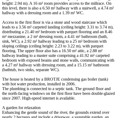
height: 2.94 m). A 16 m² room provides access to the millrace. On
this level, there is also a 6.50 m² hallway with a stairwell, a 4.74 m²
hallway with a dressing room and a 1.39 m² WC.
Access to the first floor is via a stone and wood staircase which
leads to a 3.56 m² carpeted landing (ceiling height: 3.31 to 3.74 m),
distributing a 21.40 m² bedroom with parquet flooring and an 8.46
m² mezzanine, a 2 m² dressing room, a 4.41 m² bathroom (bath,
sink, WC), a 2.92 m² hallway leading to a 25 m² bedroom with
sloping ceilings (ceiling height: 2.23 to 3.22 m), with parquet
flooring. The upper floor also has a 16.50 m² attic, a 2.88 m²
hallway leading to a master suite comprising a 41.92 m² carpeted
bedroom with exposed beams and stone walls, communicating with
a 4.27 m² hallway with dressing room, and a 15.15 m² bathroom
(bathtub, two sinks, separate WC).
The house is heated by a BROTJE condensing gas boiler (tank)
with hot water production, installed in 2006.
The plumbing is connected to a septic tank. The ground floor and
the north-facing windows on the first floor have been double-glazed
since 2007. High-speed internet is available.
A garden for relaxation
Enhancing the gentle sound of the river, the grounds extend over
nearly 2 hectares and include a driveway, a vegetable garden, an