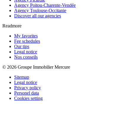
Agency Poitou-Charente-Vendée
Agency Toulouse-Occitanie
Discover all our agencies
Readmore
My favorites
Fee schedules
Our tips
Legal notice
Nos conseils
© 2026 Groupe Immobilier Mercure
Sitemap
Legal notice
Privacy policy
Personel data
Cookies setting