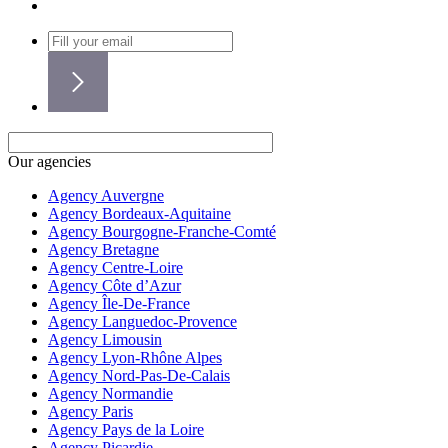
Our agencies
Agency Auvergne
Agency Bordeaux-Aquitaine
Agency Bourgogne-Franche-Comté
Agency Bretagne
Agency Centre-Loire
Agency Côte d’Azur
Agency Île-De-France
Agency Languedoc-Provence
Agency Limousin
Agency Lyon-Rhône Alpes
Agency Nord-Pas-De-Calais
Agency Normandie
Agency Paris
Agency Pays de la Loire
Agency Picardie