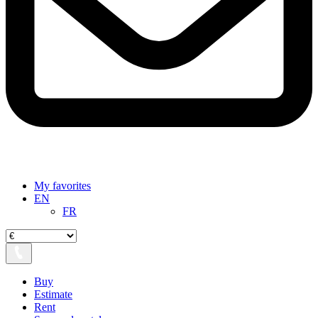
My favorites
EN
FR
Buy
Estimate
Rent