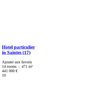
Hotel particulier
in Saintes (17)
Ajouter aux favoris
14 rooms
-
471 m²
441 000
€
10