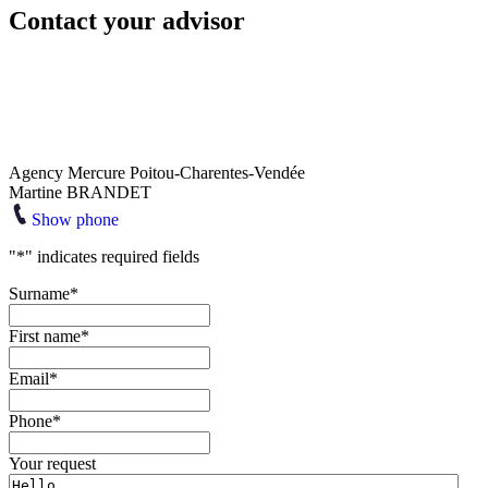
Contact your advisor
Agency Mercure Poitou-Charentes-Vendée
Martine BRANDET
Show phone
"
*
" indicates required fields
Surname
*
First name
*
Email
*
Phone
*
Your request