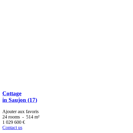
Cottage
in Saujon (17)
Ajouter aux favoris
24 rooms
-
514 m²
1 029 600
€
Contact us