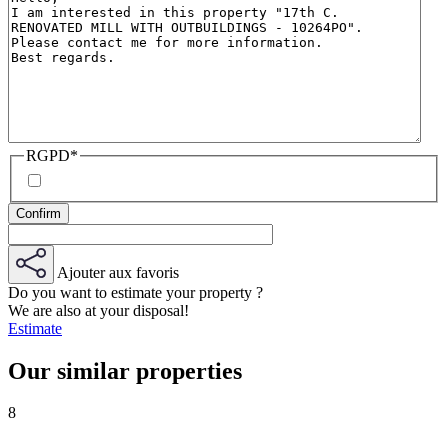
RGPD
*
Ajouter aux favoris
Do you want to estimate your property ?
We are also at your disposal!
Estimate
Our similar properties
8