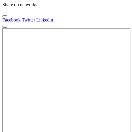
Share on networks
Facebook
Twitter
Linkedin