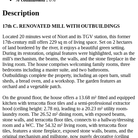
Description
17th C. RENOVATED MILL WITH OUTBUILDINGS
Located 20 minutes west of Niort and its TGV station, this former
17th-century mill offers 229 sq m of living space. Set on 2 hectares
of land bordered by the river, it enjoys a beautiful green setting.
During its restoration, original features were highlighted, such as the
mill’s mechanism, the beams, the walls, and the stone fireplace in the
living room. The house comprises welcoming family rooms, three
bedrooms including a master suite, and two bathrooms.
Outbuildings complete the property, including an open barn, small
sheds, a bread oven, and a workshop. The garden features an
orchard and a vegetable patch.
On the ground floor, the house offers a 13.68 m² fitted and equipped
kitchen with terracotta floor tiles and a semi-professional extractor
hood (ceiling height: 2.78 m), leading to a 20.23 m² utility room-
laundry room. The 26.52 m² dining room, with exposed beams,
stone walls, and terracotta floor tiles, connects to a hallway/dressing
room and a WC. The 54.32 m² living room, with terracotta floor
tiles, features a stone fireplace, exposed stone walls, beams, and the
original mechanism and millstone, now purely decorative (ceiling