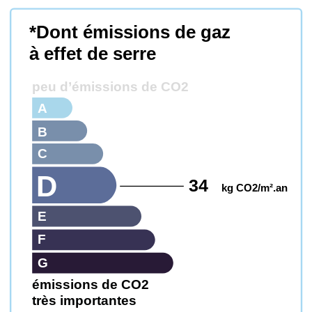
*Dont émissions de gaz
à effet de serre
peu d’émissions de CO2
A
B
C
D
34
kg CO2/m².an
E
F
G
émissions de CO2
très importantes