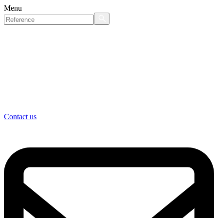
Menu
Contact us