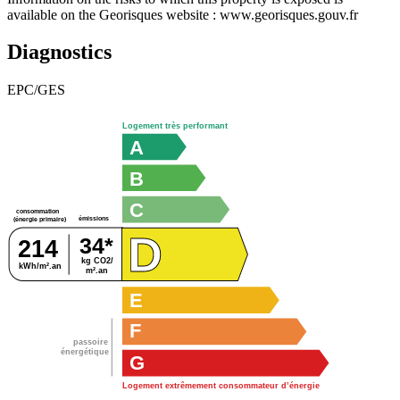
available on the Georisques website : www.georisques.gouv.fr
Diagnostics
EPC/GES
Logement très performant
A
B
C
consommation
émissions
(énergie primaire)
D
34*
214
kg CO2/
kWh/m².an
m².an
E
F
passoire
énergétique
G
Logement extrêmement consommateur d’énergie