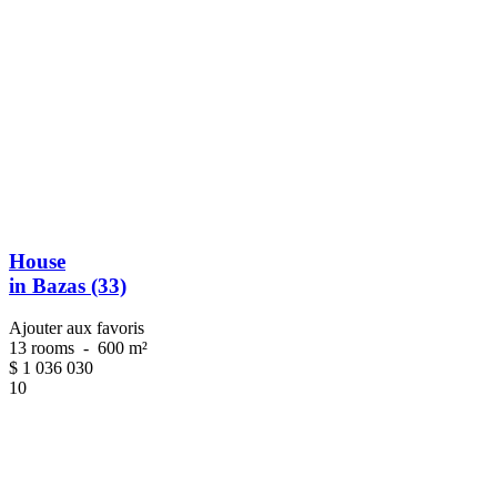
House
in Bazas (33)
Ajouter aux favoris
13 rooms
-
600 m²
$
1 036 030
10