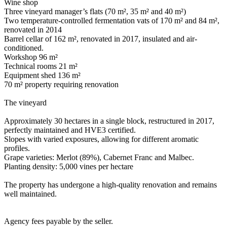
Wine shop
Three vineyard manager’s flats (70 m², 35 m² and 40 m²)
Two temperature-controlled fermentation vats of 170 m² and 84 m²,
renovated in 2014
Barrel cellar of 162 m², renovated in 2017, insulated and air-
conditioned.
Workshop 96 m²
Technical rooms 21 m²
Equipment shed 136 m²
70 m² property requiring renovation
The vineyard
Approximately 30 hectares in a single block, restructured in 2017,
perfectly maintained and HVE3 certified.
Slopes with varied exposures, allowing for different aromatic
profiles.
Grape varieties: Merlot (89%), Cabernet Franc and Malbec.
Planting density: 5,000 vines per hectare
The property has undergone a high-quality renovation and remains
well maintained.
Agency fees payable by the seller.