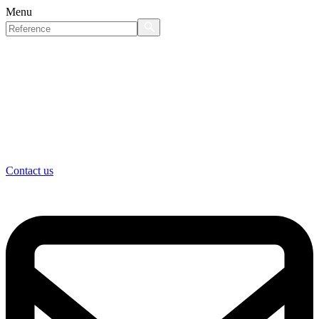
Menu
Contact us