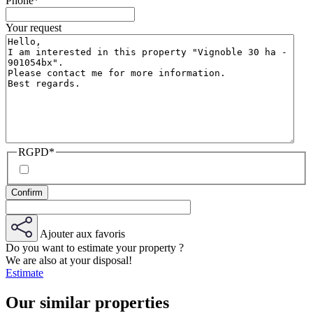
Phone
*
Your request
RGPD
*
Ajouter aux favoris
Do you want to estimate your property ?
We are also at your disposal!
Estimate
Our similar properties