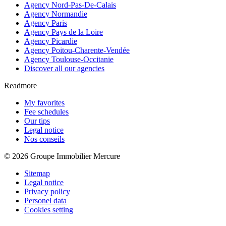
Agency Nord-Pas-De-Calais
Agency Normandie
Agency Paris
Agency Pays de la Loire
Agency Picardie
Agency Poitou-Charente-Vendée
Agency Toulouse-Occitanie
Discover all our agencies
Readmore
My favorites
Fee schedules
Our tips
Legal notice
Nos conseils
© 2026 Groupe Immobilier Mercure
Sitemap
Legal notice
Privacy policy
Personel data
Cookies setting