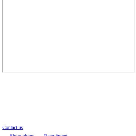
Contact us
Show phone
Recruitment