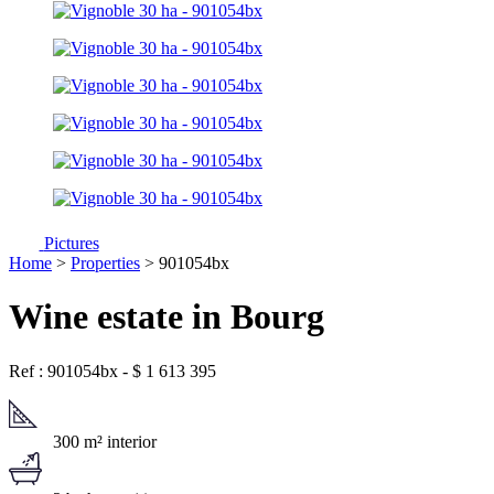
Pictures
Home
>
Properties
> 901054bx
Wine estate in Bourg
Ref : 901054bx
-
$
1 613 395
300 m² interior