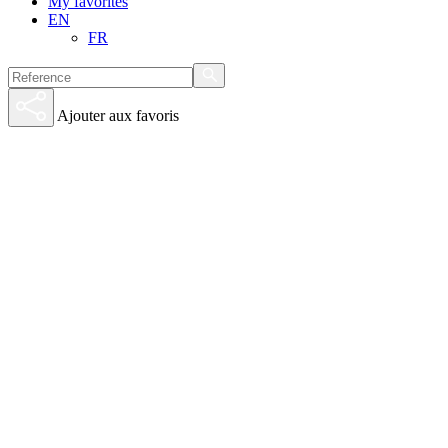
My favorites
EN
FR
Ajouter aux favoris