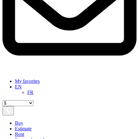
My favorites
EN
FR
Buy
Estimate
Rent