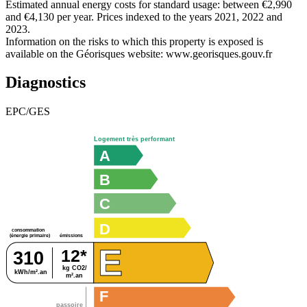
Estimated annual energy costs for standard usage: between €2,990
and €4,130 per year. Prices indexed to the years 2021, 2022 and
2023.
Information on the risks to which this property is exposed is
available on the Géorisques website: www.georisques.gouv.fr
Diagnostics
EPC/GES
Logement très performant
A
B
C
D
consommation
émissions
(énergie primaire)
E
12*
310
kg CO2/
kWh/m².an
m².an
F
passoire