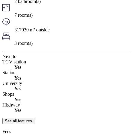
2 bathroom(s)
7 room(s)
317930 m² outside
3 room(s)
Next to
TGV station
Yes
Station
Yes
University
Yes
Shops
Yes
Highway
Yes
See all features
Fees