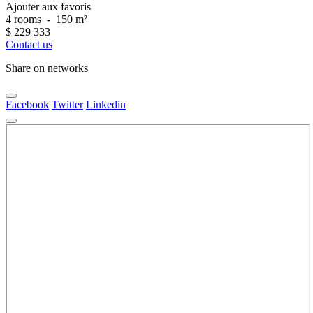
Ajouter aux favoris
4 rooms
-
150 m²
$
229 333
Contact us
Share on networks
Facebook
Twitter
Linkedin