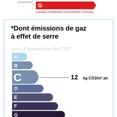
énergétique
G
Logement extrêmement consommateur d’énergie
*Dont émissions de gaz
à effet de serre
peu d’émissions de CO2
A
B
C
12
kg CO2/m².an
D
E
F
G