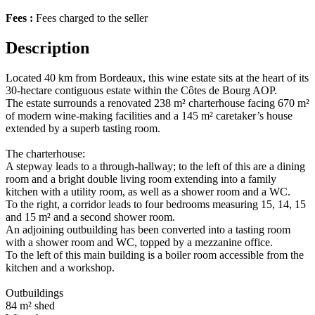
Fees :
Fees charged to the seller
Description
Located 40 km from Bordeaux, this wine estate sits at the heart of its
30-hectare contiguous estate within the Côtes de Bourg AOP.
The estate surrounds a renovated 238 m² charterhouse facing 670 m²
of modern wine-making facilities and a 145 m² caretaker’s house
extended by a superb tasting room.
The charterhouse:
A stepway leads to a through-hallway; to the left of this are a dining
room and a bright double living room extending into a family
kitchen with a utility room, as well as a shower room and a WC.
To the right, a corridor leads to four bedrooms measuring 15, 14, 15
and 15 m² and a second shower room.
An adjoining outbuilding has been converted into a tasting room
with a shower room and WC, topped by a mezzanine office.
To the left of this main building is a boiler room accessible from the
kitchen and a workshop.
Outbuildings
84 m² shed