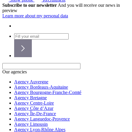
Subscribe to our newsletter
And you will receive our news in
preview
Learn more about my personal data
Our agencies
Agency Auvergne
Agency Bordeaux-Aquitaine
Agency Bourgogne-Franche-Comté
Agency Bretagne
Agency Centre-Loire
Agency Côte d’Azur
Agency Île-De-France
Agency Languedoc-Provence
Agency Limousin
Agency Lyon-Rhône Alpes