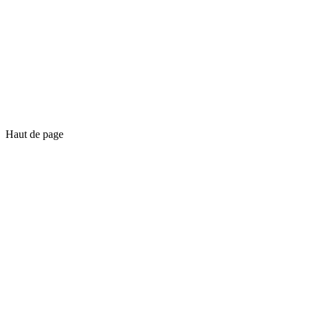
Haut de page