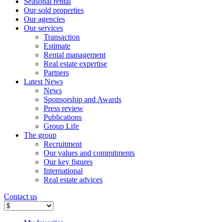
Seasonal rental
Our sold properties
Our agencies
Our services
Transaction
Estimate
Rental management
Real estate expertise
Partners
Latest News
News
Sponsorship and Awards
Press review
Publications
Group Life
The group
Recruitment
Our values ​​and commitments
Our key figures
International
Real estate advices
Contact us