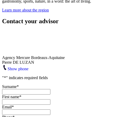
gastronomy, sports, nature, in a word: the art of living.
Learn more about the region
Contact your advisor
Agency Mercure Bordeaux-Aquitaine
Pierre DE LUZAN
Show phone
"
*
" indicates required fields
Surname
*
First name
*
Email
*