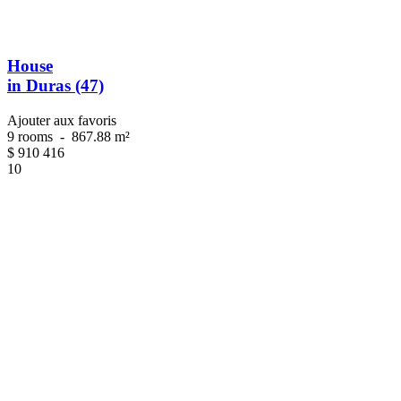
House
in Duras (47)
Ajouter aux favoris
9 rooms
-
867.88 m²
$
910 416
10