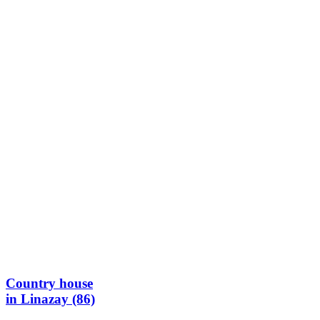
Country house
in Linazay (86)