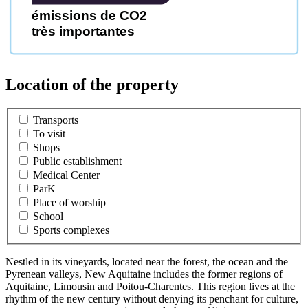
émissions de CO2
très importantes
Location of the property
Transports
To visit
Shops
Public establishment
Medical Center
ParK
Place of worship
School
Sports complexes
Nestled in its vineyards, located near the forest, the ocean and the
Pyrenean valleys, New Aquitaine includes the former regions of
Aquitaine, Limousin and Poitou-Charentes. This region lives at the
rhythm of the new century without denying its penchant for culture,