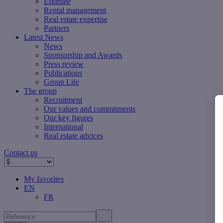
Estimate
Rental management
Real estate expertise
Partners
Latest News
News
Sponsorship and Awards
Press review
Publications
Group Life
The group
Recruitment
Our values ​​and commitments
Our key figures
International
Real estate advices
Contact us
My favorites
EN
FR