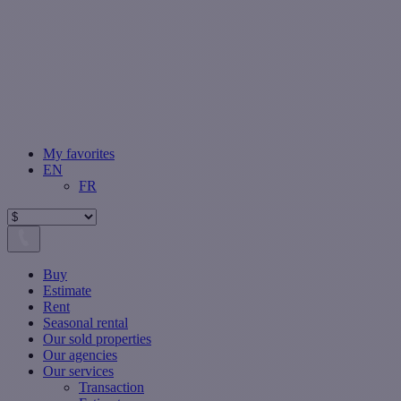
My favorites
EN
FR
Buy
Estimate
Rent
Seasonal rental
Our sold properties
Our agencies
Our services
Transaction