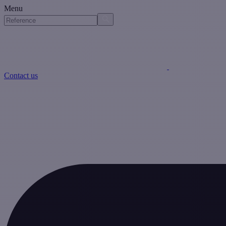
Menu
Contact us