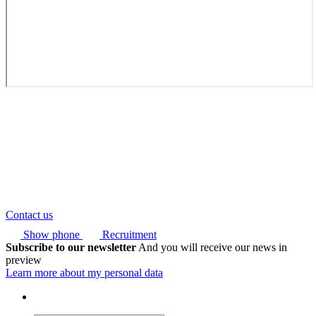
Contact us
Show phone
Recruitment
Subscribe to our newsletter
And you will receive our news in
preview
Learn more about my personal data