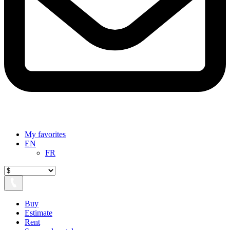
My favorites
EN
FR
Buy
Estimate
Rent