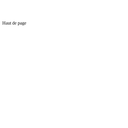
Haut de page