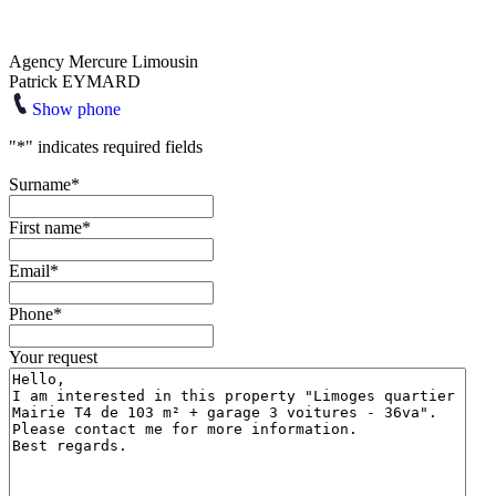
Agency Mercure Limousin
Patrick EYMARD
Show phone
"
*
" indicates required fields
Surname
*
First name
*
Email
*
Phone
*
Your request