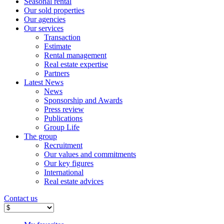
Seasonal rental
Our sold properties
Our agencies
Our services
Transaction
Estimate
Rental management
Real estate expertise
Partners
Latest News
News
Sponsorship and Awards
Press review
Publications
Group Life
The group
Recruitment
Our values ​​and commitments
Our key figures
International
Real estate advices
Contact us