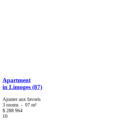
Apartment
in Limoges (87)
Ajouter aux favoris
3 rooms
-
97 m²
$
288 964
10