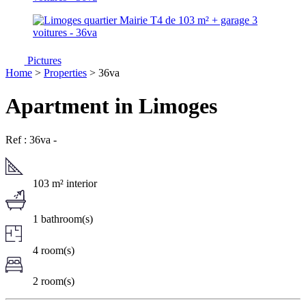
Pictures
Home
>
Properties
> 36va
Apartment in Limoges
Ref : 36va
-
103 m² interior
1 bathroom(s)
4 room(s)
2 room(s)