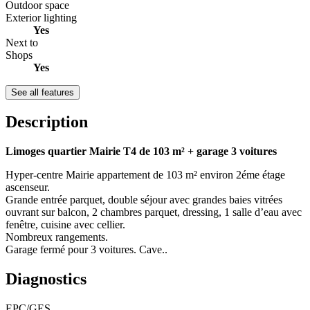
Outdoor space
Exterior lighting
Yes
Next to
Shops
Yes
See all features
Description
Limoges quartier Mairie T4 de 103 m² + garage 3 voitures
Hyper-centre Mairie appartement de 103 m² environ 2éme étage
ascenseur.
Grande entrée parquet, double séjour avec grandes baies vitrées
ouvrant sur balcon, 2 chambres parquet, dressing, 1 salle d’eau avec
fenêtre, cuisine avec cellier.
Nombreux rangements.
Garage fermé pour 3 voitures. Cave..
Diagnostics
EPC/GES