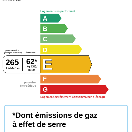
Logement très performant
A
B
C
D
consommation
émissions
(énergie primaire)
E
62*
265
kg CO2/
kWh/m².an
m².an
F
passoire
énergétique
G
Logement extrêmement consommateur d’énergie
*Dont émissions de gaz
à effet de serre