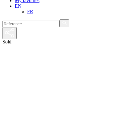
My favorites
EN
FR
Sold