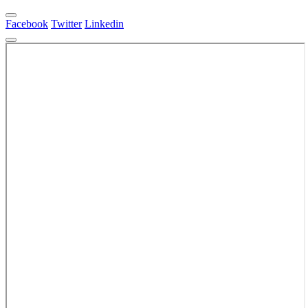
Facebook
Twitter
Linkedin