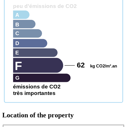
peu d’émissions de CO2
A
B
C
D
E
F
62
kg CO2/m².an
G
émissions de CO2
très importantes
Location of the property