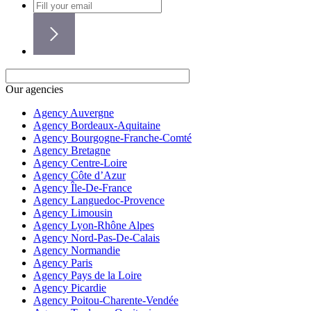
Our agencies
Agency Auvergne
Agency Bordeaux-Aquitaine
Agency Bourgogne-Franche-Comté
Agency Bretagne
Agency Centre-Loire
Agency Côte d’Azur
Agency Île-De-France
Agency Languedoc-Provence
Agency Limousin
Agency Lyon-Rhône Alpes
Agency Nord-Pas-De-Calais
Agency Normandie
Agency Paris
Agency Pays de la Loire
Agency Picardie
Agency Poitou-Charente-Vendée