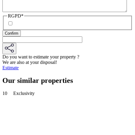
RGPD
*
Do you want to estimate your property ?
We are also at your disposal!
Estimate
Our similar properties
10
Exclusivity