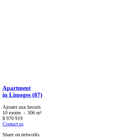
Apartment
in Limoges (87)
Ajouter aux favoris
10 rooms
-
306 m²
$
970 919
Contact us
Share on networks