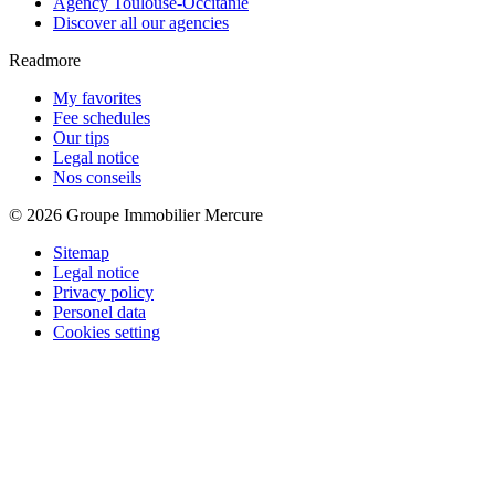
Agency Toulouse-Occitanie
Discover all our agencies
Readmore
My favorites
Fee schedules
Our tips
Legal notice
Nos conseils
© 2026 Groupe Immobilier Mercure
Sitemap
Legal notice
Privacy policy
Personel data
Cookies setting