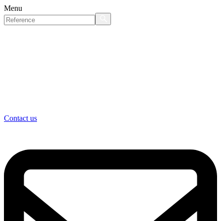
Menu
Contact us