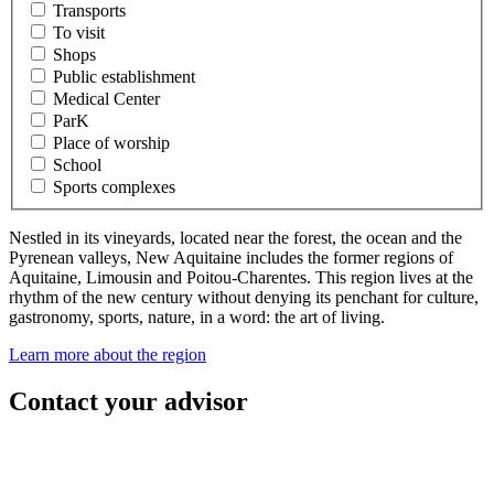
Transports
To visit
Shops
Public establishment
Medical Center
ParK
Place of worship
School
Sports complexes
Nestled in its vineyards, located near the forest, the ocean and the
Pyrenean valleys, New Aquitaine includes the former regions of
Aquitaine, Limousin and Poitou-Charentes. This region lives at the
rhythm of the new century without denying its penchant for culture,
gastronomy, sports, nature, in a word: the art of living.
Learn more about the region
Contact your advisor