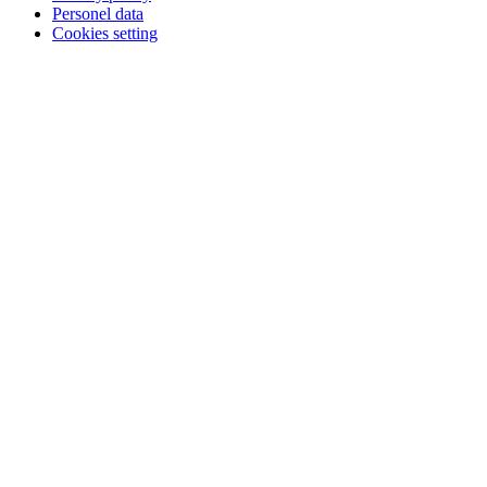
Personel data
Cookies setting