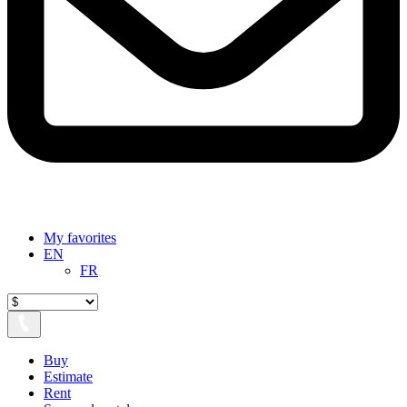
My favorites
EN
FR
Buy
Estimate
Rent