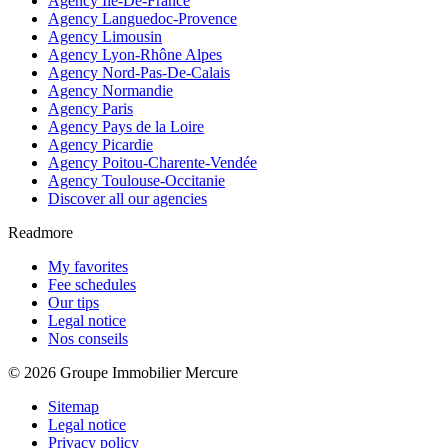
Agency Île-De-France
Agency Languedoc-Provence
Agency Limousin
Agency Lyon-Rhône Alpes
Agency Nord-Pas-De-Calais
Agency Normandie
Agency Paris
Agency Pays de la Loire
Agency Picardie
Agency Poitou-Charente-Vendée
Agency Toulouse-Occitanie
Discover all our agencies
Readmore
My favorites
Fee schedules
Our tips
Legal notice
Nos conseils
© 2026 Groupe Immobilier Mercure
Sitemap
Legal notice
Privacy policy