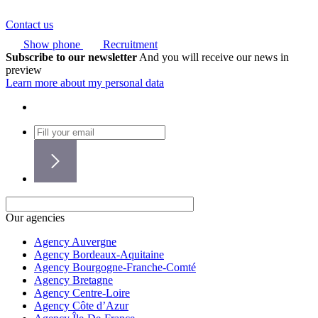
Contact us
Show phone
Recruitment
Subscribe to our newsletter
And you will receive our news in
preview
Learn more about my personal data
Our agencies
Agency Auvergne
Agency Bordeaux-Aquitaine
Agency Bourgogne-Franche-Comté
Agency Bretagne
Agency Centre-Loire
Agency Côte d’Azur