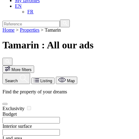
My favorites
EN
FR
Home
>
Properties
>
Tamarin
Tamarin : All our ads
More filters
Search
Listing
Map
Find the property of your dreams
Exclusivity
Budget
Interior surface
Land area