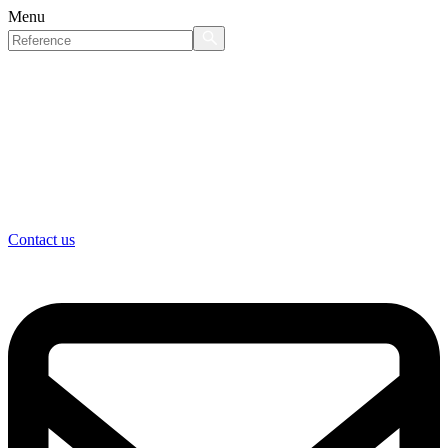
Menu
Contact us