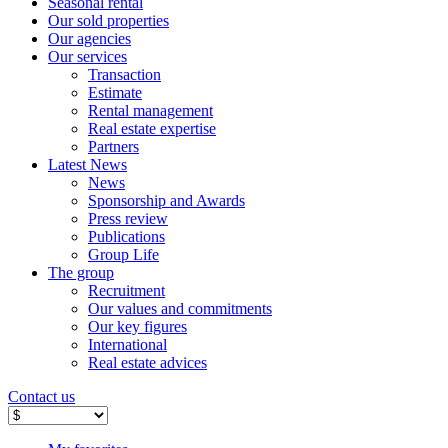
Seasonal rental
Our sold properties
Our agencies
Our services
Transaction
Estimate
Rental management
Real estate expertise
Partners
Latest News
News
Sponsorship and Awards
Press review
Publications
Group Life
The group
Recruitment
Our values ​​and commitments
Our key figures
International
Real estate advices
Contact us