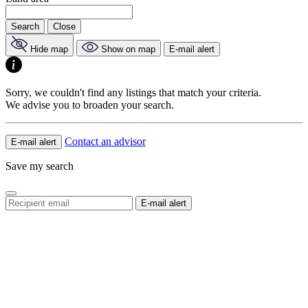
Search
Close
Hide map
Show on map
E-mail alert
Sorry, we couldn't find any listings that match your criteria.
We advise you to broaden your search.
Contact an advisor
E-mail alert
Save my search