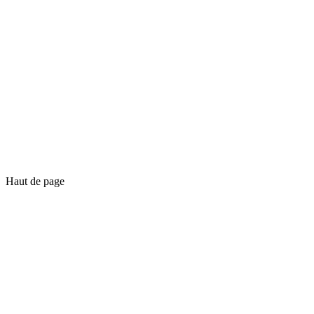
Haut de page