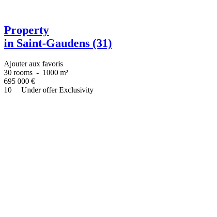
Property
in Saint-Gaudens (31)
Ajouter aux favoris
30 rooms
-
1000 m²
695 000
€
10
Under offer
Exclusivity