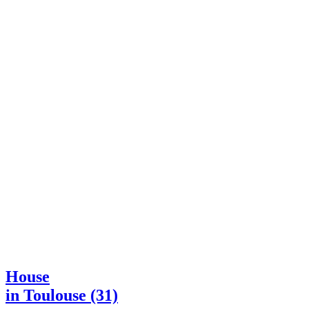
House
in Toulouse (31)