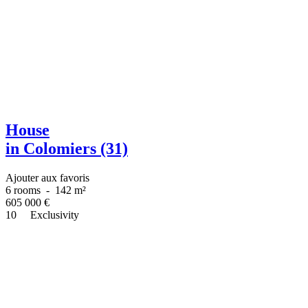
House
in Colomiers (31)
Ajouter aux favoris
6 rooms
-
142 m²
605 000
€
10
Exclusivity