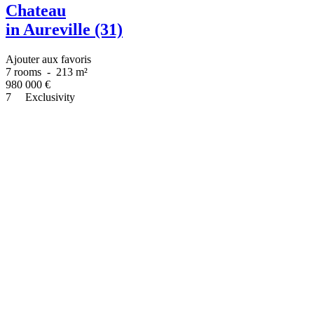
Chateau
in Aureville (31)
Ajouter aux favoris
7 rooms
-
213 m²
980 000
€
7
Exclusivity