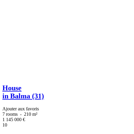
House
in Balma (31)
Ajouter aux favoris
7 rooms
-
210 m²
1 145 000
€
10