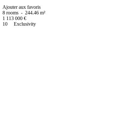
Ajouter aux favoris
8 rooms
-
244.46 m²
1 113 000
€
10
Exclusivity