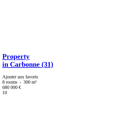
Property
in Carbonne (31)
Ajouter aux favoris
8 rooms
-
300 m²
680 000
€
10