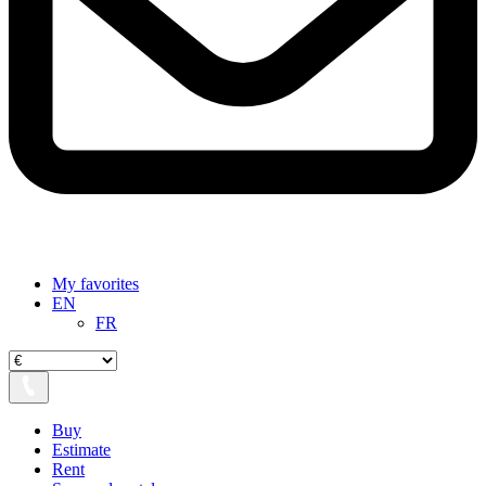
My favorites
EN
FR
Buy
Estimate
Rent