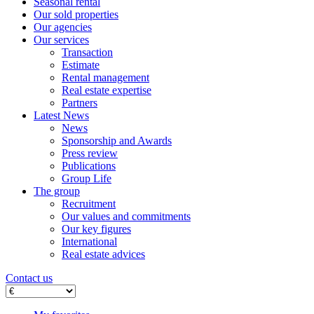
Seasonal rental
Our sold properties
Our agencies
Our services
Transaction
Estimate
Rental management
Real estate expertise
Partners
Latest News
News
Sponsorship and Awards
Press review
Publications
Group Life
The group
Recruitment
Our values ​​and commitments
Our key figures
International
Real estate advices
Contact us