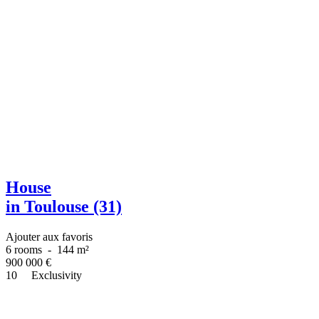
House
in Toulouse (31)
Ajouter aux favoris
6 rooms
-
144 m²
900 000
€
10
Exclusivity