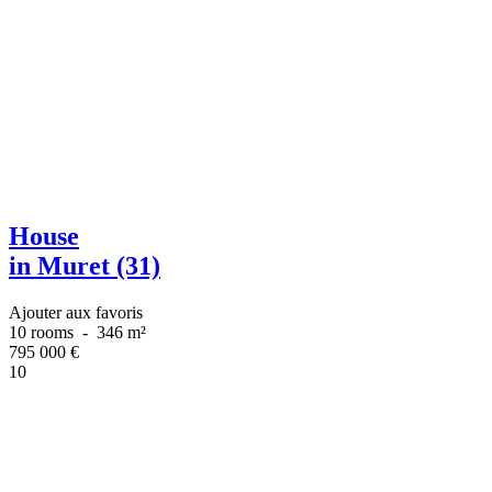
House
in Muret (31)
Ajouter aux favoris
10 rooms
-
346 m²
795 000
€
10