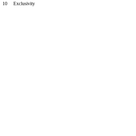
10
Exclusivity