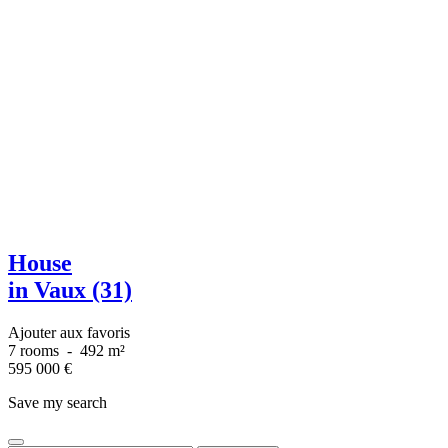
House
in Vaux (31)
Ajouter aux favoris
7 rooms
-
492 m²
595 000
€
Save my search