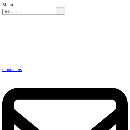
Menu
Contact us