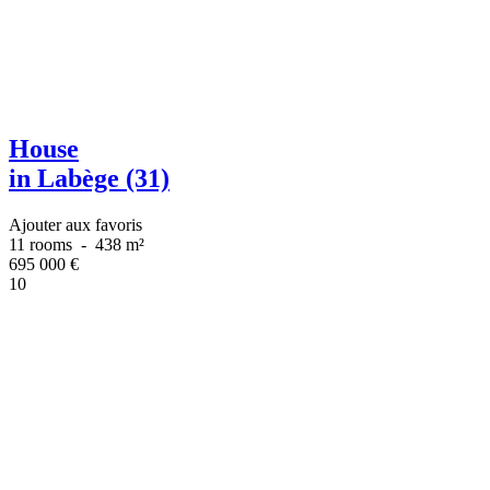
House
in Labège (31)
Ajouter aux favoris
11 rooms
-
438 m²
695 000
€
10