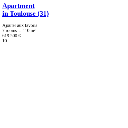
Apartment
in Toulouse (31)
Ajouter aux favoris
7 rooms
-
110 m²
619 500
€
10