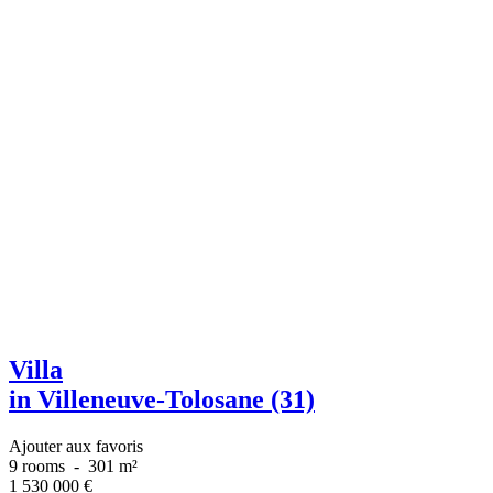
Villa
in Villeneuve-Tolosane (31)
Ajouter aux favoris
9 rooms
-
301 m²
1 530 000
€