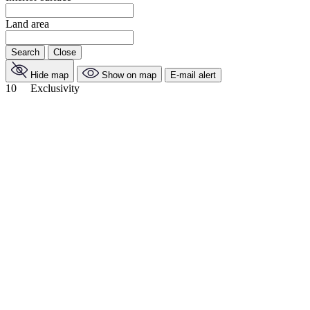
Land area
Search
Close
Hide map
Show on map
E-mail alert
10
Exclusivity