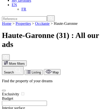
My favorites
EN
FR
Home
>
Properties
>
Occitanie
>
Haute-Garonne
Haute-Garonne (31) : All our
ads
More filters
Search
Listing
Map
Find the property of your dreams
Exclusivity
Budget
Interior surface