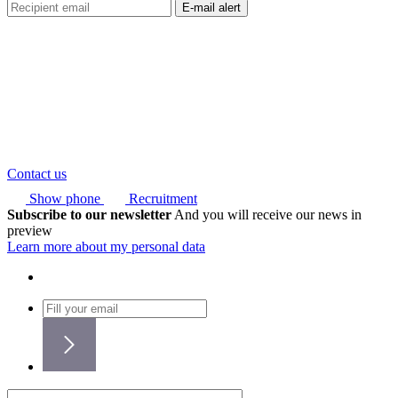
Contact us
Show phone
Recruitment
Subscribe to our newsletter
And you will receive our news in
preview
Learn more about my personal data