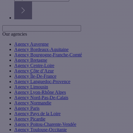
Our agencies
Agency Auvergne
Agency Bordeaux-Aquitaine
Agency Bourgogne-Franche-Comté
Agency Bretagne
Agency Centre-Loire
Agency Côte d’Azur
Agency Île-De-France
Agency Languedoc-Provence
Agency Limousin
Agency Lyon-Rhône Alpes
Agency Nord-Pas-De-Calais
Agency Normandie
Agency Paris
Agency Pays de la Loire
Agency Picardie
Agency Poitou-Charente-Vendée
Agency Toulouse-Occitanie