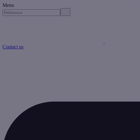
Menu
Contact us