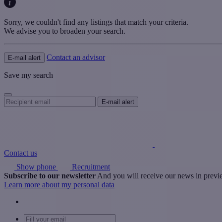
Sorry, we couldn't find any listings that match your criteria.
We advise you to broaden your search.
Contact an advisor
E-mail alert
Save my search
Contact us
Show phone
Recruitment
Subscribe to our newsletter
And you will receive our news in prev
Learn more about my personal data