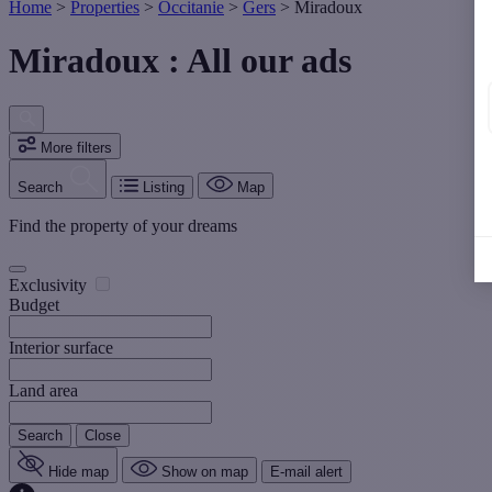
Home
>
Properties
>
Occitanie
>
Gers
>
Miradoux
Miradoux : All our ads
More filters
Search
Listing
Map
Find the property of your dreams
Exclusivity
Budget
Interior surface
Land area
Search
Close
Hide map
Show on map
E-mail alert