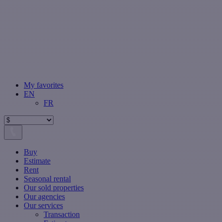
My favorites
EN
FR
Buy
Estimate
Rent
Seasonal rental
Our sold properties
Our agencies
Our services
Transaction