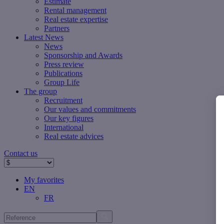
Estimate
Rental management
Real estate expertise
Partners
Latest News
News
Sponsorship and Awards
Press review
Publications
Group Life
The group
Recruitment
Our values ​​and commitments
Our key figures
International
Real estate advices
Contact us
My favorites
EN
FR