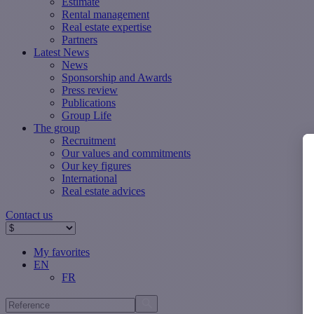
Estimate
Rental management
Real estate expertise
Partners
Latest News
News
Sponsorship and Awards
Press review
Publications
Group Life
The group
Recruitment
Our values ​​and commitments
Our key figures
International
Real estate advices
Contact us
My favorites
EN
FR