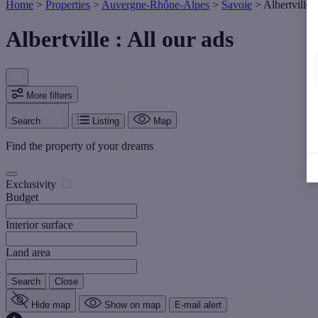
Home
>
Properties
>
Auvergne-Rhône-Alpes
>
Savoie
>
Albertville
Albertville : All our ads
More filters
Search
Listing
Map
Find the property of your dreams
Exclusivity
Budget
Interior surface
Land area
Search
Close
Hide map
Show on map
E-mail alert