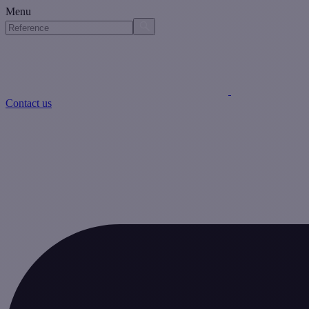
Menu
Contact us