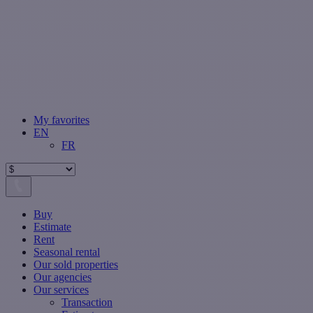
My favorites
EN
FR
Buy
Estimate
Rent
Seasonal rental
Our sold properties
Our agencies
Our services
Transaction