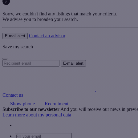
Sorry, we couldn't find any listings that match your criteria.
We advise you to broaden your search.
Contact an advisor
E-mail alert
Save my search
Contact us
Show phone
Recruitment
Subscribe to our newsletter
And you will receive our news in prev
Learn more about my personal data