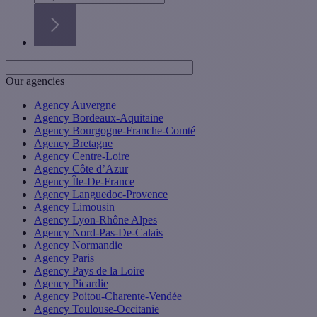
Our agencies
Agency Auvergne
Agency Bordeaux-Aquitaine
Agency Bourgogne-Franche-Comté
Agency Bretagne
Agency Centre-Loire
Agency Côte d’Azur
Agency Île-De-France
Agency Languedoc-Provence
Agency Limousin
Agency Lyon-Rhône Alpes
Agency Nord-Pas-De-Calais
Agency Normandie
Agency Paris
Agency Pays de la Loire
Agency Picardie
Agency Poitou-Charente-Vendée
Agency Toulouse-Occitanie