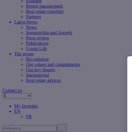
Estimate
Rental management
Real estate expertise
Partners
Latest News
News
Sponsorship and Awards
Press review
Publications
Group Life
The group
Recruitment
Our values ​​and commitments
Our key figures
International
Real estate advices
Contact us
My favorites
EN
FR