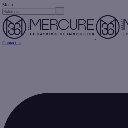
Menu
Contact us