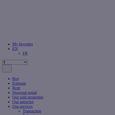
My favorites
EN
FR
Buy
Estimate
Rent
Seasonal rental
Our sold properties
Our agencies
Our services
Transaction