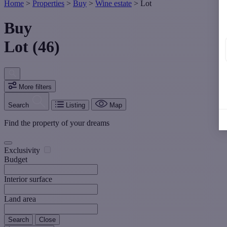
Home
>
Properties
>
Buy
>
Wine estate
>
Lot
Buy
Lot (46)
More filters
Search
Listing
Map
Find the property of your dreams
Exclusivity
Budget
Interior surface
Land area
Search
Close