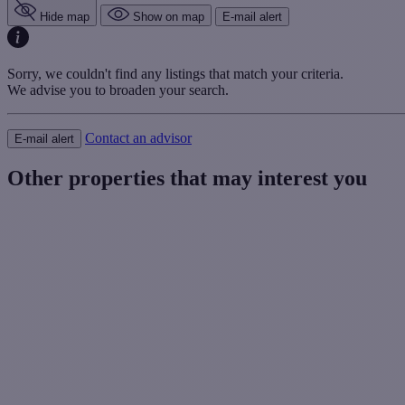
Hide map
Show on map
E-mail alert
Sorry, we couldn't find any listings that match your criteria.
We advise you to broaden your search.
Contact an advisor
E-mail alert
Other properties that may interest you