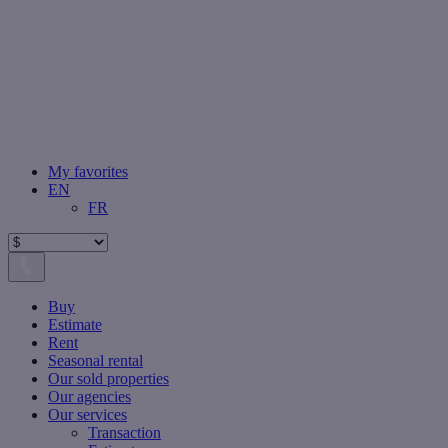
My favorites
EN
FR
Buy
Estimate
Rent
Seasonal rental
Our sold properties
Our agencies
Our services
Transaction