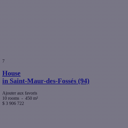
7
House
in Saint-Maur-des-Fossés (94)
Ajouter aux favoris
10 rooms
-
450 m²
$
3 906 722