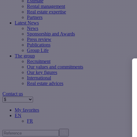
Estimate
Rental management
Real estate expertise
Partners
Latest News
News
Sponsorship and Awards
Press review
Publications
Group Life
The group
Recruitment
Our values ​​and commitments
Our key figures
International
Real estate advices
Contact us
My favorites
EN
FR