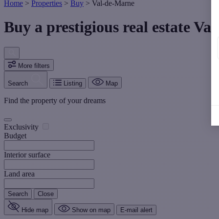
Home
>
Properties
>
Buy
>
Val-de-Marne
Buy a prestigious real estate Va
More filters
Search
Listing
Map
Find the property of your dreams
Exclusivity
Budget
Interior surface
Land area
Search
Close
Hide map
Show on map
E-mail alert