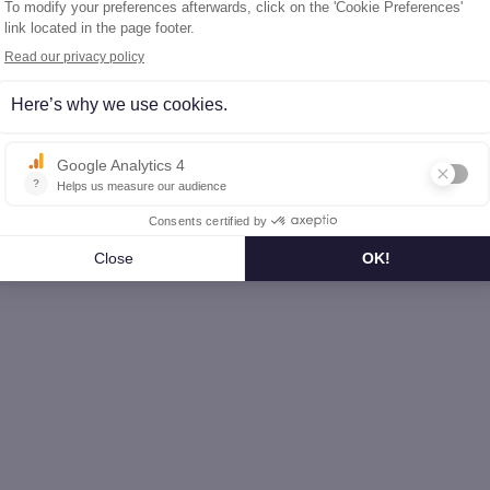
l-de-Marne (94)