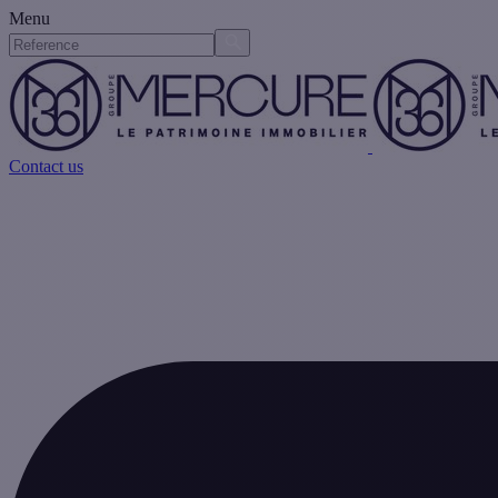
Menu
Contact us