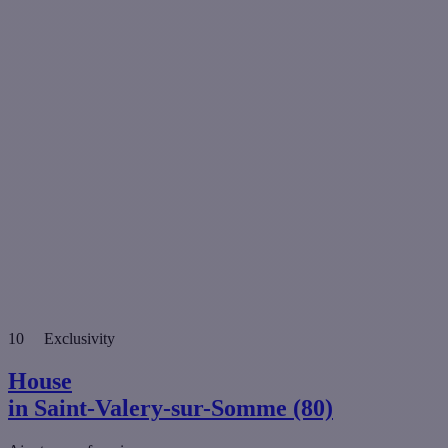
10
Exclusivity
House
in Saint-Valery-sur-Somme (80)