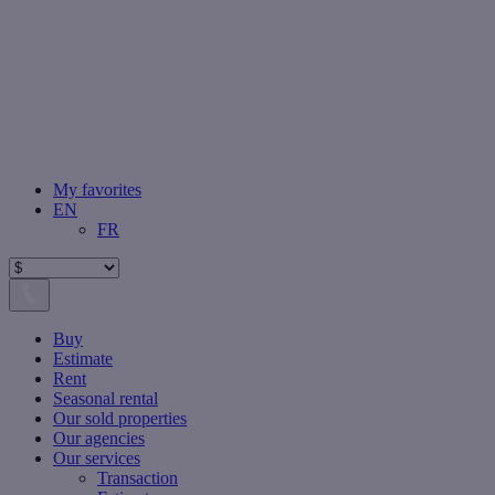
My favorites
EN
FR
Buy
Estimate
Rent
Seasonal rental
Our sold properties
Our agencies
Our services
Transaction