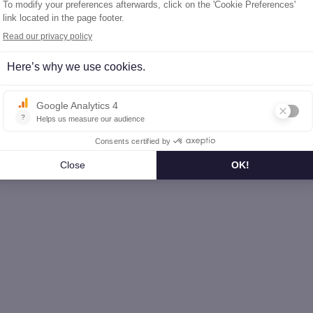
omme (80)