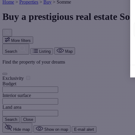
Home
>
Properties
>
Buy
>
Somme
Buy a prestigious real estate S
More filters
Search
Listing
Map
Find the property of your dreams
Exclusivity
Budget
Interior surface
Land area
Search
Close
Hide map
Show on map
E-mail alert