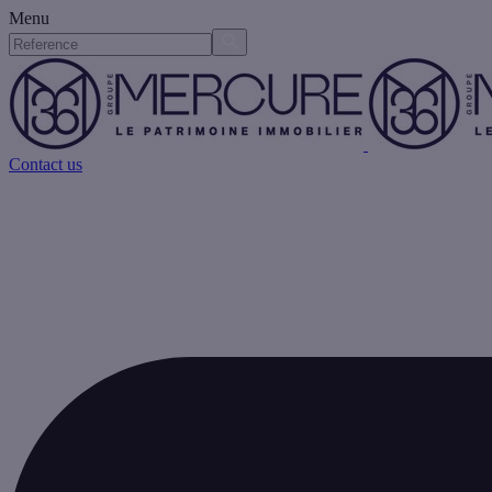
Menu
Contact us