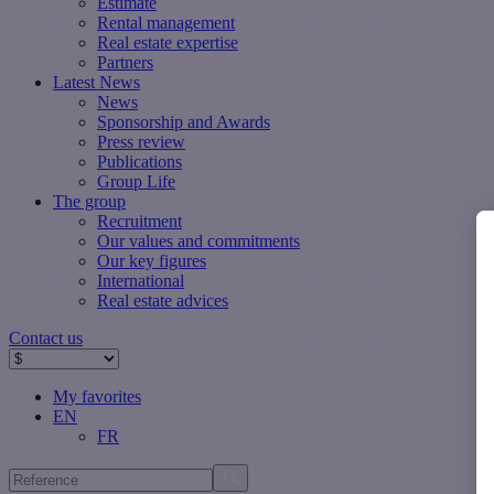
Estimate
Rental management
Real estate expertise
Partners
Latest News
News
Sponsorship and Awards
Press review
Publications
Group Life
The group
Recruitment
Our values ​​and commitments
Our key figures
International
Real estate advices
Contact us
My favorites
EN
FR